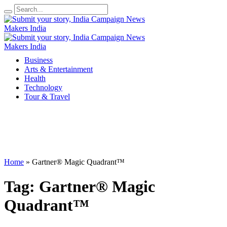
Business
Arts & Entertainment
Health
Technology
Tour & Travel
Home
»
Gartner® Magic Quadrant™
Tag:
Gartner® Magic
Quadrant™