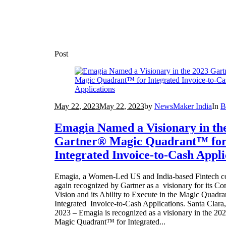
Post
May 22, 2023
May 22, 2023
by
NewsMaker India
In
B
Emagia Named a Visionary in th
Gartner® Magic Quadrant™ fo
Integrated Invoice-to-Cash Appli
Emagia, a Women-Led US and India-based Fintech 
again recognized by Gartner as a visionary for its Co
Vision and its Ability to Execute in the Magic Quadra
Integrated Invoice-to-Cash Applications. Santa Clar
2023 – Emagia is recognized as a visionary in the 2
Magic Quadrant™ for Integrated...