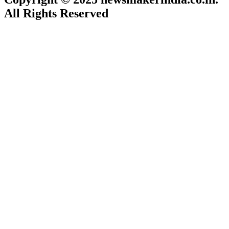
All Rights Reserved