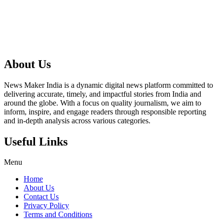
About Us
News Maker India is a dynamic digital news platform committed to
delivering accurate, timely, and impactful stories from India and
around the globe. With a focus on quality journalism, we aim to
inform, inspire, and engage readers through responsible reporting
and in-depth analysis across various categories.
Useful Links
Menu
Home
About Us
Contact Us
Privacy Policy
Terms and Conditions