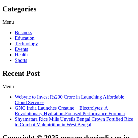
Categories
Menu
Business
Education
Technology
Events
Health
Sports
Recent Post
Menu
Webyne to Invest Rs200 Crore in Launching Affordable
Cloud Services
GNC India Launches Creatine + Electrolytes: A
Revolutionary Hydration-Focused Performance Formula
Shyamatara Rice Mills Unveils Bengal Crown Fortified Rice
to Combat Malnutrition in West Bengal
Copyright © 2025 newsmakerindia.co.in.