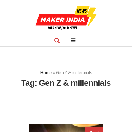
Home
»
Gen Z & millennials
Tag:
Gen Z & millennials