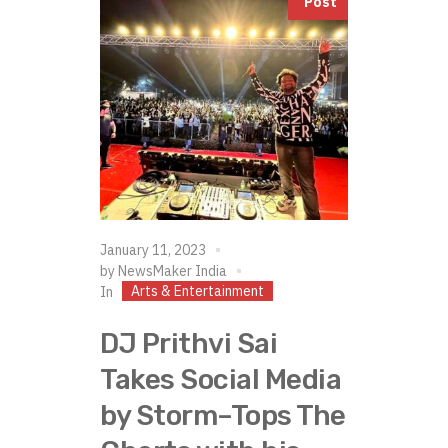
Post
January 11, 2023
by
NewsMaker India
Arts & Entertainment
In
DJ Prithvi Sai
Takes Social Media
by Storm–Tops The