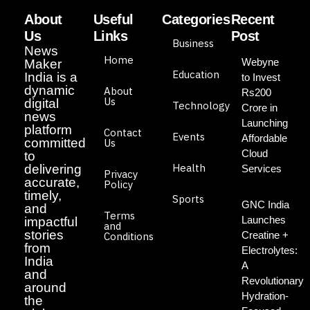
About
Useful
Categories
Recent
Us
Links
Post
Business
News
Home
Webyne
Maker
Education
India is a
to Invest
dynamic
About
Rs200
Us
digital
Technology
Crore in
news
Launching
platform
Contact
Events
Affordable
committed
Us
Cloud
to
Health
delivering
Services
Privacy
accurate,
Policy
timely,
Sports
GNC India
and
Terms
Launches
impactful
and
stories
Creatine +
Conditions
from
Electrolytes:
India
A
and
Revolutionary
around
Hydration-
the