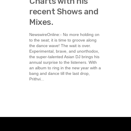
Charts with his
recent Shows and
Mixes.
NewswireOnline:- No more holding on
to the seat; it is time to groove along
the dance wave! The wait is over.
Experimental, brave, and unorthodox,
the super-talented Asian DJ brings his
annual surprise to the listeners. With
an album to ring in the new year with a
bang and dance till the last drop,
Prithvi...