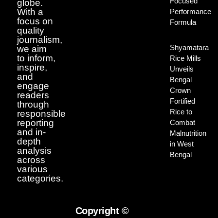
Focused
globe.
With a
Performance
focus on
Formula
quality
journalism,
Shyamatara
we aim
to inform,
Rice Mills
inspire,
Unveils
and
Bengal
engage
Crown
readers
Fortified
through
Rice to
responsible
reporting
Combat
and in-
Malnutrition
depth
in West
analysis
Bengal
across
various
categories.
Copyright ©