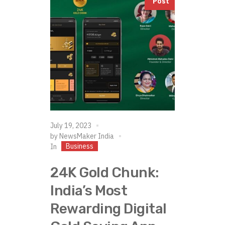
Post
July 19, 2023
by
NewsMaker India
Business
In
24K Gold Chunk:
India’s Most
Rewarding Digital