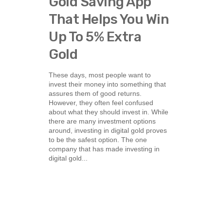
Gold Saving App
That Helps You Win
Up To 5% Extra
Gold
These days, most people want to
invest their money into something that
assures them of good returns.
However, they often feel confused
about what they should invest in. While
there are many investment options
around, investing in digital gold proves
to be the safest option. The one
company that has made investing in
digital gold...