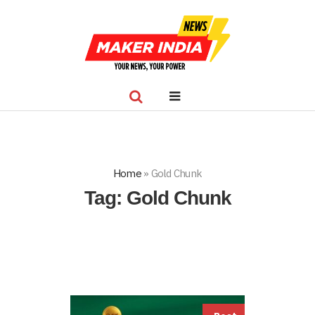
Home
»
Gold Chunk
Tag:
Gold Chunk