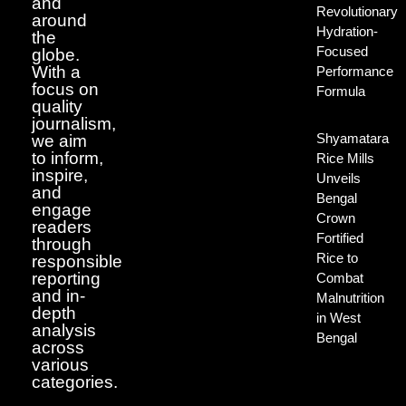
and
Revolutionary
around
Hydration-
the
Focused
globe.
With a
Performance
focus on
Formula
quality
journalism,
Shyamatara
we aim
to inform,
Rice Mills
inspire,
Unveils
and
Bengal
engage
Crown
readers
Fortified
through
Rice to
responsible
reporting
Combat
and in-
Malnutrition
depth
in West
analysis
Bengal
across
various
categories.