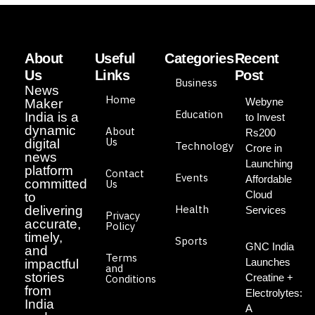
About
Useful
Categories
Recent
Us
Links
Post
Business
News
Home
Webyne
Maker
Education
India is a
to Invest
dynamic
About
Rs200
Us
digital
Technology
Crore in
news
Launching
platform
Contact
Events
Affordable
committed
Us
Cloud
to
Health
delivering
Services
Privacy
accurate,
Policy
timely,
Sports
GNC India
and
Terms
Launches
impactful
and
stories
Creatine +
Conditions
from
Electrolytes:
India
A