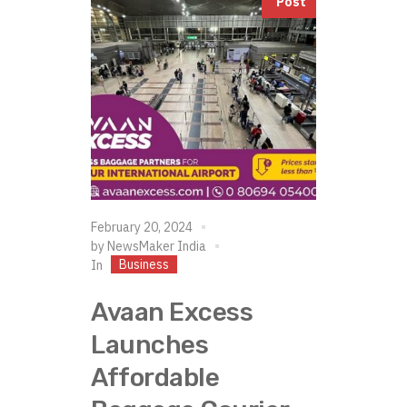
Post
February 20, 2024
by
NewsMaker India
Business
In
Avaan Excess
Launches
Affordable