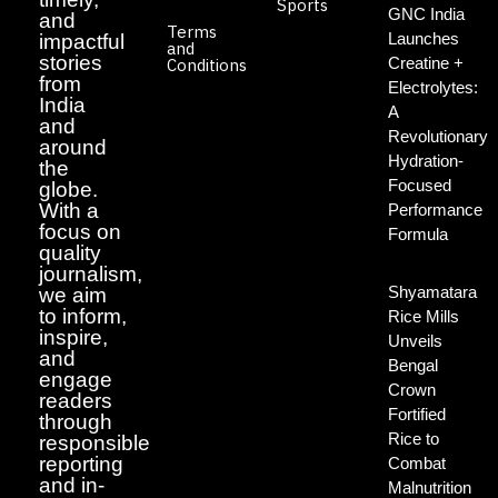
Sports
GNC India
and
Terms
Launches
impactful
and
stories
Creatine +
Conditions
from
Electrolytes:
India
A
and
Revolutionary
around
Hydration-
the
Focused
globe.
With a
Performance
focus on
Formula
quality
journalism,
Shyamatara
we aim
to inform,
Rice Mills
inspire,
Unveils
and
Bengal
engage
Crown
readers
Fortified
through
Rice to
responsible
reporting
Combat
and in-
Malnutrition