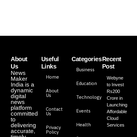
About
Useful
Categories
Recent
Us
Links
Post
Business
News
Home
Webyne
Maker
Education
India is a
to Invest
dynamic
About
Rs200
Us
digital
Technology
Crore in
news
Launching
platform
Contact
Events
Affordable
committed
Us
Cloud
to
Health
delivering
Services
Privacy
accurate,
Policy
timely,