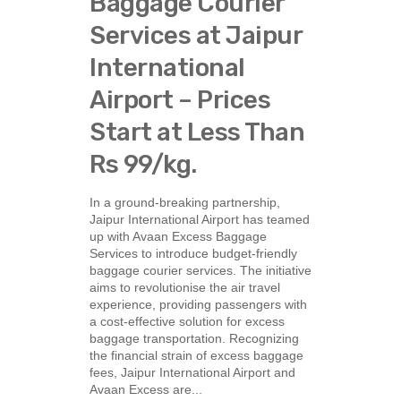
Baggage Courier
Services at Jaipur
International
Airport – Prices
Start at Less Than
Rs 99/kg.
In a ground-breaking partnership,
Jaipur International Airport has teamed
up with Avaan Excess Baggage
Services to introduce budget-friendly
baggage courier services. The initiative
aims to revolutionise the air travel
experience, providing passengers with
a cost-effective solution for excess
baggage transportation. Recognizing
the financial strain of excess baggage
fees, Jaipur International Airport and
Avaan Excess are...