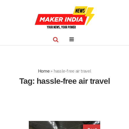
Home
»
hassle-free air travel
Tag:
hassle-free air travel