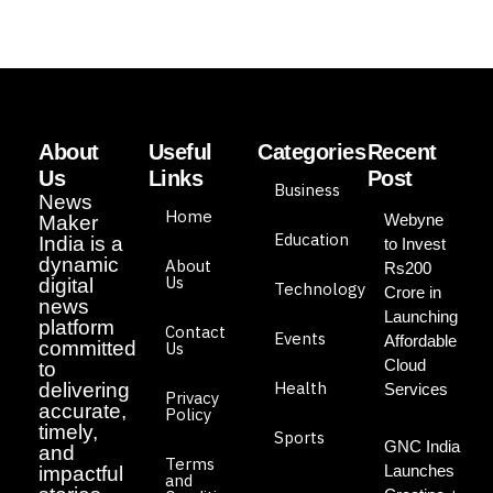
About
Useful
Categories
Recent
Us
Links
Post
Business
News
Home
Webyne
Maker
Education
India is a
to Invest
dynamic
About
Rs200
Us
digital
Technology
Crore in
news
Launching
platform
Contact
Events
Affordable
committed
Us
Cloud
to
Health
delivering
Services
Privacy
accurate,
Policy
timely,
Sports
GNC India
and
Terms
Launches
impactful
and