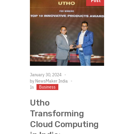
Post
January 30, 2024
by
NewsMaker India
Business
In
Utho
Transforming
Cloud Computing