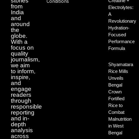
stories
Creatine +
Conditions
from
Electrolytes:
India
A
and
Revolutionary
around
Hydration-
the
Focused
globe.
With a
Performance
focus on
Formula
quality
journalism,
Shyamatara
we aim
to inform,
Rice Mills
inspire,
Unveils
and
Bengal
engage
Crown
readers
Fortified
through
Rice to
responsible
reporting
Combat
and in-
Malnutrition
depth
in West
analysis
Bengal
across