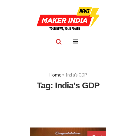
Home
»
India's GDP
Tag:
India’s GDP