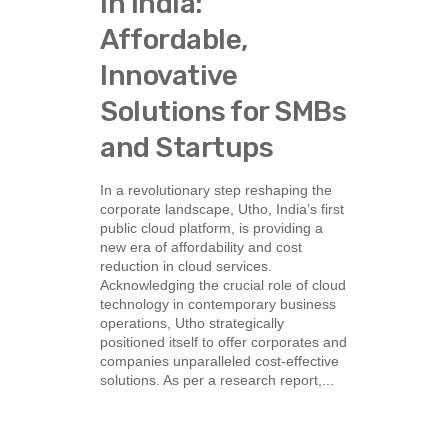
in India:
Affordable,
Innovative
Solutions for SMBs
and Startups
In a revolutionary step reshaping the
corporate landscape, Utho, India’s first
public cloud platform, is providing a
new era of affordability and cost
reduction in cloud services.
Acknowledging the crucial role of cloud
technology in contemporary business
operations, Utho strategically
positioned itself to offer corporates and
companies unparalleled cost-effective
solutions. As per a research report,...