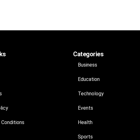
nks
Categories
Business
Education
s
Technology
licy
Events
 Conditions
Health
Sports