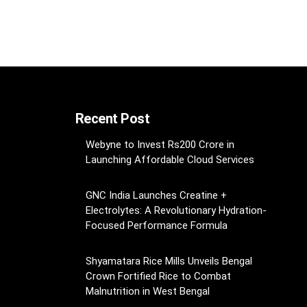
Recent Post
Webyne to Invest Rs200 Crore in
Launching Affordable Cloud Services
GNC India Launches Creatine +
Electrolytes: A Revolutionary Hydration-
Focused Performance Formula
Shyamatara Rice Mills Unveils Bengal
Crown Fortified Rice to Combat
Malnutrition in West Bengal