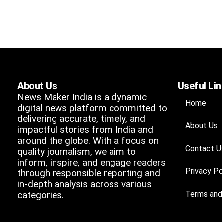
About Us
Useful Li
News Maker India is a dynamic
Home
digital news platform committed to
delivering accurate, timely, and
About Us
impactful stories from India and
around the globe. With a focus on
Contact U
quality journalism, we aim to
inform, inspire, and engage readers
Privacy Po
through responsible reporting and
in-depth analysis across various
categories.
Terms and