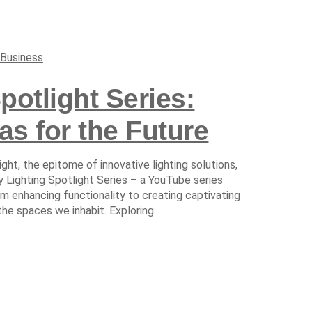
Business
potlight Series:
as for the Future
ight, the epitome of innovative lighting solutions,
 Lighting Spotlight Series – a YouTube series
rom enhancing functionality to creating captivating
the spaces we inhabit. Exploring...