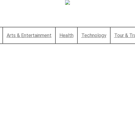
Arts & Entertainment
Health
Technology
Tour & Tr