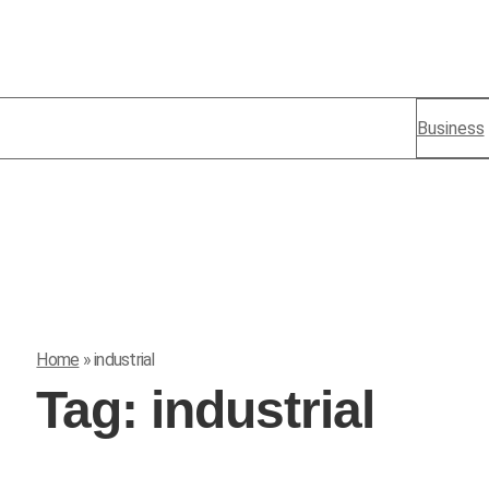
Business
Home
»
industrial
Tag:
industrial