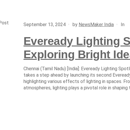
Post
In
September 13, 2024
by
NewsMaker India
Eveready Lighting S
Exploring Bright Ide
Chennai (Tamil Nadu) [India]: Eveready Lighting Spotl
takes a step ahead by launching its second Eveready
highlighting various effects of lighting in spaces. F
atmospheres, lighting plays a pivotal role in shaping 