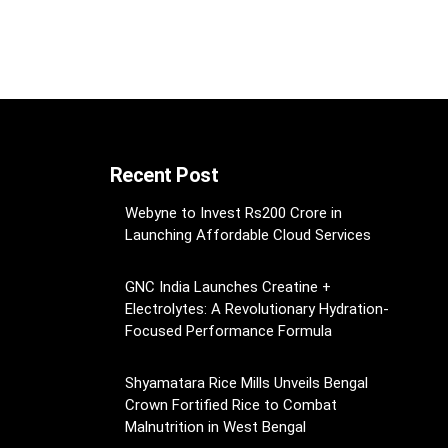
Recent Post
Webyne to Invest Rs200 Crore in
Launching Affordable Cloud Services
GNC India Launches Creatine +
Electrolytes: A Revolutionary Hydration-
Focused Performance Formula
Shyamatara Rice Mills Unveils Bengal
Crown Fortified Rice to Combat
Malnutrition in West Bengal