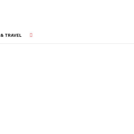
 & TRAVEL