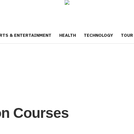
RTS & ENTERTAINMENT
HEALTH
TECHNOLOGY
TOUR
on Courses