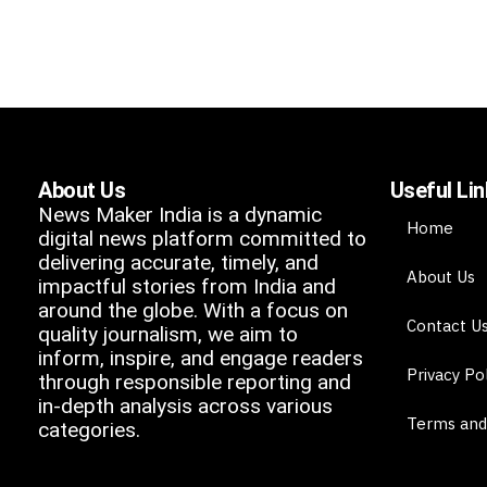
About Us
Useful Li
News Maker India is a dynamic
Home
digital news platform committed to
delivering accurate, timely, and
About Us
impactful stories from India and
around the globe. With a focus on
Contact U
quality journalism, we aim to
inform, inspire, and engage readers
Privacy Po
through responsible reporting and
in-depth analysis across various
Terms and
categories.