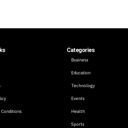
nks
Categories
Business
Education
s
Technology
licy
Events
 Conditions
Health
Sports