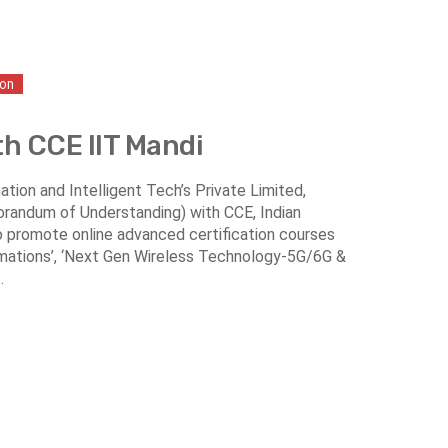
ion
th CCE IIT Mandi
tion and Intelligent Tech’s Private Limited,
randum of Understanding) with CCE, Indian
o promote online advanced certification courses
tomations’, ‘Next Gen Wireless Technology-5G/6G &
.