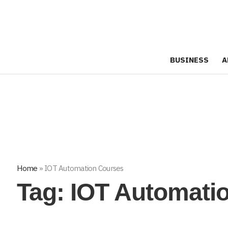
BUSINESS
A
Home
»
IOT Automation Courses
Tag:
IOT Automati