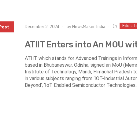
Educat
In
December 2, 2024
by
NewsMaker India
Post
ATIIT Enters into An MOU wi
ATIIT which stands for Advanced Trainings in Informa
based in Bhubaneswar, Odisha, signed an MoU (Memo
Institute of Technology, Mandi, Himachal Pradesh t
in various subjects ranging from ‘IOT-Industrial Au
Beyond’, ‘IoT Enabled Semiconductor Technologies..