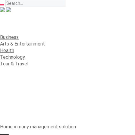
Business
Arts & Entertainment
Health
Technology
Tour & Travel
Home
»
mony management solution