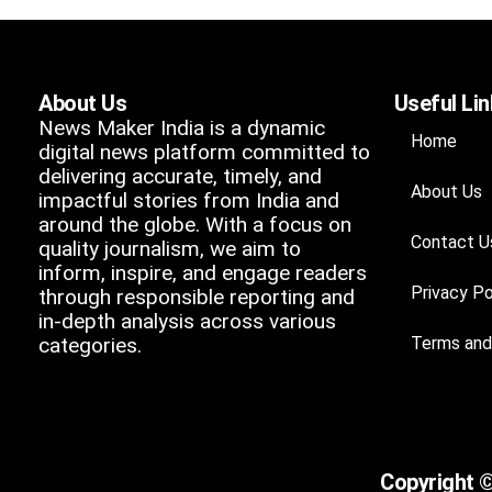
About Us
Useful Li
News Maker India is a dynamic
Home
digital news platform committed to
delivering accurate, timely, and
About Us
impactful stories from India and
around the globe. With a focus on
Contact U
quality journalism, we aim to
inform, inspire, and engage readers
Privacy Po
through responsible reporting and
in-depth analysis across various
categories.
Terms and
Copyright ©