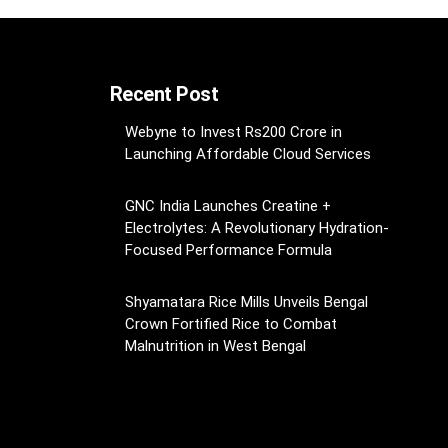
Recent Post
Webyne to Invest Rs200 Crore in
Launching Affordable Cloud Services
GNC India Launches Creatine +
Electrolytes: A Revolutionary Hydration-
Focused Performance Formula
Shyamatara Rice Mills Unveils Bengal
Crown Fortified Rice to Combat
Malnutrition in West Bengal