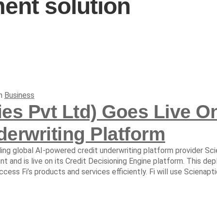
nt solution
In
Business
ies Pvt Ltd) Goes Live On
erwriting Platform
ding global AI-powered credit underwriting platform provider Sci
 and is live on its Credit Decisioning Engine platform. This dep
ess Fi’s products and services efficiently. Fi will use Scienaptic’