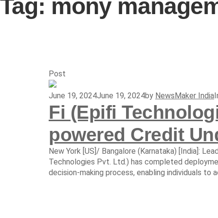
Tag:
mony manageme
Post
June 19, 2024
June 19, 2024
by
NewsMaker India
Fi (Epifi Technolog
powered Credit Und
New York [US]/ Bangalore (Karnataka) [India]: Lea
Technologies Pvt. Ltd.) has completed deployment
decision-making process, enabling individuals to acc