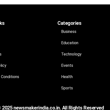
nks
Categories
Business
Education
s
Technology
licy
Events
 Conditions
Health
Sports
 2025 newsmakerindia.co.in. All Rights Reserved