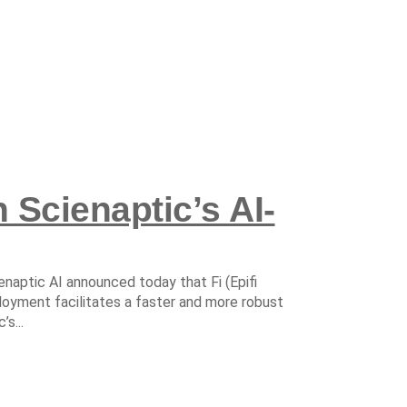
 Scienaptic’s AI-
enaptic AI announced today that Fi (Epifi
loyment facilitates a faster and more robust
s...