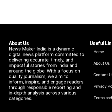
About Us
Useful Li
News Maker India is a dynamic
Home
digital news platform committed to
delivering accurate, timely, and
About Us
impactful stories from India and
around the globe. With a focus on
Contact U
quality journalism, we aim to
inform, inspire, and engage readers
Privacy Po
through responsible reporting and
in-depth analysis across various
categories.
Terms and