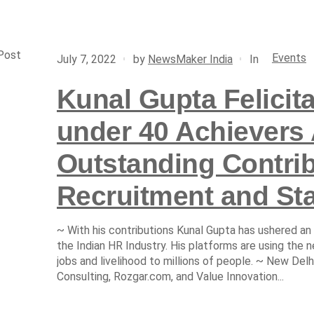
Post
Events
In
July 7, 2022
by
NewsMaker India
Kunal Gupta Felicit
under 40 Achievers 
Outstanding Contrib
Recruitment and Sta
~ With his contributions Kunal Gupta has ushered an
the Indian HR Industry. His platforms are using the n
jobs and livelihood to millions of people. ~ New Del
Consulting, Rozgar.com, and Value Innovation...