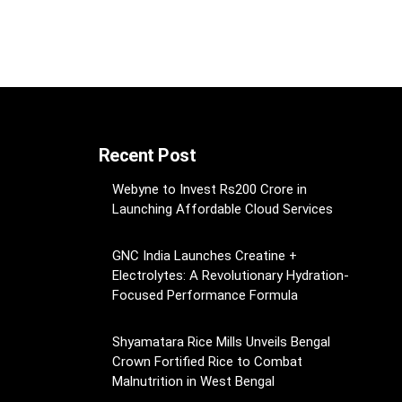
Recent Post
Webyne to Invest Rs200 Crore in
Launching Affordable Cloud Services
GNC India Launches Creatine +
Electrolytes: A Revolutionary Hydration-
Focused Performance Formula
Shyamatara Rice Mills Unveils Bengal
Crown Fortified Rice to Combat
Malnutrition in West Bengal