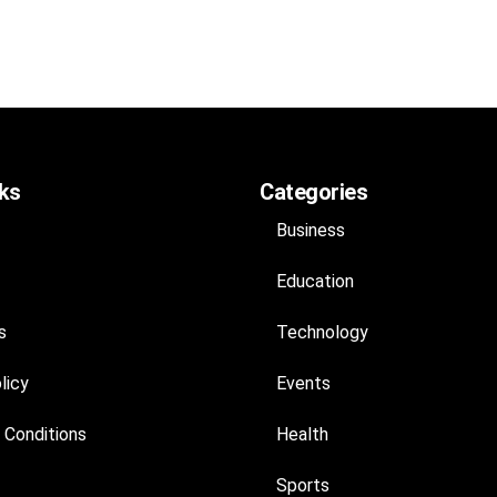
nks
Categories
Business
Education
s
Technology
licy
Events
 Conditions
Health
Sports