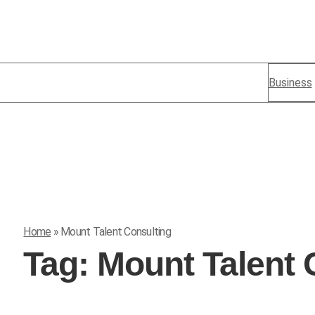
Business
Home
»
Mount Talent Consulting
Tag:
Mount Talent 