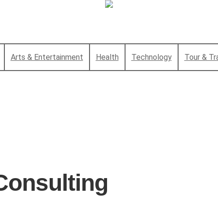
Arts & Entertainment
Health
Technology
Tour & Tr
Consulting