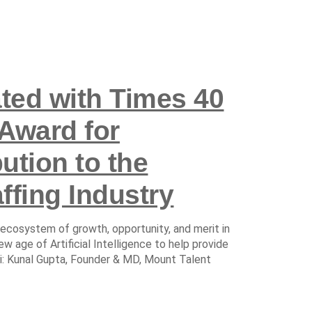
ated with Times 40
Award for
ution to the
ffing Industry
 ecosystem of growth, opportunity, and merit in
ew age of Artificial Intelligence to help provide
hi: Kunal Gupta, Founder & MD, Mount Talent