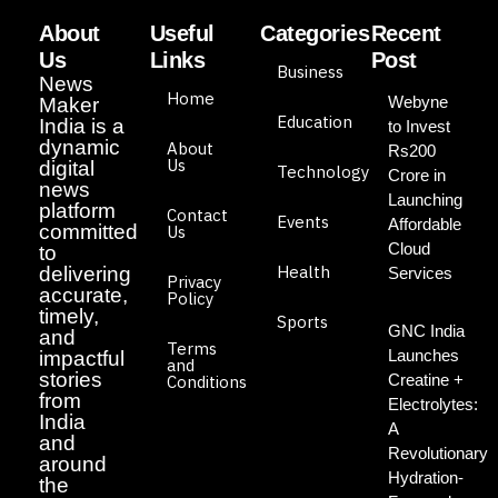
About
Useful
Categories
Recent
Us
Links
Post
Business
News
Home
Webyne
Maker
Education
India is a
to Invest
dynamic
About
Rs200
Us
digital
Technology
Crore in
news
Launching
platform
Contact
Events
Affordable
committed
Us
Cloud
to
Health
delivering
Services
Privacy
accurate,
Policy
timely,
Sports
GNC India
and
Terms
Launches
impactful
and
stories
Creatine +
Conditions
from
Electrolytes:
India
A
and
Revolutionary
around
Hydration-
the