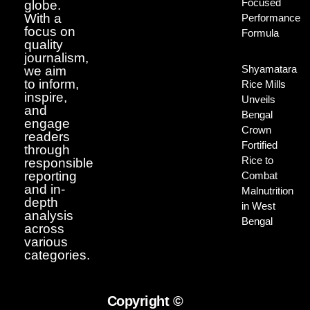
Focused
globe.
With a
Performance
focus on
Formula
quality
journalism,
Shyamatara
we aim
to inform,
Rice Mills
inspire,
Unveils
and
Bengal
engage
Crown
readers
Fortified
through
Rice to
responsible
reporting
Combat
and in-
Malnutrition
depth
in West
analysis
Bengal
across
various
categories.
Copyright ©