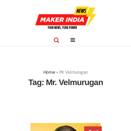
Home
»
Mr. Velmurugan
Tag:
Mr. Velmurugan