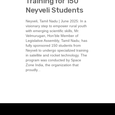
Training for 150
Neyveli Students
Neyveli, Tamil Nadu | June 2025: In a
visionary step to empower rural youth
with emerging scientific skills, Mr.
Velmurugan, Hon’ble Member of
Legislative Assembly, Tamil Nadu, has
fully sponsored 150 students from
Neyveli to undergo specialized training
in satellite and rocket technology. The
program was conducted by Space
Zone India, the organization that
proudly...