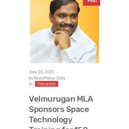
Post
June 18, 2025
by
NewsMaker India
Education
In
Velmurugan MLA
Sponsors Space
Technology