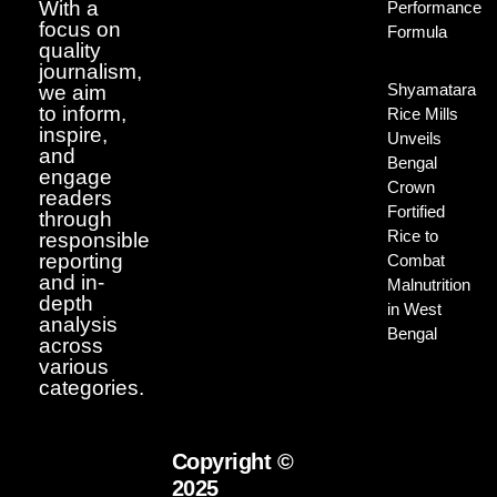
With a
Performance
focus on
Formula
quality
journalism,
Shyamatara
we aim
to inform,
Rice Mills
inspire,
Unveils
and
Bengal
engage
Crown
readers
Fortified
through
Rice to
responsible
reporting
Combat
and in-
Malnutrition
depth
in West
analysis
Bengal
across
various
categories.
Copyright ©
2025