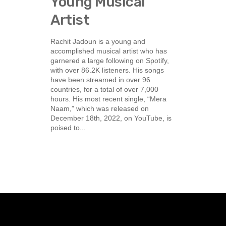
Young Musical
Artist
Rachit Jadoun is a young and
accomplished musical artist who has
garnered a large following on Spotify,
with over 86.2K listeners. His songs
have been streamed in over 96
countries, for a total of over 7,000
hours. His most recent single, “Mera
Naam,” which was released on
December 18th, 2022, on YouTube, is
poised to...