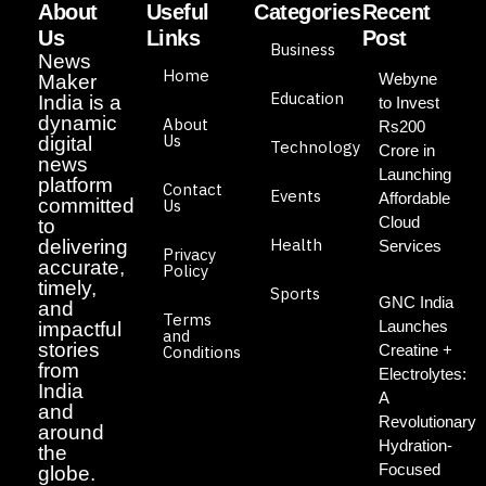
About
Useful
Categories
Recent
Us
Links
Post
Business
News
Home
Webyne
Maker
Education
India is a
to Invest
dynamic
About
Rs200
Us
digital
Technology
Crore in
news
Launching
platform
Contact
Events
Affordable
committed
Us
Cloud
to
Health
delivering
Services
Privacy
accurate,
Policy
timely,
Sports
GNC India
and
Terms
Launches
impactful
and
stories
Creatine +
Conditions
from
Electrolytes:
India
A
and
Revolutionary
around
Hydration-
the
Focused
globe.