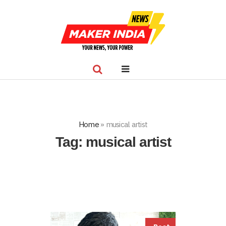
Home
»
musical artist
Tag:
musical artist