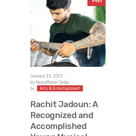
Post
January 10, 2023
by
NewsMaker India
Arts & Entertainment
In
Rachit Jadoun: A
Recognized and
Accomplished