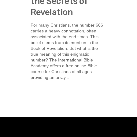
the Secrets of
Revelation
For many Christians, the number 666
carries a heavy connotation, often
associated with the end times. This
belief stems from its mention in the
Book of Revelation. But what is the
true meaning of this enigmatic
number? The International Bible
Academy offers a free online Bible
course for Christians of all ages
providing an array...