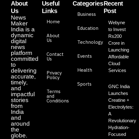
About
Useful
Categories
Recent
Us
Links
Post
Business
News
Home
Webyne
Maker
Education
India is a
to Invest
dynamic
About
Rs200
Us
digital
Technology
Crore in
news
Launching
platform
Contact
Events
Affordable
committed
Us
Cloud
to
Health
delivering
Services
Privacy
accurate,
Policy
timely,
Sports
GNC India
and
Terms
Launches
impactful
and
stories
Creatine +
Conditions
from
Electrolytes:
India
A
and
Revolutionary
around
Hydration-
the
Focused
globe.