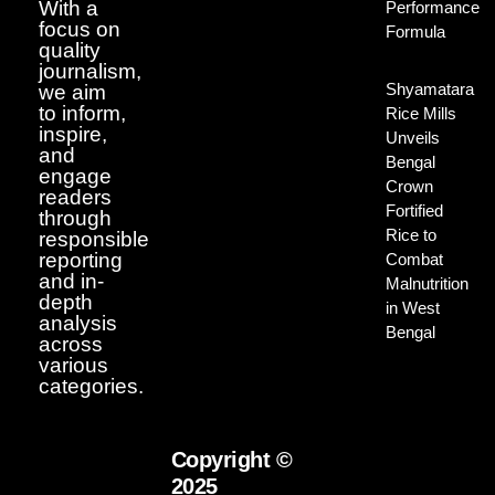
With a
Performance
focus on
Formula
quality
journalism,
Shyamatara
we aim
to inform,
Rice Mills
inspire,
Unveils
and
Bengal
engage
Crown
readers
Fortified
through
Rice to
responsible
reporting
Combat
and in-
Malnutrition
depth
in West
analysis
Bengal
across
various
categories.
Copyright ©
2025