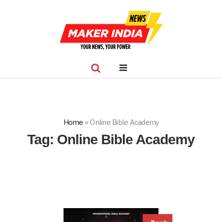
Home
»
Online Bible Academy
Tag:
Online Bible Academy