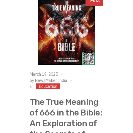
Post
March 19, 2025
by
NewsMaker India
Education
In
The True Meaning
of 666 in the Bible:
An Exploration of