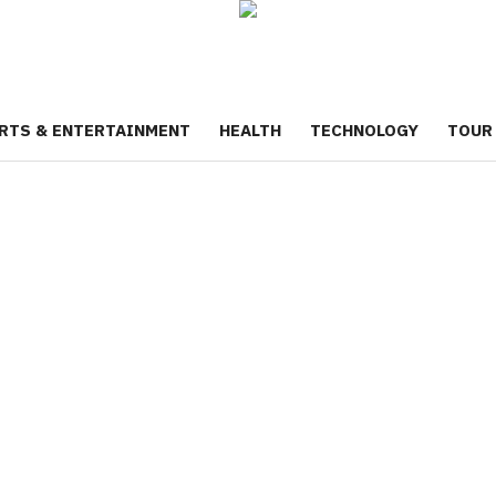
RTS & ENTERTAINMENT
HEALTH
TECHNOLOGY
TOUR