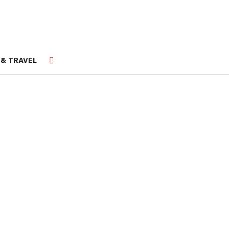
 & TRAVEL