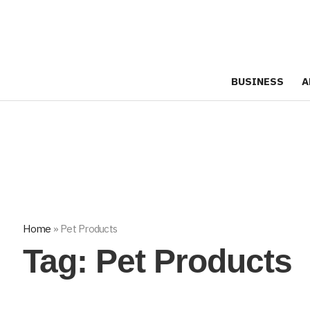
BUSINESS
A
Home
»
Pet Products
Tag:
Pet Products