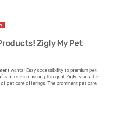
ss
Products! Zigly My Pet
parent wants! Easy accessibility to premium pet
icant role in ensuring this goal. Zigly eases the
 of pet care offerings. The prominent pet care