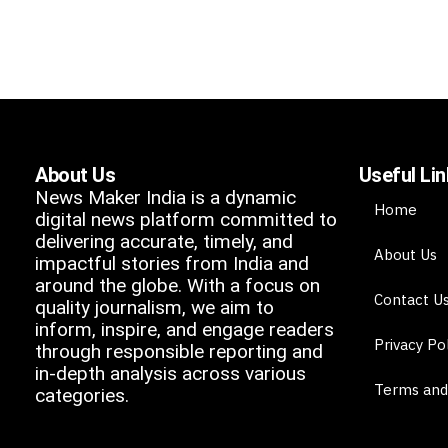
About Us
Useful Li
News Maker India is a dynamic
Home
digital news platform committed to
delivering accurate, timely, and
About Us
impactful stories from India and
around the globe. With a focus on
Contact U
quality journalism, we aim to
inform, inspire, and engage readers
Privacy Po
through responsible reporting and
in-depth analysis across various
Terms and
categories.