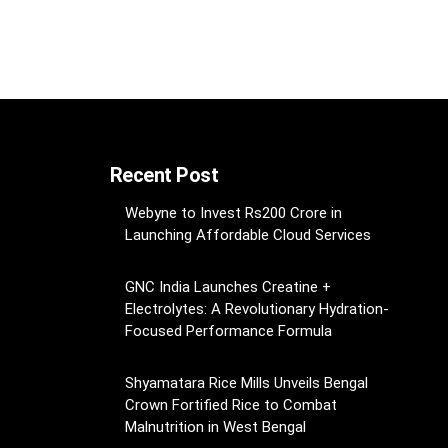
Recent Post
Webyne to Invest Rs200 Crore in
Launching Affordable Cloud Services
GNC India Launches Creatine +
Electrolytes: A Revolutionary Hydration-
Focused Performance Formula
Shyamatara Rice Mills Unveils Bengal
Crown Fortified Rice to Combat
Malnutrition in West Bengal