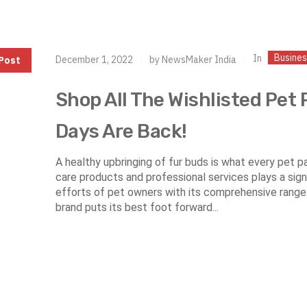
Busine
In
December 1, 2022
by
NewsMaker India
Post
Shop All The Wishlisted Pet 
Days Are Back!
A healthy upbringing of fur buds is what every pet 
care products and professional services plays a signif
efforts of pet owners with its comprehensive range
brand puts its best foot forward...