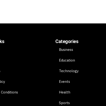
nks
Categories
Business
Education
s
Technology
licy
Events
 Conditions
Health
Sports