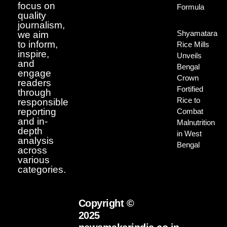
focus on
Formula
quality
journalism,
Shyamatara
we aim
to inform,
Rice Mills
inspire,
Unveils
and
Bengal
engage
Crown
readers
Fortified
through
Rice to
responsible
reporting
Combat
and in-
Malnutrition
depth
in West
analysis
Bengal
across
various
categories.
Copyright ©
2025