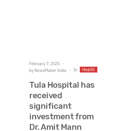
February 7, 2025
Health
In
by
NewsMaker India
Tula Hospital has
received
significant
investment from
Dr. Amit Mann