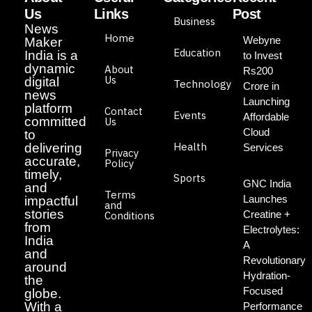
Us
Links
Post
Business
News
Home
Webyne
Maker
Education
India is a
to Invest
dynamic
About
Rs200
Us
digital
Technology
Crore in
news
Launching
platform
Contact
Events
Affordable
committed
Us
Cloud
to
Health
delivering
Services
Privacy
accurate,
Policy
timely,
Sports
GNC India
and
Terms
Launches
impactful
and
stories
Creatine +
Conditions
from
Electrolytes:
India
A
and
Revolutionary
around
Hydration-
the
Focused
globe.
With a
Performance