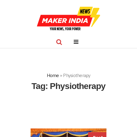
Home
»
Physiotherapy
Tag:
Physiotherapy