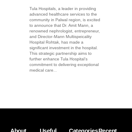
Tula Hospitals, a leader in providing
advanced healthcare services to the
community in Palwal region, is excited
to announce that Dr. Amit Mann, a
renowned nephrologist, entrepreneur,
and Director-Mann Multispeicality
Hospital Rohtak, has made a
significant investment in the hospital.
This strategic partnership aims to
further enhance Tula Hospital’s
commitment to delivering exceptional
medical care...
About
Useful
Categories
Recent