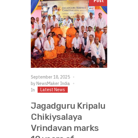
Post
September 18, 2025
by
NewsMaker India
Latest News
In
Jagadguru Kripalu
Chikiysalaya
Vrindavan marks