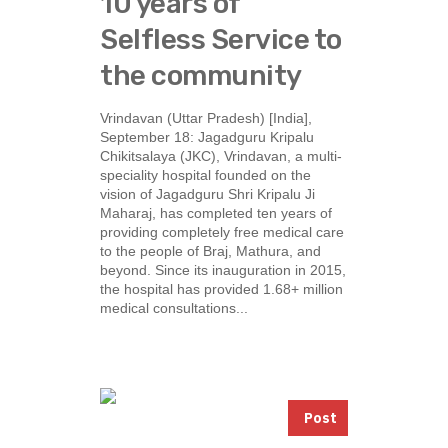
10 years of
Selfless Service to
the community
Vrindavan (Uttar Pradesh) [India],
September 18: Jagadguru Kripalu
Chikitsalaya (JKC), Vrindavan, a multi-
speciality hospital founded on the
vision of Jagadguru Shri Kripalu Ji
Maharaj, has completed ten years of
providing completely free medical care
to the people of Braj, Mathura, and
beyond. Since its inauguration in 2015,
the hospital has provided 1.68+ million
medical consultations...
Post