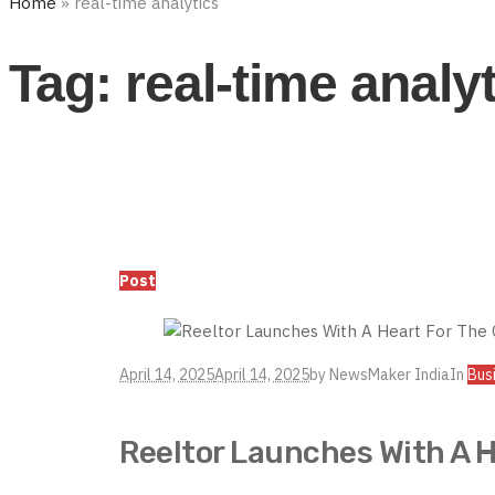
Home
»
real-time analytics
Tag:
real-time analy
Post
April 14, 2025
April 14, 2025
by
NewsMaker India
In
Bus
Reeltor Launches With A 