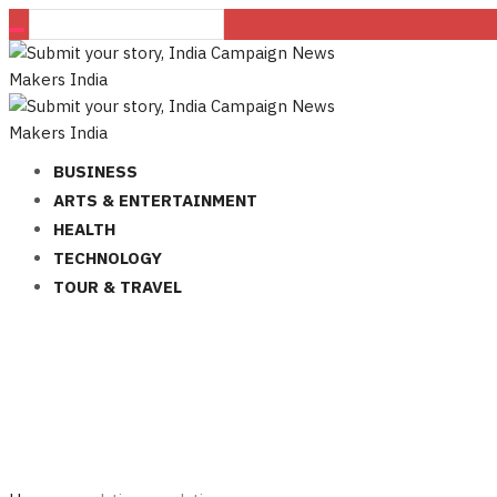
BUSINESS
ARTS & ENTERTAINMENT
HEALTH
TECHNOLOGY
TOUR & TRAVEL