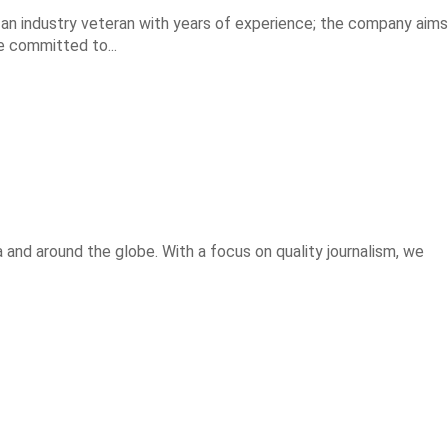
, an industry veteran with years of experience; the company aims
e committed to...
 and around the globe. With a focus on quality journalism, we