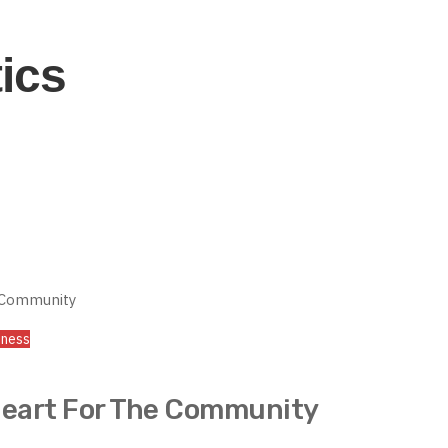
tics
iness
Heart For The Community