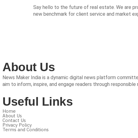
Say hello to the future of real estate. We are p
new benchmark for client service and market expe
About Us
News Maker India is a dynamic digital news platform committed 
aim to inform, inspire, and engage readers through responsible 
Useful Links
Home
About Us
Contact Us
Privacy Policy
Terms and Conditions