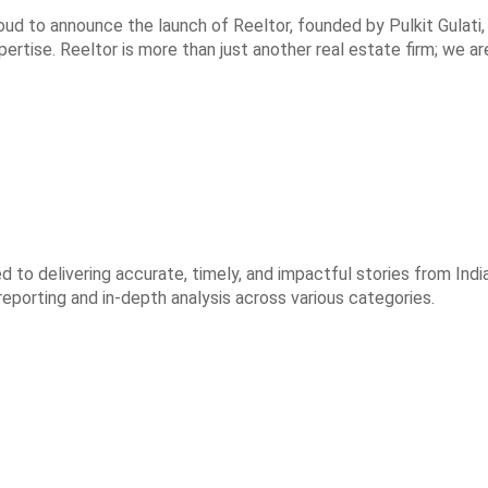
roud to announce the launch of Reeltor, founded by Pulkit Gulati
rtise. Reeltor is more than just another real estate firm; we ar
to delivering accurate, timely, and impactful stories from India
reporting and in-depth analysis across various categories.