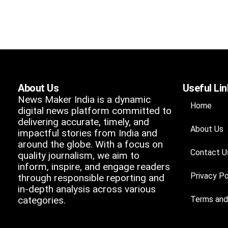
About Us
Useful Li
News Maker India is a dynamic
Home
digital news platform committed to
delivering accurate, timely, and
About Us
impactful stories from India and
around the globe. With a focus on
Contact U
quality journalism, we aim to
inform, inspire, and engage readers
Privacy Po
through responsible reporting and
in-depth analysis across various
categories.
Terms and