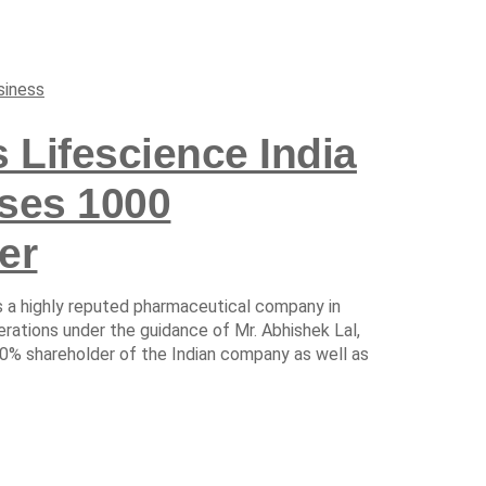
siness
 Lifescience India
sses 1000
er
is a highly reputed pharmaceutical company in
perations under the guidance of Mr. Abhishek Lal,
00% shareholder of the Indian company as well as