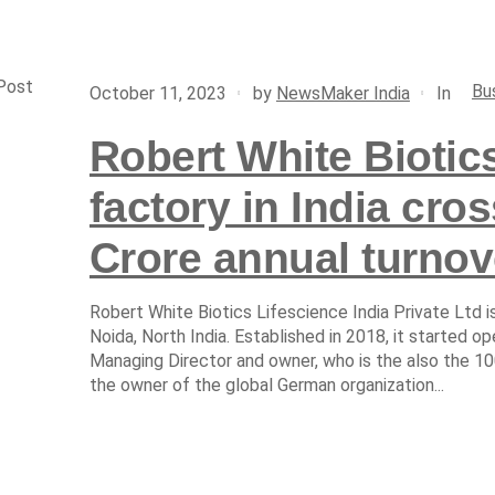
Post
Bu
In
October 11, 2023
by
NewsMaker India
Robert White Biotics
factory in India cro
Crore annual turnov
Robert White Biotics Lifescience India Private Ltd 
Noida, North India. Established in 2018, it started o
Managing Director and owner, who is the also the 1
the owner of the global German organization...