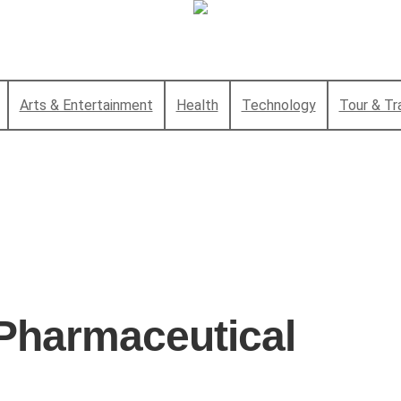
Arts & Entertainment
Health
Technology
Tour & Tr
Pharmaceutical