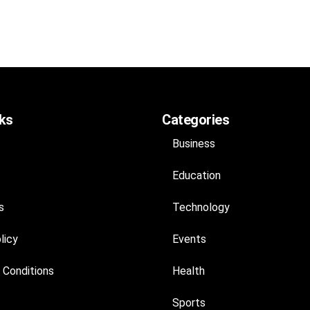
nks
Categories
Business
Education
s
Technology
licy
Events
 Conditions
Health
Sports