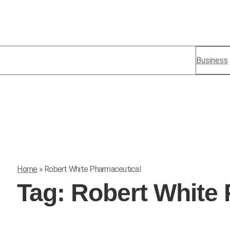
Business
Home
»
Robert White Pharmaceutical
Tag:
Robert White 