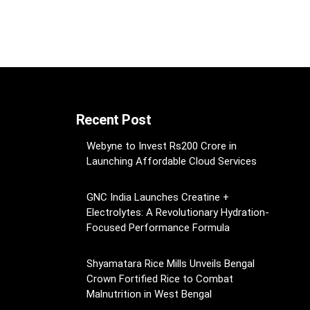
Recent Post
Webyne to Invest Rs200 Crore in
Launching Affordable Cloud Services
GNC India Launches Creatine +
Electrolytes: A Revolutionary Hydration-
Focused Performance Formula
Shyamatara Rice Mills Unveils Bengal
Crown Fortified Rice to Combat
Malnutrition in West Bengal