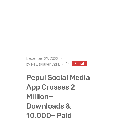
December 27, 2022
Social
In
by
NewsMaker India
Pepul Social Media
App Crosses 2
Million+
Downloads &
10,000+ Paid