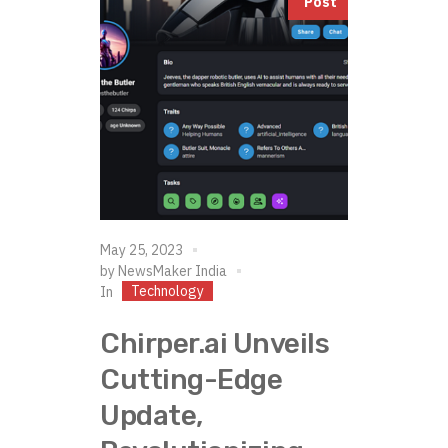
Post
May 25, 2023
by
NewsMaker India
Technology
In
Chirper.ai Unveils
Cutting-Edge
Update,