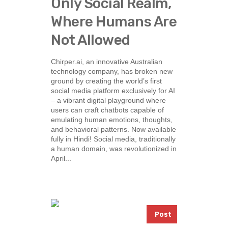
Only Social Realm,
Where Humans Are
Not Allowed
Chirper.ai, an innovative Australian
technology company, has broken new
ground by creating the world’s first
social media platform exclusively for AI
– a vibrant digital playground where
users can craft chatbots capable of
emulating human emotions, thoughts,
and behavioral patterns. Now available
fully in Hindi! Social media, traditionally
a human domain, was revolutionized in
April...
Post