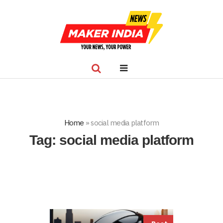
Home
»
social media platform
Tag:
social media platform