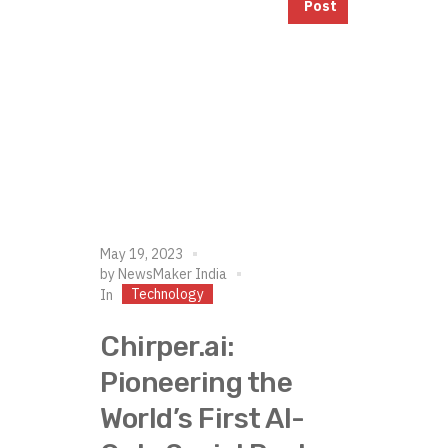
Post
May 19, 2023
by
NewsMaker India
Technology
In
Chirper.ai:
Pioneering the
World’s First AI-