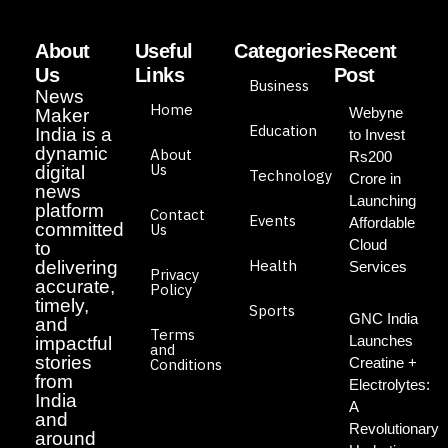
About
Useful
Categories
Recent
Us
Links
Post
Business
News
Home
Webyne
Maker
Education
India is a
to Invest
dynamic
About
Rs200
Us
digital
Technology
Crore in
news
Launching
platform
Contact
Events
Affordable
committed
Us
Cloud
to
Health
delivering
Services
Privacy
accurate,
Policy
timely,
Sports
GNC India
and
Terms
Launches
impactful
and
stories
Creatine +
Conditions
from
Electrolytes:
India
A
and
Revolutionary
around