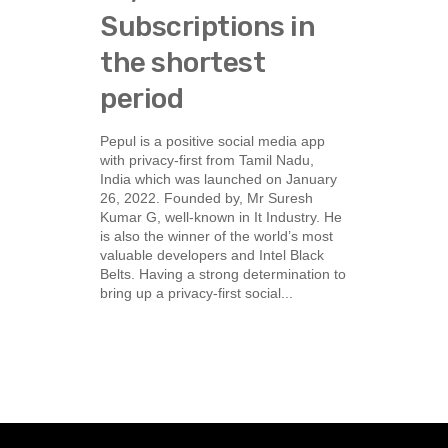
Subscriptions in
the shortest
period
Pepul is a positive social media app
with privacy-first from Tamil Nadu,
India which was launched on January
26, 2022. Founded by, Mr Suresh
Kumar G, well-known in It Industry. He
is also the winner of the world’s most
valuable developers and Intel Black
Belts. Having a strong determination to
bring up a privacy-first social...