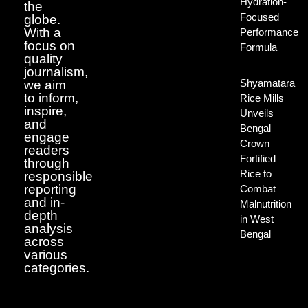
Hydration-
the
Focused
globe.
With a
Performance
focus on
Formula
quality
journalism,
Shyamatara
we aim
to inform,
Rice Mills
inspire,
Unveils
and
Bengal
engage
Crown
readers
Fortified
through
Rice to
responsible
reporting
Combat
and in-
Malnutrition
depth
in West
analysis
Bengal
across
various
categories.