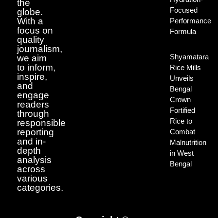
the
Focused
globe.
With a
Performance
focus on
Formula
quality
journalism,
Shyamatara
we aim
to inform,
Rice Mills
inspire,
Unveils
and
Bengal
engage
Crown
readers
Fortified
through
Rice to
responsible
reporting
Combat
and in-
Malnutrition
depth
in West
analysis
Bengal
across
various
categories.