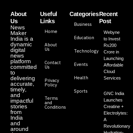
About
Useful
Categories
Recent
Us
Links
Post
Business
News
Home
Webyne
Maker
Education
India is a
to Invest
dynamic
About
Rs200
Us
digital
Technology
Crore in
news
Launching
platform
Contact
Events
Affordable
committed
Us
Cloud
to
Health
delivering
Services
Privacy
accurate,
Policy
timely,
Sports
GNC India
and
Terms
Launches
impactful
and
stories
Creatine +
Conditions
from
Electrolytes:
India
A
and
Revolutionary
around
Hydration-