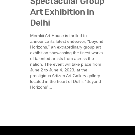
Spectacular Group
Art Exhibition in
Delhi
Merakii Art House is thrilled to
announce its latest endeavor, “Beyond
Horizons,” an extraordinary group art
exhibition showcasing the finest works
of talented artists from across the
nation. The event will take place from
June 2 to June 4, 2023, at the
prestigious Artizen Art Gallery gallery
located in the heart of Delhi. “Beyond
Horizons”...