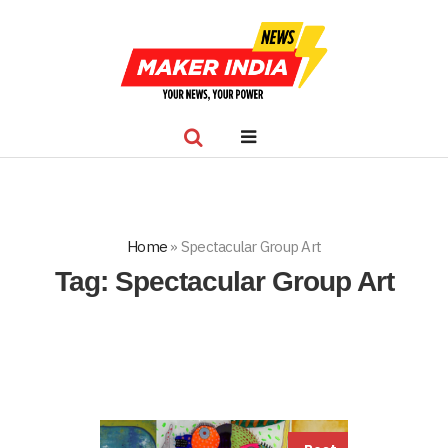
Home
»
Spectacular Group Art
Tag:
Spectacular Group Art