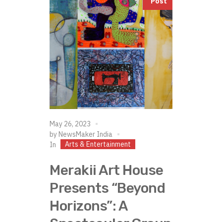
Post
May 26, 2023
by
NewsMaker India
Arts & Entertainment
In
Merakii Art House
Presents “Beyond
Horizons”: A