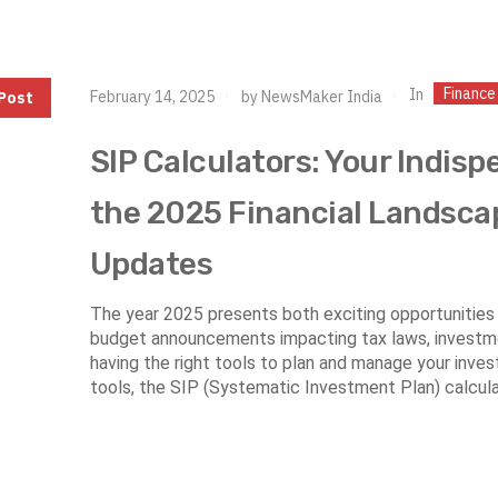
Finance
In
February 14, 2025
by
NewsMaker India
Post
SIP Calculators: Your Indisp
the 2025 Financial Landsca
Updates
The year 2025 presents both exciting opportunities 
budget announcements impacting tax laws, investme
having the right tools to plan and manage your inve
tools, the SIP (Systematic Investment Plan) calculat