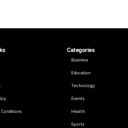
nks
Categories
Business
Education
s
Technology
licy
Events
 Conditions
Health
Sports