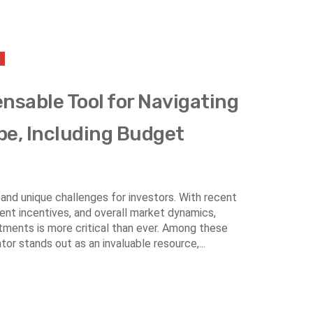
ensable Tool for Navigating
pe, Including Budget
and unique challenges for investors. With recent
nt incentives, and overall market dynamics,
stments is more critical than ever. Among these
or stands out as an invaluable resource,...