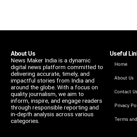
About Us
Useful Li
News Maker India is a dynamic
Home
digital news platform committed to
delivering accurate, timely, and
About Us
impactful stories from India and
around the globe. With a focus on
Contact U
quality journalism, we aim to
inform, inspire, and engage readers
Privacy Po
through responsible reporting and
in-depth analysis across various
Terms and
categories.