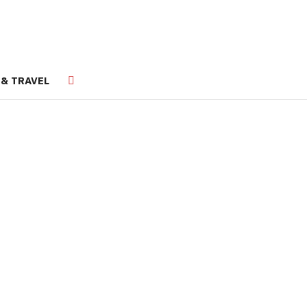
 & TRAVEL