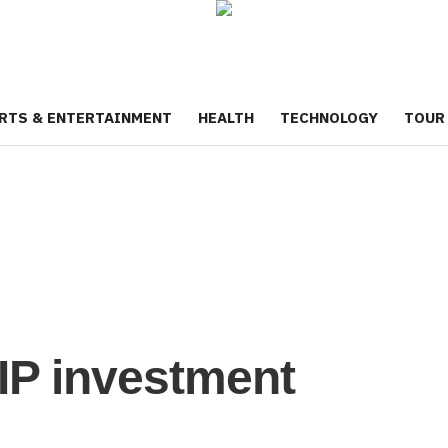
RTS & ENTERTAINMENT
HEALTH
TECHNOLOGY
TOUR
SIP investment