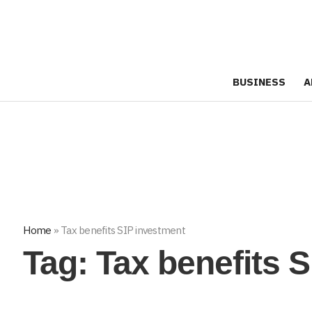
BUSINESS
A
Home
»
Tax benefits SIP investment
Tag:
Tax benefits 