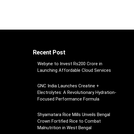
Recent Post
Webyne to Invest Rs200 Crore in
Launching Affordable Cloud Services
GNC India Launches Creatine +
Electrolytes: A Revolutionary Hydration-
Focused Performance Formula
Shyamatara Rice Mills Unveils Bengal
Crown Fortified Rice to Combat
Malnutrition in West Bengal