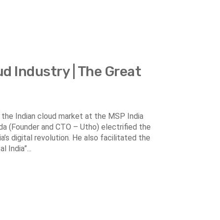
ud Industry | The Great
in the Indian cloud market at the MSP India
nda (Founder and CTO – Utho) electrified the
’s digital revolution. He also facilitated the
 India”...