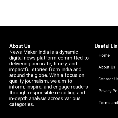
About Us
Useful Li
News Maker India is a dynamic
Home
digital news platform committed to
delivering accurate, timely, and
About Us
impactful stories from India and
around the globe. With a focus on
Contact U
quality journalism, we aim to
inform, inspire, and engage readers
Privacy Po
through responsible reporting and
in-depth analysis across various
Terms and
categories.