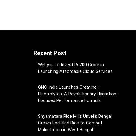
Recent Post
Webyne to Invest Rs200 Crore in
Launching Affordable Cloud Services
GNC India Launches Creatine +
Electrolytes: A Revolutionary Hydration-
Focused Performance Formula
Shyamatara Rice Mills Unveils Bengal
Crown Fortified Rice to Combat
Malnutrition in West Bengal