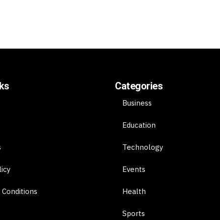
nks
Categories
Business
Education
s
Technology
licy
Events
 Conditions
Health
Sports