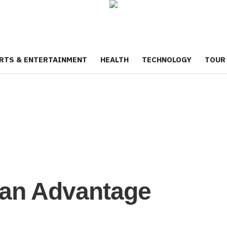
RTS & ENTERTAINMENT
HEALTH
TECHNOLOGY
TOUR
ian Advantage