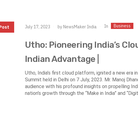
Business
In
July 17, 2023
by
NewsMaker India
Post
Utho: Pioneering India’s Clo
Indian Advantage |
Utho, India’s first cloud platform, ignited a new era 
Summit held in Delhi on 7 July, 2023. Mr. Manoj Dha
audience with his profound insights on propelling India
nation’s growth through the “Make in India” and “Digital