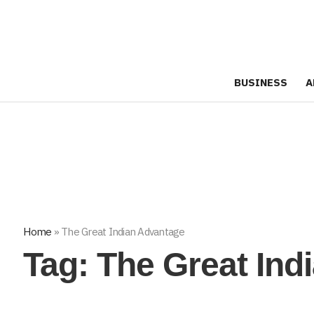
BUSINESS
A
Home
»
The Great Indian Advantage
Tag:
The Great Ind