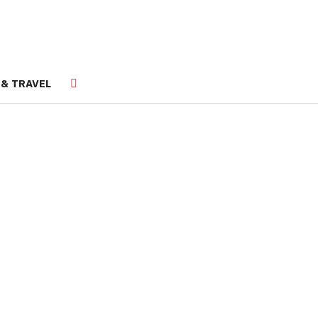
 & TRAVEL