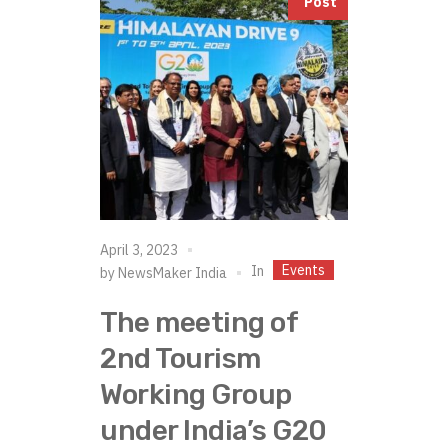
Post
April 3, 2023
Events
In
by
NewsMaker India
The meeting of
2nd Tourism
Working Group
under India’s G20