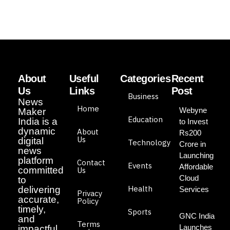
About
Useful
Categories
Recent
Us
Links
Post
Business
News
Home
Webyne
Maker
Education
India is a
to Invest
dynamic
About
Rs200
Us
digital
Technology
Crore in
news
Launching
platform
Contact
Events
Affordable
committed
Us
Cloud
to
Health
delivering
Services
Privacy
accurate,
Policy
timely,
Sports
GNC India
and
Terms
Launches
impactful