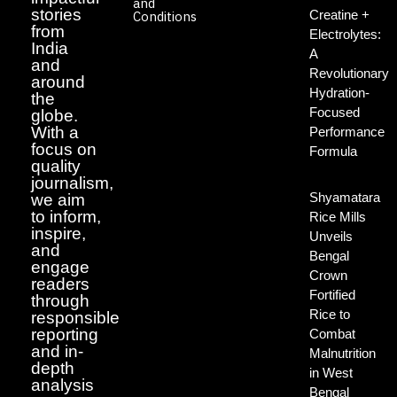
and
stories
Creatine +
Conditions
from
Electrolytes:
India
A
and
Revolutionary
around
Hydration-
the
Focused
globe.
With a
Performance
focus on
Formula
quality
journalism,
Shyamatara
we aim
to inform,
Rice Mills
inspire,
Unveils
and
Bengal
engage
Crown
readers
Fortified
through
Rice to
responsible
reporting
Combat
and in-
Malnutrition
depth
in West
analysis
Bengal