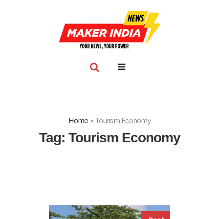
Home
»
Tourism Economy
Tag:
Tourism Economy