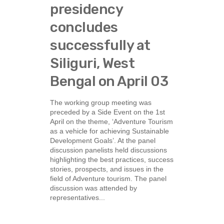
presidency
concludes
successfully at
Siliguri, West
Bengal on April 03
The working group meeting was
preceded by a Side Event on the 1st
April on the theme, ‘Adventure Tourism
as a vehicle for achieving Sustainable
Development Goals’. At the panel
discussion panelists held discussions
highlighting the best practices, success
stories, prospects, and issues in the
field of Adventure tourism. The panel
discussion was attended by
representatives...