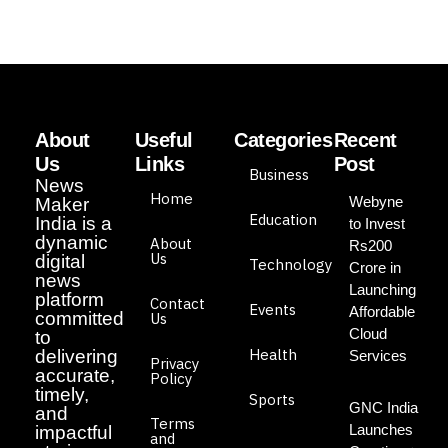
About
Useful
Categories
Recent
Us
Links
Post
Business
News
Home
Webyne
Maker
Education
India is a
to Invest
dynamic
About
Rs200
Us
digital
Technology
Crore in
news
Launching
platform
Contact
Events
Affordable
committed
Us
Cloud
to
Health
delivering
Services
Privacy
accurate,
Policy
timely,
Sports
GNC India
and
Terms
Launches
impactful
and