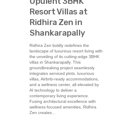
Opulent 3BHK
Resort Villas at
Ridhira Zen in
Shankarapally
Ridhira Zen boldly redefines the
landscape of luxurious resort living with
the unveiling of its cutting-edge 3BHK
villas in Shankarapally. This
groundbreaking project seamlessly
integrates serviced plots, luxurious
villas, Airbnb-ready accommodations,
and a wellness center, all elevated by
AI technology to deliver a
contemporary living experience.
Fusing architectural excellence with
wellness-focused amenities, Ridhira
Zen creates...