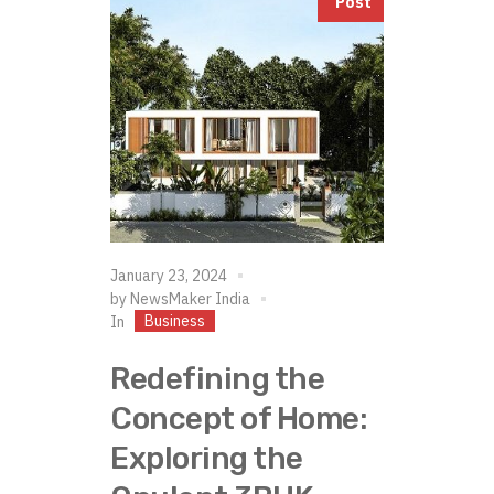
Post
January 23, 2024
by
NewsMaker India
Business
In
Redefining the
Concept of Home:
Exploring the