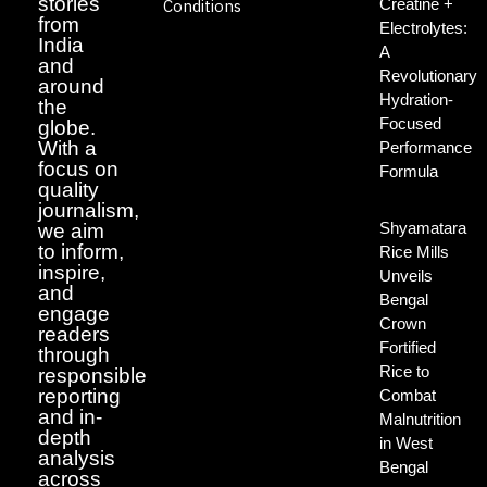
stories
Creatine +
Conditions
from
Electrolytes:
India
A
and
Revolutionary
around
Hydration-
the
Focused
globe.
With a
Performance
focus on
Formula
quality
journalism,
Shyamatara
we aim
to inform,
Rice Mills
inspire,
Unveils
and
Bengal
engage
Crown
readers
Fortified
through
Rice to
responsible
reporting
Combat
and in-
Malnutrition
depth
in West
analysis
Bengal
across