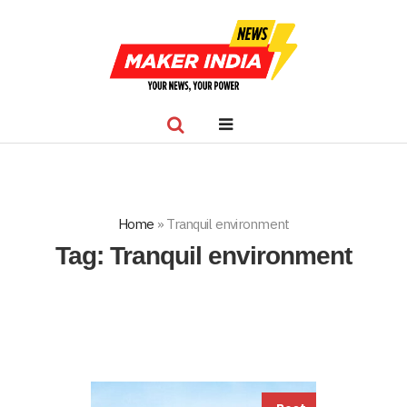
Home
»
Tranquil environment
Tag:
Tranquil environment