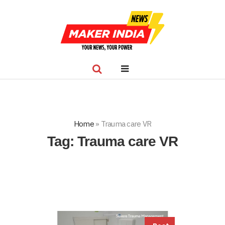
Home
»
Trauma care VR
Tag:
Trauma care VR