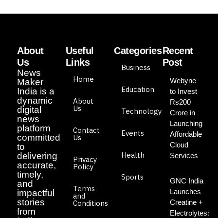
About
Useful
Categories
Recent
Us
Links
Post
Business
News
Home
Webyne
Maker
Education
India is a
to Invest
dynamic
About
Rs200
Us
digital
Technology
Crore in
news
Launching
platform
Contact
Events
Affordable
committed
Us
Cloud
to
Health
delivering
Services
Privacy
accurate,
Policy
timely,
Sports
GNC India
and
Terms
Launches
impactful
and
stories
Creatine +
Conditions
from
Electrolytes: