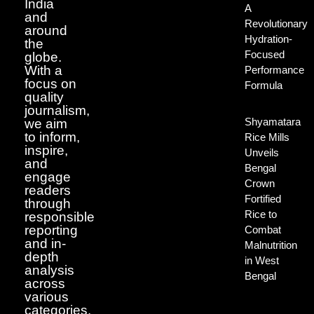
India
A
and
Revolutionary
around
Hydration-
the
Focused
globe.
With a
Performance
focus on
Formula
quality
journalism,
Shyamatara
we aim
to inform,
Rice Mills
inspire,
Unveils
and
Bengal
engage
Crown
readers
Fortified
through
Rice to
responsible
reporting
Combat
and in-
Malnutrition
depth
in West
analysis
Bengal
across
various
categories.