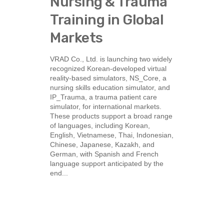
Nursing & Trauma
Training in Global
Markets
VRAD Co., Ltd. is launching two widely
recognized Korean-developed virtual
reality-based simulators, NS_Core, a
nursing skills education simulator, and
IP_Trauma, a trauma patient care
simulator, for international markets.
These products support a broad range
of languages, including Korean,
English, Vietnamese, Thai, Indonesian,
Chinese, Japanese, Kazakh, and
German, with Spanish and French
language support anticipated by the
end...