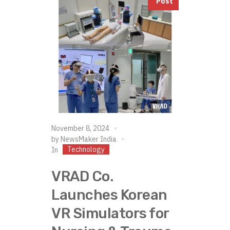
Post
November 8, 2024
by
NewsMaker India
Technology
In
VRAD Co.
Launches Korean
VR Simulators for