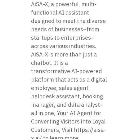
AiSA-X, a powerful, multi-
functional AI assistant
designed to meet the diverse
needs of businesses–from
startups to enterprises–
across various industries.
AiSA-X is more than just a
chatbot. It is a
transformative AI-powered
platform that acts as a digital
employee, sales agent,
helpdesk assistant, booking
manager, and data analyst–
all in one, Your AI Agent for
Converting Visitors into Loyal
Customers, Visit
https://aisa-
x.ai/
to learn more.