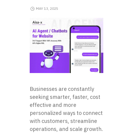
MAY 13, 2025
Businesses are constantly
seeking smarter, faster, cost
effective and more
personalized ways to connect
with customers, streamline
operations, and scale growth.