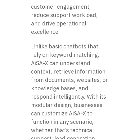
customer engagement,
reduce support workload,
and drive operational
excellence.
Unlike basic chatbots that
rely on keyword matching,
AiSA-X can understand
context, retrieve information
from documents, websites, or
knowledge bases, and
respond intelligently. With its
modular design, businesses
can customize AiSA-X to
function in any scenario,
whether that’s technical
support, lead generation,