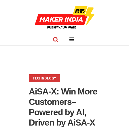
TECHNOLOGY
AiSA-X: Win More
Customers–
Powered by AI,
Driven by AiSA-X