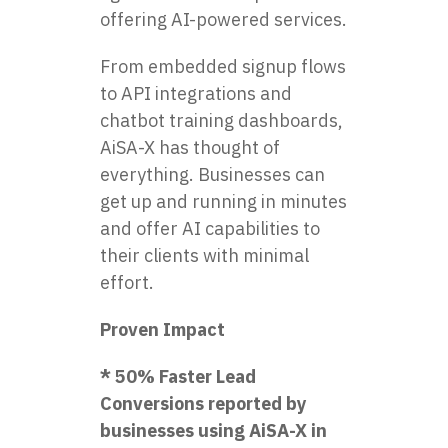
offering AI-powered services.
From embedded signup flows
to API integrations and
chatbot training dashboards,
AiSA-X has thought of
everything. Businesses can
get up and running in minutes
and offer AI capabilities to
their clients with minimal
effort.
Proven Impact
* 50% Faster Lead
Conversions reported by
businesses using AiSA-X in