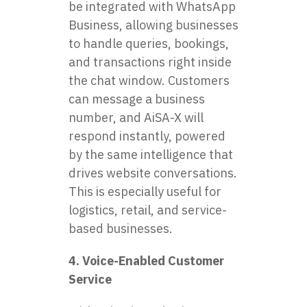
be integrated with WhatsApp
Business, allowing businesses
to handle queries, bookings,
and transactions right inside
the chat window. Customers
can message a business
number, and AiSA-X will
respond instantly, powered
by the same intelligence that
drives website conversations.
This is especially useful for
logistics, retail, and service-
based businesses.
4. Voice-Enabled Customer
Service