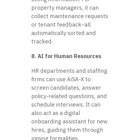
property managers, it can
collect maintenance requests
or tenant feedback–all
automatically sorted and
tracked.
8. AI for Human Resources
HR departments and staffing
firms can use AiSA-X to
screen candidates, answer
policy-related questions, and
schedule interviews. It can
also act as a digital
onboarding assistant for new
hires, guiding them through
joining formalities.