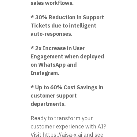
sales workflows.
* 30% Reduction in Support
Tickets due to intelligent
auto-responses.
* 2x Increase in User
Engagement when deployed
on WhatsApp and
Instagram.
* Up to 60% Cost Savings in
customer support
departments.
Ready to transform your
customer experience with AI?
Visit
https://aisa-x.ai
and see