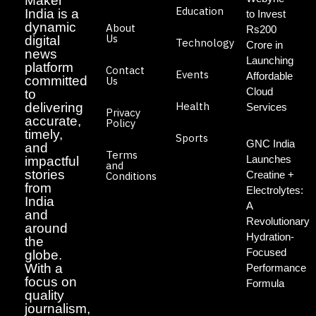
Maker
Education
India is a
to Invest
dynamic
About
Rs200
Us
digital
Technology
Crore in
news
Launching
platform
Contact
Events
Affordable
committed
Us
Cloud
to
Health
delivering
Services
Privacy
accurate,
Policy
timely,
Sports
GNC India
and
Terms
Launches
impactful
and
stories
Creatine +
Conditions
from
Electrolytes:
India
A
and
Revolutionary
around
Hydration-
the
Focused
globe.
With a
Performance
focus on
Formula
quality
journalism,