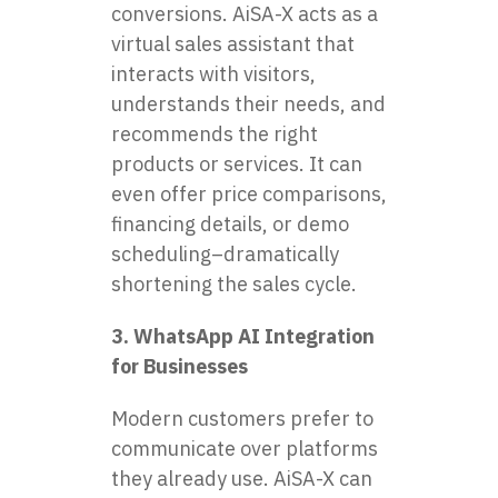
conversions. AiSA-X acts as a
virtual sales assistant that
interacts with visitors,
understands their needs, and
recommends the right
products or services. It can
even offer price comparisons,
financing details, or demo
scheduling–dramatically
shortening the sales cycle.
3. WhatsApp AI Integration
for Businesses
Modern customers prefer to
communicate over platforms
they already use. AiSA-X can