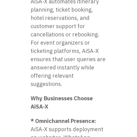
AiSA-X automates itinerary
planning, ticket booking,
hotel reservations, and
customer support for
cancellations or rebooking.
For event organizers or
ticketing platforms, AiSA-X
ensures that user queries are
answered instantly while
offering relevant
suggestions.
Why Businesses Choose
AiSA-X
* Omnichannel Presence:
AiSA-X supports deployment