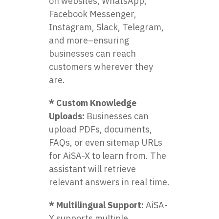
on websites, WhatsApp,
Facebook Messenger,
Instagram, Slack, Telegram,
and more–ensuring
businesses can reach
customers wherever they
are.
* Custom Knowledge
Uploads:
Businesses can
upload PDFs, documents,
FAQs, or even sitemap URLs
for AiSA-X to learn from. The
assistant will retrieve
relevant answers in real time.
* Multilingual Support:
AiSA-
X supports multiple