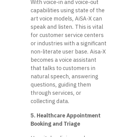
With voice-in and voice-out
capabilities using state of the
art voice models, AiSA-X can
speak and listen. This is vital
for customer service centers
or industries with a significant
non-literate user base. Aisa-X
becomes a voice assistant
that talks to customers in
natural speech, answering
questions, guiding them
through services, or
collecting data.
5. Healthcare Appointment
Booking and Triage