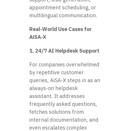
appointment scheduling, or
multilingual communication.
Real-World Use Cases for
AiSA-X
1. 24/7 AI Helpdesk Support
For companies overwhelmed
by repetitive customer
queries, AiSA-X steps in as an
always-on helpdesk
assistant. It addresses
frequently asked questions,
fetches solutions from
internal documentation, and
even escalates complex