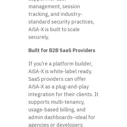
management, session
tracking, and industry-
standard security practices,
AiSA-X is built to scale
securely.
Built for B2B SaaS Providers
If you’re a platform builder,
AiSA-X is white-label ready.
SaaS providers can offer
AiSA-X as a plug-and-play
integration for their clients. It
supports multi-tenancy,
usage-based billing, and
admin dashboards–ideal for
agencies or developers