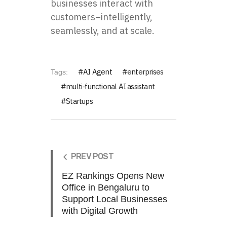
businesses interact with
customers–intelligently,
seamlessly, and at scale.
AI Agent
enterprises
Tags:
multi-functional AI assistant
Startups
PREV POST
EZ Rankings Opens New
Office in Bengaluru to
Support Local Businesses
with Digital Growth