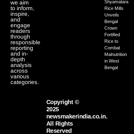
Shyamatara
we aim
to inform,
Rice Mills
inspire,
Unveils
and
Bengal
engage
Crown
readers
Fortified
through
Rice to
responsible
reporting
Combat
and in-
Malnutrition
depth
in West
analysis
Bengal
across
various
categories.
Copyright ©
2025
newsmakerindia.co.in.
All Rights
Reserved