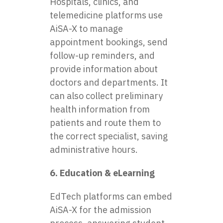
Hospitals, clinics, and
telemedicine platforms use
AiSA-X to manage
appointment bookings, send
follow-up reminders, and
provide information about
doctors and departments. It
can also collect preliminary
health information from
patients and route them to
the correct specialist, saving
administrative hours.
6. Education & eLearning
EdTech platforms can embed
AiSA-X for the admission