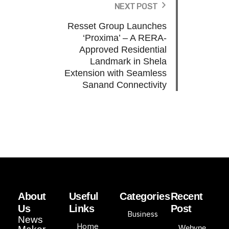
NEXT POST
Resset Group Launches
‘Proxima’ – A RERA-
Approved Residential
Landmark in Shela
Extension with Seamless
Sanand Connectivity
About
Useful
Categories
Recent
Us
Links
Post
Business
News
Home
Webyne