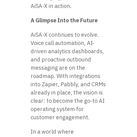
AiSA-X in action.
A Glimpse Into the Future
AiSA-X continues to evolve.
Voice call automation, AI-
driven analytics dashboards,
and proactive outbound
messaging are on the
roadmap. With integrations
into Zapier, Pabbly, and CRMs
already in place, the vision is
clear: to become the go-to AI
operating system for
customer engagement.
In a world where