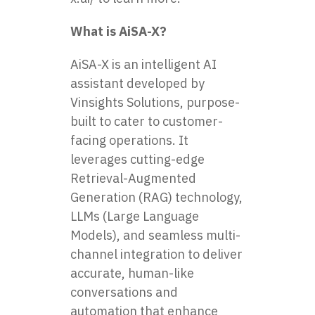
What is AiSA-X?
AiSA-X is an intelligent AI
assistant developed by
Vinsights Solutions, purpose-
built to cater to customer-
facing operations. It
leverages cutting-edge
Retrieval-Augmented
Generation (RAG) technology,
LLMs (Large Language
Models), and seamless multi-
channel integration to deliver
accurate, human-like
conversations and
automation that enhance