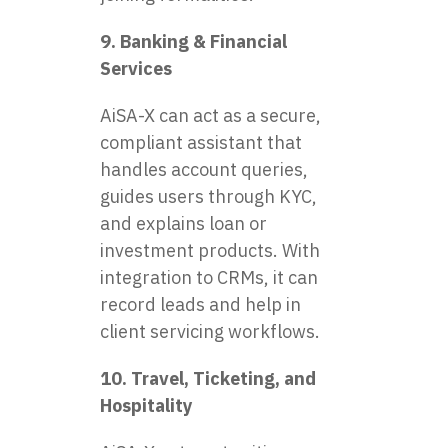
9. Banking & Financial
Services
AiSA-X can act as a secure,
compliant assistant that
handles account queries,
guides users through KYC,
and explains loan or
investment products. With
integration to CRMs, it can
record leads and help in
client servicing workflows.
10. Travel, Ticketing, and
Hospitality