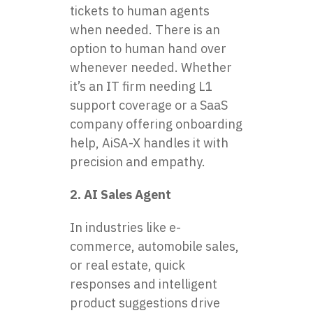
tickets to human agents
when needed. There is an
option to human hand over
whenever needed. Whether
it’s an IT firm needing L1
support coverage or a SaaS
company offering onboarding
help, AiSA-X handles it with
precision and empathy.
2. AI Sales Agent
In industries like e-
commerce, automobile sales,
or real estate, quick
responses and intelligent
product suggestions drive