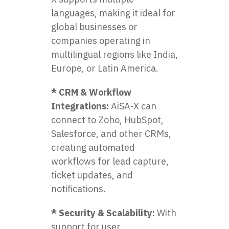
languages, making it ideal for
global businesses or
companies operating in
multilingual regions like India,
Europe, or Latin America.
* CRM & Workflow
Integrations:
AiSA-X can
connect to Zoho, HubSpot,
Salesforce, and other CRMs,
creating automated
workflows for lead capture,
ticket updates, and
notifications.
* Security & Scalability:
With
support for user