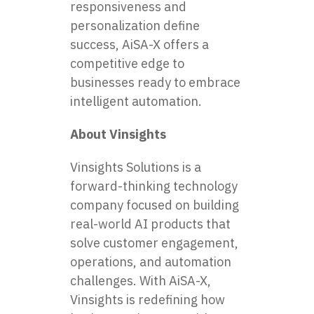
responsiveness and
personalization define
success, AiSA-X offers a
competitive edge to
businesses ready to embrace
intelligent automation.
About Vinsights
Vinsights Solutions is a
forward-thinking technology
company focused on building
real-world AI products that
solve customer engagement,
operations, and automation
challenges. With AiSA-X,
Vinsights is redefining how