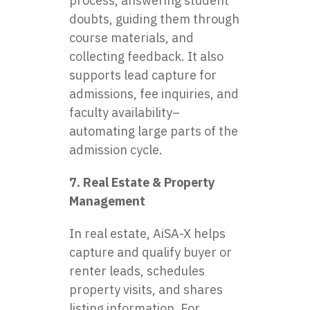
process, answering student
doubts, guiding them through
course materials, and
collecting feedback. It also
supports lead capture for
admissions, fee inquiries, and
faculty availability–
automating large parts of the
admission cycle.
7. Real Estate & Property
Management
In real estate, AiSA-X helps
capture and qualify buyer or
renter leads, schedules
property visits, and shares
listing information. For