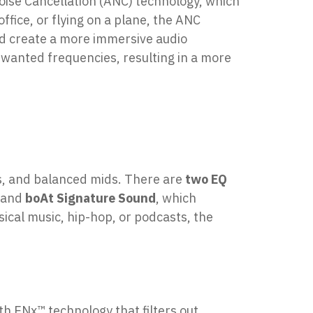
oise Cancellation (ANC) technology, which
fice, or flying on a plane, the ANC
nd create a more immersive audio
nwanted frequencies, resulting in a more
hs, and balanced mids. There are
two EQ
, and
boAt Signature Sound
, which
cal music, hip-hop, or podcasts, the
 ENx™ technology that filters out