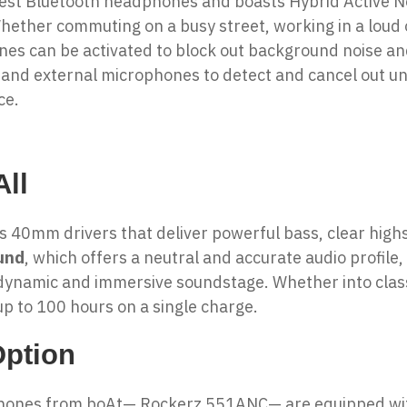
west
Bluetooth headphones
and boasts Hybrid Active N
ther commuting on a busy street, working in a loud of
ones
can be activated to block out background noise a
 and external microphones to detect and cancel out u
ce.
ll
es 40mm drivers that deliver powerful bass, clear hig
und
, which offers a neutral and accurate audio profile
dynamic and immersive soundstage. Whether into classi
p to 100 hours on a single charge.
Option
phones from boAt— Rockerz 551ANC— are equipped with