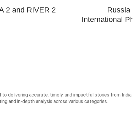
A 2 and RIVER 2
Russia 
International 
o delivering accurate, timely, and impactful stories from India 
ting and in-depth analysis across various categories.