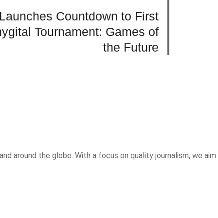
Launches Countdown to First
Phygital Tournament: Games of
the Future
and around the globe. With a focus on quality journalism, we aim