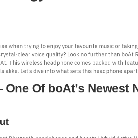
oise when trying to enjoy your favourite music or taking
rystal-clear voice quality? Look no further than boAt
At. This wireless headphone comes packed with featu
s alike. Let’s dive into what sets this headphone apar
One Of boAt’s Newest N
ut