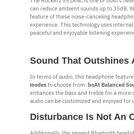
The Rockerz 551ANC is one of boAt’s ne
can reduce ambient sounds up to 35dB. Whe
feature of these
noise-canceling headph
experience. This technology uses internal
peaceful and enjoyable listening experien
Sound That Outshines A
In terms of audio, this headphone featur
modes
to choose from:
boAt Balanced So
enhances the bass and treble for a more 
audio can be customized and enjoyed for u
Disturbance Is Not An 
Additionally, the newest Bluetooth head