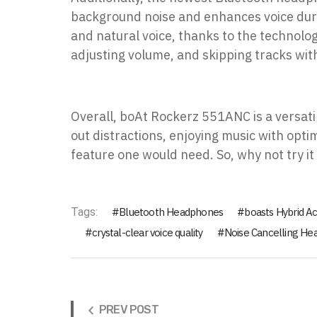
background noise and enhances voice during
and natural voice, thanks to the technolo
adjusting volume, and skipping tracks wit
Overall, boAt Rockerz 551ANC is a versati
out distractions, enjoying music with opti
feature one would need. So, why not try it
Tags:
Bluetooth Headphones
boasts Hybrid Ac
crystal-clear voice quality
Noise Cancelling H
PREV POST