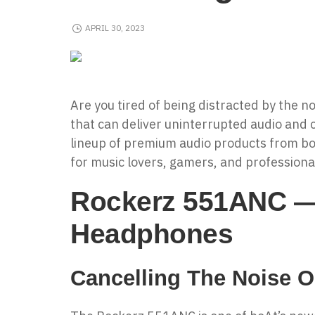
APRIL 30, 2023
Are you tired of being distracted by the n
that can deliver uninterrupted audio and c
lineup of premium audio products from bo
for music lovers, gamers, and professional
Rockerz 551ANC — 
Headphones
Cancelling The Noise O