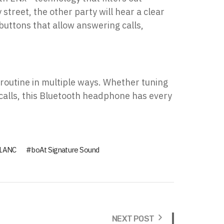
street, the other party will hear a clear
buttons that allow answering calls,
 routine in multiple ways. Whether tuning
 calls, this Bluetooth headphone has every
51ANC
boAt Signature Sound
NEXT POST