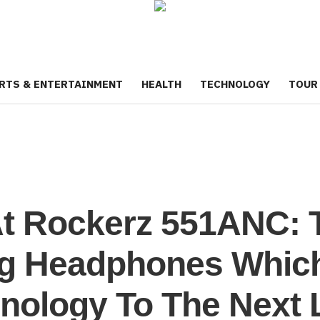
RTS & ENTERTAINMENT
HEALTH
TECHNOLOGY
TOUR
At Rockerz 551ANC: 
ng Headphones Which
nology To The Next 