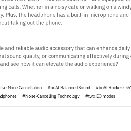
 calls. Whether in a noisy cafe or walking on a windy 
gy. Plus, the headphone has a built-in microphone and 
hout taking out the phone.
le and reliable audio accessory that can enhance daily
mal sound quality, or communicating effectively during
 and see how it can elevate the audio experience?
tive Noise Cancellation
boAt Balanced Sound
boAt Rockerz 5
eadphones
Noise-Cancelling Technology
two EQ modes