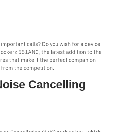
 important calls? Do you wish for a device
Rockerz 551ANC
, the latest addition to the
res that make it the perfect companion
t from the competition.
oise Cancelling