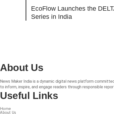
EcoFlow Launches the DELT
Series in India
About Us
News Maker India is a dynamic digital news platform committed t
to inform, inspire, and engage readers through responsible repor
Useful Links
Home
About Us