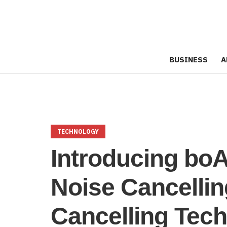
BUSINESS
A
TECHNOLOGY
Introducing bo
Noise Cancelli
Cancelling Tech