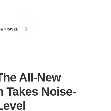
 & TRAVEL
The All-New
 Takes Noise-
Level