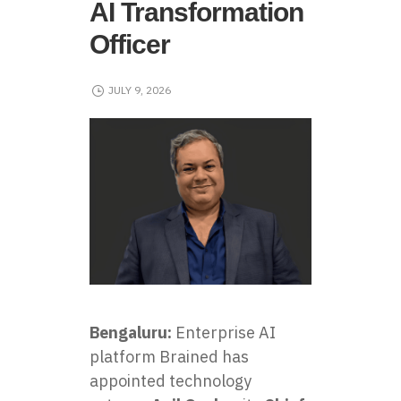
AI Transformation
Officer
JULY 9, 2026
Bengaluru:
Enterprise AI
platform Brained has
appointed technology