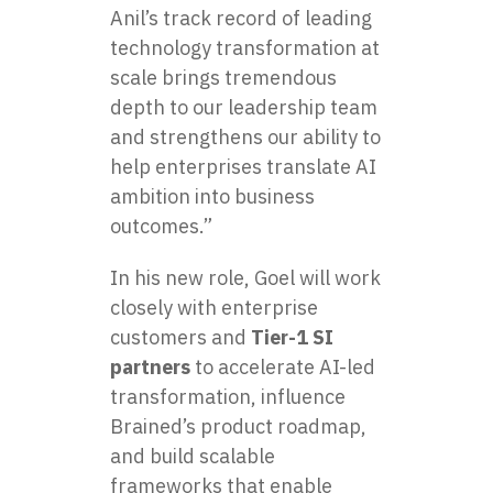
Anil’s track record of leading
technology transformation at
scale brings tremendous
depth to our leadership team
and strengthens our ability to
help enterprises translate AI
ambition into business
outcomes.”
In his new role, Goel will work
closely with enterprise
customers and
Tier-1 SI
partners
to accelerate AI-led
transformation, influence
Brained’s product roadmap,
and build scalable
frameworks that enable