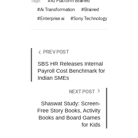
AI Platform Brained
Tags:
Ai Transformation
Brained
Enterprise ai
Sony Technology
PREV POST
SBS HR Releases Internal
Payroll Cost Benchmark for
Indian SMEs
NEXT POST
Shaswat Study: Screen-
Free Story Books, Activity
Books and Board Games
for Kids