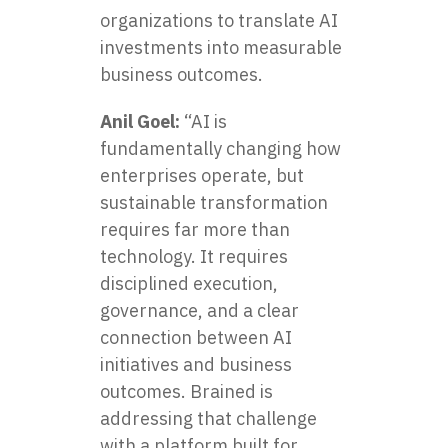
organizations to translate AI
investments into measurable
business outcomes.
Anil Goel:
“AI is
fundamentally changing how
enterprises operate, but
sustainable transformation
requires far more than
technology. It requires
disciplined execution,
governance, and a clear
connection between AI
initiatives and business
outcomes. Brained is
addressing that challenge
with a platform built for