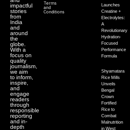
and
Terms
Launches
impactful
and
stories
Creatine +
Conditions
from
Electrolytes:
India
A
and
Revolutionary
around
Hydration-
the
Focused
globe.
With a
Performance
focus on
Formula
quality
journalism,
Shyamatara
we aim
to inform,
Rice Mills
inspire,
Unveils
and
Bengal
engage
Crown
readers
Fortified
through
Rice to
responsible
reporting
Combat
and in-
Malnutrition
depth
in West