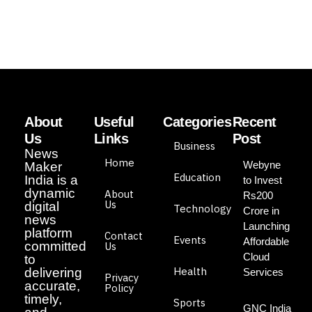
About
Useful
Categories
Recent
Us
Links
Post
Business
News
Home
Webyne
Maker
Education
India is a
to Invest
dynamic
About
Rs200
Us
digital
Technology
Crore in
news
Launching
platform
Contact
Events
Affordable
committed
Us
Cloud
to
Health
delivering
Services
Privacy
accurate,
Policy
timely,
Sports
GNC India