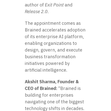
author of
Exit Point
and
Release 2.0
.
The appointment comes as
Brained accelerates adoption
of its enterprise AI platform,
enabling organizations to
design, govern, and execute
business transformation
initiatives powered by
artificial intelligence.
Akshit Sharma, Founder &
CEO of Brained:
“Brained is
building for enterprises
navigating one of the biggest
technology shifts in decades.