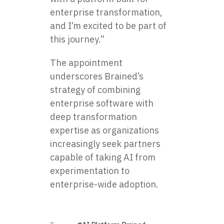
enterprise transformation,
and I’m excited to be part of
this journey.”
The appointment
underscores Brained’s
strategy of combining
enterprise software with
deep transformation
expertise as organizations
increasingly seek partners
capable of taking AI from
experimentation to
enterprise-wide adoption.