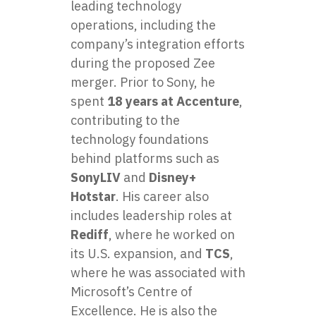
leading technology
operations, including the
company’s integration efforts
during the proposed Zee
merger. Prior to Sony, he
spent
18 years at Accenture
,
contributing to the
technology foundations
behind platforms such as
SonyLIV
and
Disney+
Hotstar
. His career also
includes leadership roles at
Rediff
, where he worked on
its U.S. expansion, and
TCS
,
where he was associated with
Microsoft’s Centre of
Excellence. He is also the