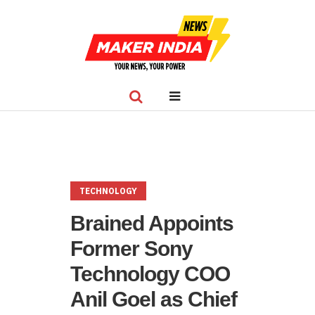
TECHNOLOGY
Brained Appoints
Former Sony
Technology COO
Anil Goel as Chief