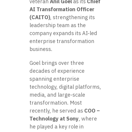
veteran
Anil Goel
as its
Chief
AI Transformation Officer
(CAITO)
, strengthening its
leadership team as the
company expands its AI-led
enterprise transformation
business.
Goel brings over three
decades of experience
spanning enterprise
technology, digital platforms,
media, and large-scale
transformation. Most
recently, he served as
COO –
Technology at Sony
, where
he played a key role in