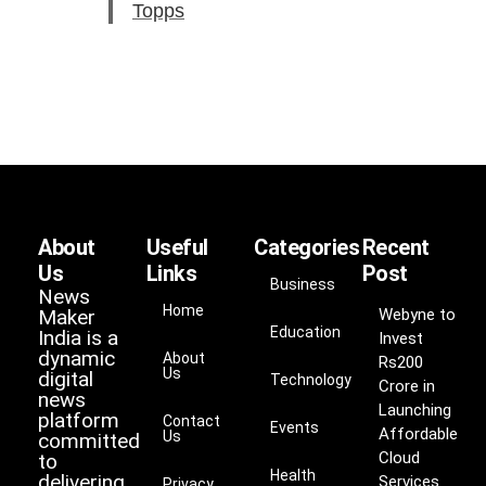
Topps
About
Useful
Categories
Recent
Us
Links
Post
Business
News
Home
Maker
Webyne to
Education
India is a
Invest
dynamic
About
Rs200
Us
digital
Technology
Crore in
news
Launching
platform
Contact
Events
Affordable
Us
committed
Cloud
to
Health
delivering
Services
Privacy