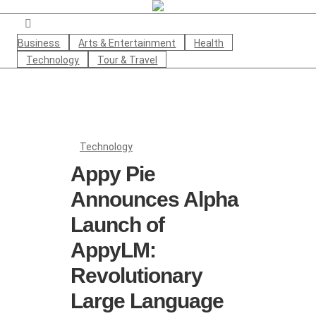
Business
Arts & Entertainment
Health
Technology
Tour & Travel
Technology
Appy Pie
Announces Alpha
Launch of
AppyLM:
Revolutionary
Large Language