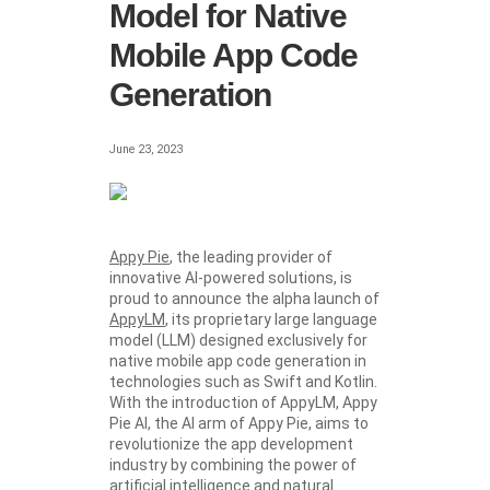
Model for Native
Mobile App Code
Generation
June 23, 2023
Appy Pie
, the leading provider of
innovative AI-powered solutions, is
proud to announce the alpha launch of
AppyLM
, its proprietary large language
model (LLM) designed exclusively for
native mobile app code generation in
technologies such as Swift and Kotlin.
With the introduction of AppyLM, Appy
Pie AI, the AI arm of Appy Pie, aims to
revolutionize the app development
industry by combining the power of
artificial intelligence and natural