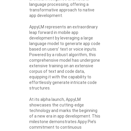
language processing, offering a
transformative approach to native
app development.
AppyLM represents an extraordinary
leap forward in mobile app
development by leveraging a large
language model to generate app code
based on users’ text or voice inputs.
Powered by a robust algorithm, this
comprehensive model has undergone
extensive training on an extensive
corpus of text and code data,
equipping it with the capability to
effortlessly generate intricate code
structures.
At its alpha launch, AppyLM
showcases the cutting-edge
technology and marks the beginning
of a new era in app development. This
milestone demonstrates Appy Pie’s
commitment to continuous