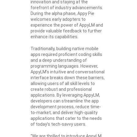
innovation and staying at the
forefront of industry advancements.
During the alpha phase, Appy Pie
welcomes early adopters to
experience the power of AppyLM and
provide valuable feedback to further
enhance its capabilities.
Traditionally, building native mobile
apps required proficient coding skills
and a deep understanding of
programming languages. However,
AppyLM’s intuitive and conversational
interface breaks down these barriers,
allowing users of all skill levels to
create robust and professional
applications. By leveraging AppyLM,
developers can streamline the app
development process, reduce time-
to-market, and deliver high-quality
applications that cater to the needs
of today’s tech-savvy users.
“We are thrilled to introduce AppyLM