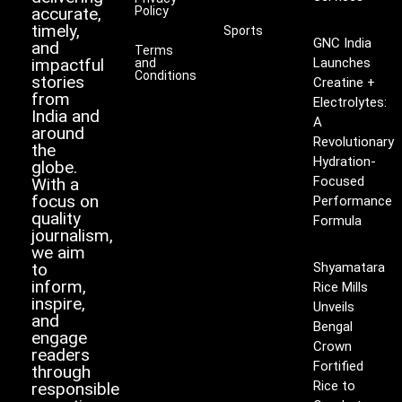
accurate,
Policy
timely,
Sports
GNC India
and
Terms
impactful
Launches
and
Conditions
stories
Creatine +
from
Electrolytes:
India and
A
around
Revolutionary
the
Hydration-
globe.
Focused
With a
focus on
Performance
quality
Formula
journalism,
we aim
to
Shyamatara
inform,
Rice Mills
inspire,
Unveils
and
Bengal
engage
Crown
readers
Fortified
through
Rice to
responsible