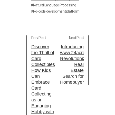
Natural Language Processing
No-code development platform
Prev Post
Next Post
Discover
Introducing
the Thrill of
www.24acres.in:
Card
Revolutionizing
Collectibles:
Real
How Kids
Estate
Can
Search for
Embrace
Homebuyers
Card
Collecting
as an
Engaging
Hobby with