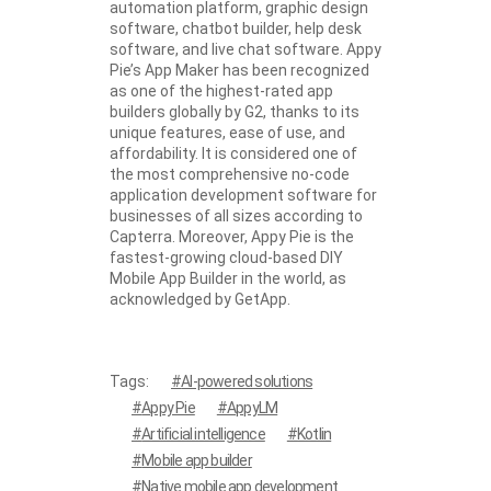
automation platform, graphic design
software, chatbot builder, help desk
software, and live chat software. Appy
Pie’s App Maker has been recognized
as one of the highest-rated app
builders globally by G2, thanks to its
unique features, ease of use, and
affordability. It is considered one of
the most comprehensive no-code
application development software for
businesses of all sizes according to
Capterra. Moreover, Appy Pie is the
fastest-growing cloud-based DIY
Mobile App Builder in the world, as
acknowledged by GetApp.
Tags:
AI-powered solutions
Appy Pie
AppyLM
Artificial intelligence
Kotlin
Mobile app builder
Native mobile app development