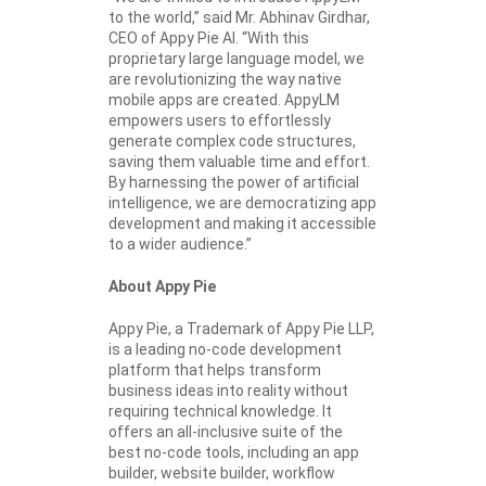
to the world,” said Mr. Abhinav Girdhar,
CEO of Appy Pie AI. “With this
proprietary large language model, we
are revolutionizing the way native
mobile apps are created. AppyLM
empowers users to effortlessly
generate complex code structures,
saving them valuable time and effort.
By harnessing the power of artificial
intelligence, we are democratizing app
development and making it accessible
to a wider audience.”
About Appy Pie
Appy Pie, a Trademark of Appy Pie LLP,
is a leading no-code development
platform that helps transform
business ideas into reality without
requiring technical knowledge. It
offers an all-inclusive suite of the
best no-code tools, including an app
builder, website builder, workflow