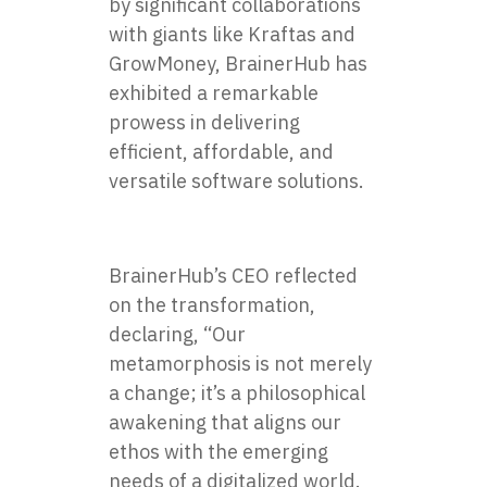
by significant collaborations
with giants like Kraftas and
GrowMoney, BrainerHub has
exhibited a remarkable
prowess in delivering
efficient, affordable, and
versatile software solutions.
BrainerHub’s CEO reflected
on the transformation,
declaring, “Our
metamorphosis is not merely
a change; it’s a philosophical
awakening that aligns our
ethos with the emerging
needs of a digitalized world.