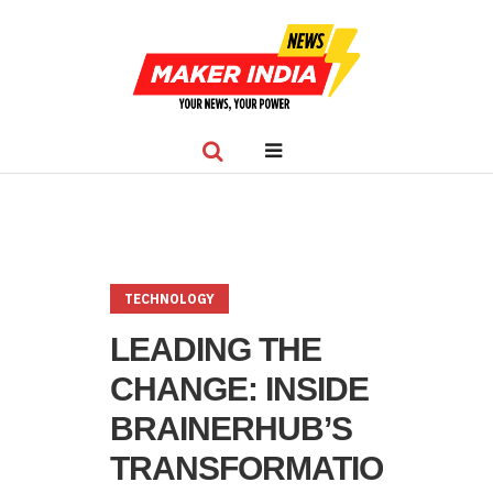
TECHNOLOGY
LEADING THE
CHANGE: INSIDE
BRAINERHUB’S
TRANSFORMATION