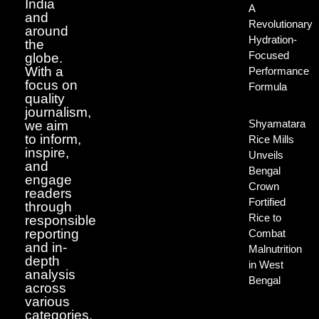
India
A
and
Revolutionary
around
Hydration-
the
Focused
globe.
With a
Performance
focus on
Formula
quality
journalism,
Shyamatara
we aim
to inform,
Rice Mills
inspire,
Unveils
and
Bengal
engage
Crown
readers
Fortified
through
Rice to
responsible
reporting
Combat
and in-
Malnutrition
depth
in West
analysis
Bengal
across
various
categories.