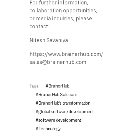
For further information,
collaboration opportunities,
or media inquiries, please
contact:
Nitesh Savaniya
https://www.brainerhub.com/
sales@brainerhub.com
BrainerHub
Tags:
BrainerHub Solutions
BrainerHub’s transformation
global software development
software development
Technology