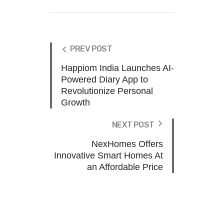
PREV POST
Happiom India Launches AI-
Powered Diary App to
Revolutionize Personal
Growth
NEXT POST
NexHomes Offers
Innovative Smart Homes At
an Affordable Price