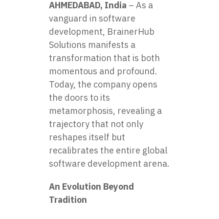
AHMEDABAD, India
– As a
vanguard in software
development,
BrainerHub
Solutions
manifests a
transformation that is both
momentous and profound.
Today, the company opens
the doors to its
metamorphosis, revealing a
trajectory that not only
reshapes itself but
recalibrates the entire global
software development arena.
An Evolution Beyond
Tradition