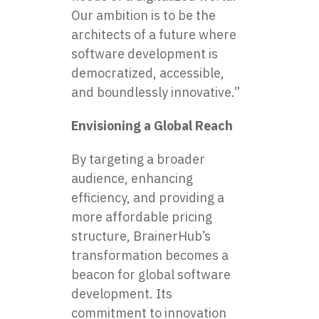
Our ambition is to be the
architects of a future where
software development is
democratized, accessible,
and boundlessly innovative.”
Envisioning a Global Reach
By targeting a broader
audience, enhancing
efficiency, and providing a
more affordable pricing
structure, BrainerHub’s
transformation becomes a
beacon for global software
development. Its
commitment to innovation