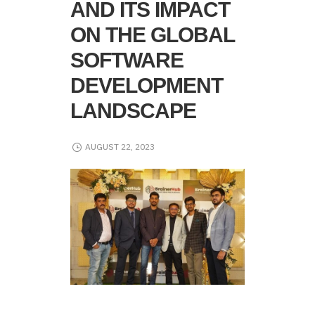
AND ITS IMPACT
ON THE GLOBAL
SOFTWARE
DEVELOPMENT
LANDSCAPE
AUGUST 22, 2023