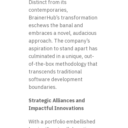
Distinct from its
contemporaries,
BrainerHub’s transformation
eschews the banal and
embraces a novel, audacious
approach. The company’s
aspiration to stand apart has
culminated in a unique, out-
of-the-box methodology that
transcends traditional
software development
boundaries.
Strategic Alliances and
Impactful Innovations
With a portfolio embellished