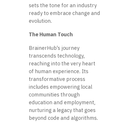
sets the tone for an industry
ready to embrace change and
evolution.
The Human Touch
BrainerHub’s journey
transcends technology,
reaching into the very heart
of human experience. Its
transformative process
includes empowering local
communities through
education and employment,
nurturing a legacy that goes
beyond code and algorithms.