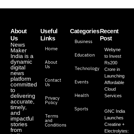
About
Useful
Categories
Recent
Us
Links
Post
Business
News
Home
Webyne
Maker
Education
India is a
to Invest
dynamic
About
Rs200
Us
digital
Technology
Crore in
news
Launching
platform
Contact
Events
Affordable
committed
Us
Cloud
to
Health
delivering
Services
Privacy
accurate,
Policy
timely,
Sports
GNC India
and
Terms
Launches
impactful
and
stories
Creatine +
Conditions
from
Electrolytes: