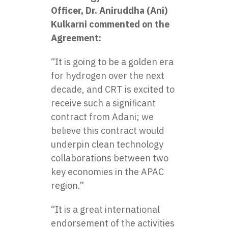
Officer, Dr. Aniruddha (Ani)
Kulkarni commented on the
Agreement:
“It is going to be a golden era
for hydrogen over the next
decade, and CRT is excited to
receive such a significant
contract from Adani; we
believe this contract would
underpin clean technology
collaborations between two
key economies in the APAC
region.”
“It is a great international
endorsement of the activities