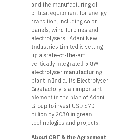
and the manufacturing of
critical equipment for energy
transition, including solar
panels, wind turbines and
electrolysers. Adani New
Industries Limited is setting
up a state-of-the-art
vertically integrated 5 GW
electrolyser manufacturing
plant in India. Its Electrolyser
Gigafactory is an important
element in the plan of Adani
Group to invest USD $70
billion by 2030 in green
technologies and projects.
About CRT & the Agreement