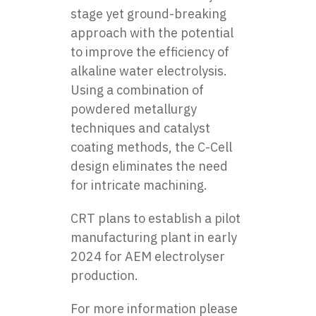
stage yet ground-breaking
approach with the potential
to improve the efficiency of
alkaline water electrolysis.
Using a combination of
powdered metallurgy
techniques and catalyst
coating methods, the C-Cell
design eliminates the need
for intricate machining.
CRT plans to establish a pilot
manufacturing plant in early
2024 for AEM electrolyser
production.
For more information please