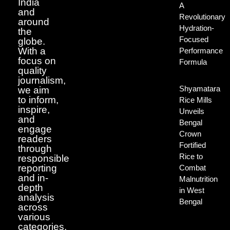
India
A
and
Revolutionary
around
Hydration-
the
Focused
globe.
With a
Performance
focus on
Formula
quality
journalism,
Shyamatara
we aim
to inform,
Rice Mills
inspire,
Unveils
and
Bengal
engage
Crown
readers
Fortified
through
Rice to
responsible
reporting
Combat
and in-
Malnutrition
depth
in West
analysis
Bengal
across
various
categories.