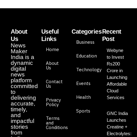
About
Useful
Categories
Recent
Us
Links
Post
Business
News
Home
Webyne
Maker
Education
India is a
to Invest
dynamic
About
Rs200
Us
digital
Technology
Crore in
news
Launching
platform
Contact
Events
Affordable
committed
Us
Cloud
to
Health
delivering
Services
Privacy
accurate,
Policy
timely,
Sports
GNC India
and
Terms
Launches
impactful
and
stories
Creatine +
Conditions
from
Electrolytes: