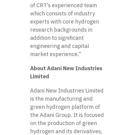
of CRT’s experienced team
which consists of industry
experts with core hydrogen
research backgrounds in
addition to significant
engineering and capital
market experience.”
About Adani New Industries
Limited
Adani New Industries Limited
is the manufacturing and
green hydrogen platform of
the Adani Group. It is focused
on the production of green
hydrogen and its derivatives,