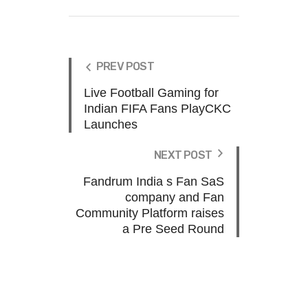
PREV POST
Live Football Gaming for
Indian FIFA Fans PlayCKC
Launches
NEXT POST
Fandrum India s Fan SaS
company and Fan
Community Platform raises
a Pre Seed Round