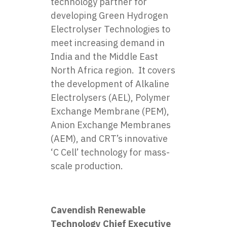
technology partner for
developing Green Hydrogen
Electrolyser Technologies to
meet increasing demand in
India and the Middle East
North Africa region. It covers
the development of Alkaline
Electrolysers (AEL), Polymer
Exchange Membrane (PEM),
Anion Exchange Membranes
(AEM), and CRT’s innovative
‘C Cell’ technology for mass-
scale production.
Cavendish Renewable
Technology Chief Executive