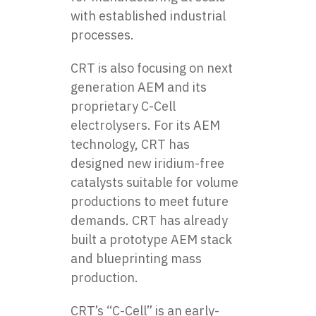
with established industrial
processes.
CRT is also focusing on next
generation AEM and its
proprietary C-Cell
electrolysers. For its AEM
technology, CRT has
designed new iridium-free
catalysts suitable for volume
productions to meet future
demands. CRT has already
built a prototype AEM stack
and blueprinting mass
production.
CRT’s “C-Cell” is an early-