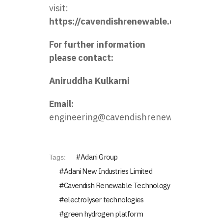
visit:
https://cavendishrenewable.com.au
For further information
please contact:
Aniruddha Kulkarni
Email:
engineering@cavendishrenewable.com.a
Adani Group
Tags:
Adani New Industries Limited
Cavendish Renewable Technology
electrolyser technologies
green hydrogen platform