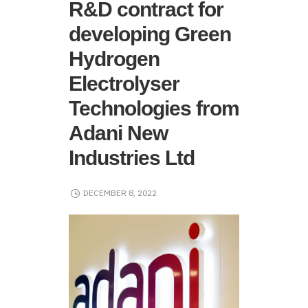
R&D contract for
developing Green
Hydrogen
Electrolyser
Technologies from
Adani New
Industries Ltd
DECEMBER 8, 2022