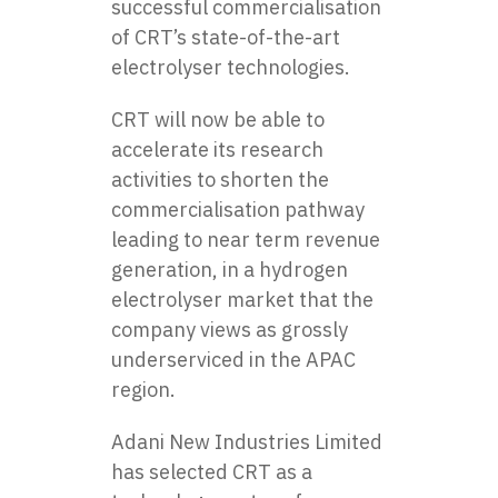
successful commercialisation
of CRT’s state-of-the-art
electrolyser technologies.
CRT will now be able to
accelerate its research
activities to shorten the
commercialisation pathway
leading to near term revenue
generation, in a hydrogen
electrolyser market that the
company views as grossly
underserviced in the APAC
region.
Adani New Industries Limited
has selected CRT as a