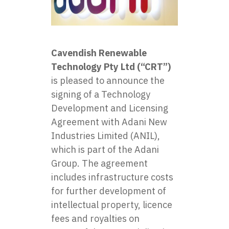
Cavendish Renewable
Technology Pty Ltd (“CRT”)
is pleased to announce the
signing of a Technology
Development and Licensing
Agreement with Adani New
Industries Limited (ANIL),
which is part of the Adani
Group. The agreement
includes infrastructure costs
for further development of
intellectual property, licence
fees and royalties on