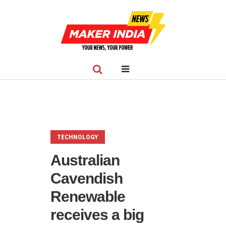
TECHNOLOGY
Australian
Cavendish
Renewable
receives a big