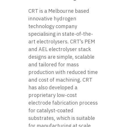
CRT is a Melbourne based
innovative hydrogen
technology company
specialising in state-of-the-
art electrolysers. CRT’s PEM
and AEL electrolyser stack
designs are simple, scalable
and tailored for mass
production with reduced time
and cost of machining. CRT
has also developed a
proprietary low-cost
electrode fabrication process
for catalyst-coated
substrates, which is suitable
for manufacturing at scale