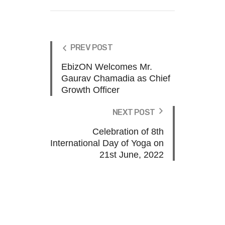
PREV POST
EbizON Welcomes Mr.
Gaurav Chamadia as Chief
Growth Officer
NEXT POST
Celebration of 8th
International Day of Yoga on
21st June, 2022