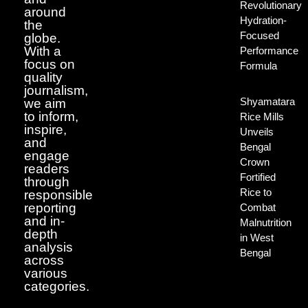
Revolutionary
around
Hydration-
the
Focused
globe.
With a
Performance
focus on
Formula
quality
journalism,
Shyamatara
we aim
to inform,
Rice Mills
inspire,
Unveils
and
Bengal
engage
Crown
readers
Fortified
through
Rice to
responsible
reporting
Combat
and in-
Malnutrition
depth
in West
analysis
Bengal
across
various
categories.