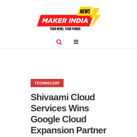
TECHNOLOGY
Shivaami Cloud
Services Wins
Google Cloud
Expansion Partner