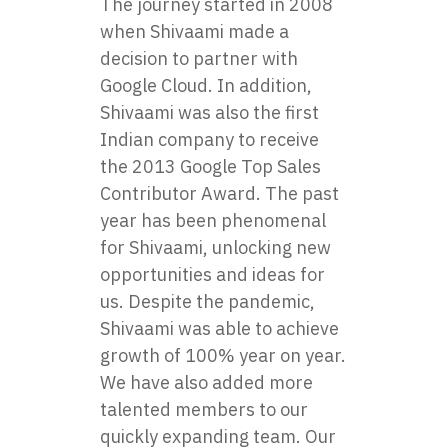
The journey started in 2008
when Shivaami made a
decision to partner with
Google Cloud. In addition,
Shivaami
was also the first
Indian company to receive
the 2013 Google Top Sales
Contributor Award. The past
year has been phenomenal
for Shivaami, unlocking new
opportunities and ideas for
us. Despite the pandemic,
Shivaami was able to achieve
growth of 100% year on year.
We have also added more
talented members to our
quickly expanding team. Our