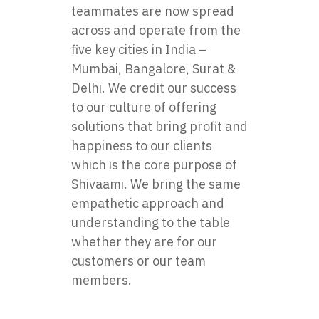
teammates are now spread
across and operate from the
five key cities in India –
Mumbai, Bangalore, Surat &
Delhi. We credit our success
to our culture of offering
solutions that bring profit and
happiness to our clients
which is the core purpose of
Shivaami. We bring the same
empathetic approach and
understanding to the table
whether they are for our
customers or our team
members.