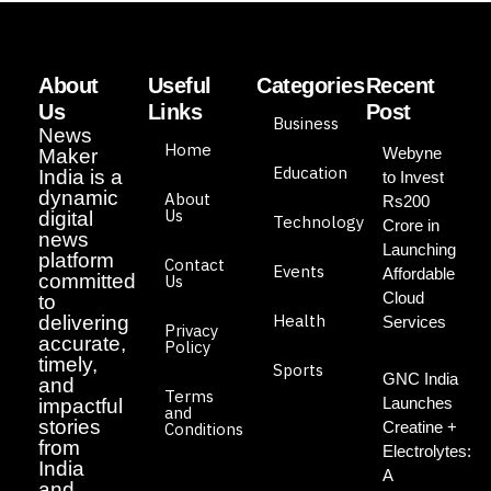
About
Useful
Categories
Recent
Us
Links
Post
Business
News
Home
Webyne
Maker
Education
India is a
to Invest
dynamic
About
Rs200
Us
digital
Technology
Crore in
news
Launching
platform
Contact
Events
Affordable
committed
Us
Cloud
to
Health
delivering
Services
Privacy
accurate,
Policy
timely,
Sports
GNC India
and
Terms
Launches
impactful
and
stories
Creatine +
Conditions
from
Electrolytes:
India
A
and