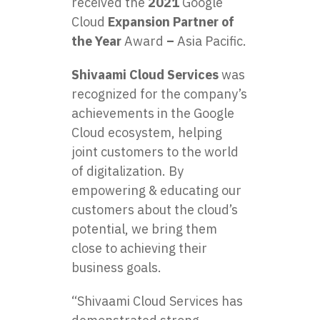
received the
2021
Google
Cloud
Expansion Partner of
the Year
Award
–
Asia Pacific.
Shivaami Cloud Services
was
recognized for the company’s
achievements in the Google
Cloud ecosystem, helping
joint customers to the world
of digitalization. By
empowering & educating our
customers about the cloud’s
potential, we bring them
close to achieving their
business goals.
“Shivaami Cloud Services has