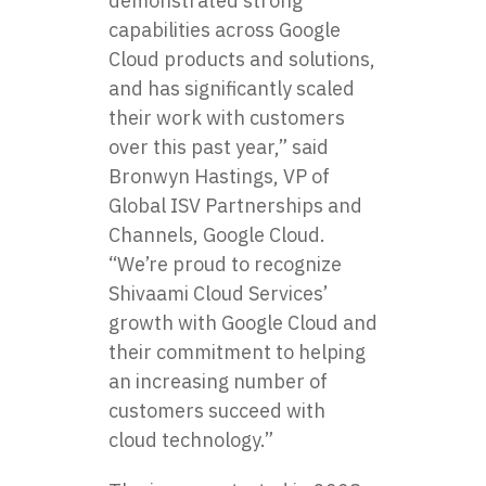
demonstrated strong
capabilities across Google
Cloud products and solutions,
and has significantly scaled
their work with customers
over this past year,” said
Bronwyn Hastings, VP of
Global ISV Partnerships and
Channels, Google Cloud.
“We’re proud to recognize
Shivaami Cloud Services’
growth with Google Cloud and
their commitment to helping
an increasing number of
customers succeed with
cloud technology.”