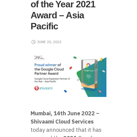
of the Year 2021
Award – Asia
Pacific
JUNE 20, 2022
Mumbai, 14th June 2022 –
Shivaami Cloud Services
today announced that it has