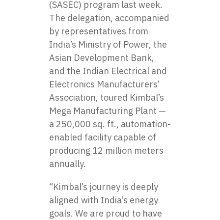
(SASEC) program last week.
The delegation, accompanied
by representatives from
India’s Ministry of Power, the
Asian Development Bank,
and the Indian Electrical and
Electronics Manufacturers’
Association, toured Kimbal’s
Mega Manufacturing Plant —
a 250,000 sq. ft., automation-
enabled facility capable of
producing 12 million meters
annually.
“Kimbal’s journey is deeply
aligned with India’s energy
goals. We are proud to have