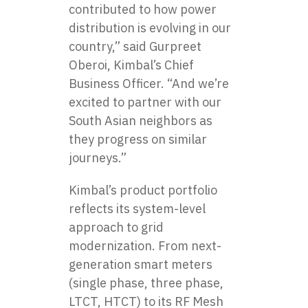
contributed to how power
distribution is evolving in our
country,” said Gurpreet
Oberoi, Kimbal’s Chief
Business Officer. “And we’re
excited to partner with our
South Asian neighbors as
they progress on similar
journeys.”
Kimbal’s product portfolio
reflects its system-level
approach to grid
modernization. From next-
generation smart meters
(single phase, three phase,
LTCT, HTCT) to its RF Mesh