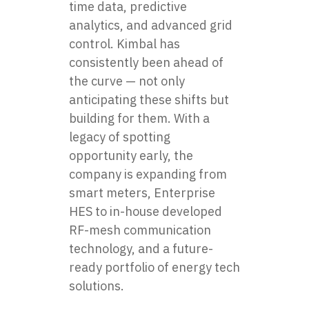
time data, predictive
analytics, and advanced grid
control. Kimbal has
consistently been ahead of
the curve — not only
anticipating these shifts but
building for them. With a
legacy of spotting
opportunity early, the
company is expanding from
smart meters, Enterprise
HES to in-house developed
RF-mesh communication
technology, and a future-
ready portfolio of energy tech
solutions.