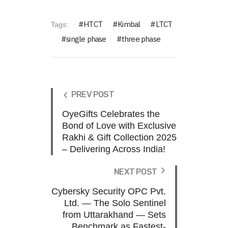
HTCT
Kimbal
LTCT
Tags:
single phase
three phase
PREV POST
OyeGifts Celebrates the
Bond of Love with Exclusive
Rakhi & Gift Collection 2025
– Delivering Across India!
NEXT POST
Cybersky Security OPC Pvt.
Ltd. — The Solo Sentinel
from Uttarakhand — Sets
Benchmark as Fastest-