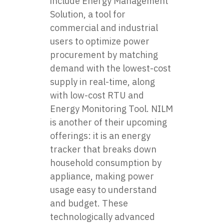
include Energy Management
Solution, a tool for
commercial and industrial
users to optimize power
procurement by matching
demand with the lowest-cost
supply in real-time, along
with low-cost RTU and
Energy Monitoring Tool. NILM
is another of their upcoming
offerings: it is an energy
tracker that breaks down
household consumption by
appliance, making power
usage easy to understand
and budget. These
technologically advanced