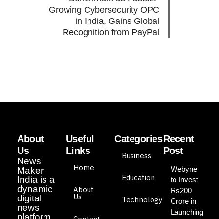
Growing Cybersecurity OPC
in India, Gains Global
Recognition from PayPal
About
Useful
Categories
Recent
Us
Links
Post
Business
News
Home
Webyne
Maker
Education
India is a
to Invest
dynamic
About
Rs200
Us
digital
Technology
Crore in
news
Launching
platform
Contact