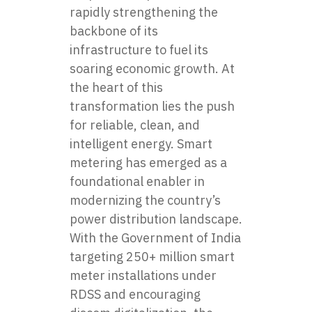
rapidly strengthening the
backbone of its
infrastructure to fuel its
soaring economic growth. At
the heart of this
transformation lies the push
for reliable, clean, and
intelligent energy. Smart
metering has emerged as a
foundational enabler in
modernizing the country’s
power distribution landscape.
With the Government of India
targeting 250+ million smart
meter installations under
RDSS and encouraging