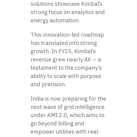
solutions showcase Kimbal’s
strong focus on analytics and
energy automation.
This innovation-led roadmap
has translated into strong
growth. In FY25, Kimbal’s
revenue grew nearly 4X — a
testament to the company’s
ability to scale with purpose
and precision.
India is now preparing for the
next wave of grid intelligence
under AMI 2.0, which aims to
go beyond billing and
empower utilities with real-