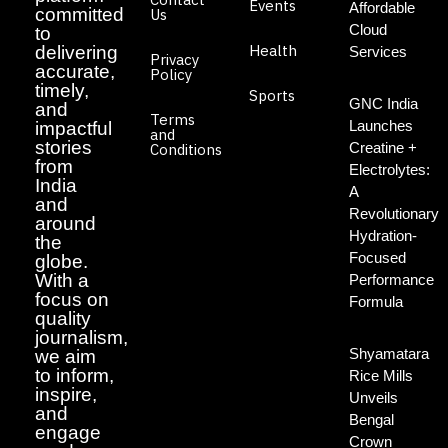
Events
Affordable
committed
Us
Cloud
to
Health
delivering
Services
Privacy
accurate,
Policy
timely,
Sports
GNC India
and
Terms
Launches
impactful
and
stories
Creatine +
Conditions
from
Electrolytes:
India
A
and
Revolutionary
around
Hydration-
the
Focused
globe.
With a
Performance
focus on
Formula
quality
journalism,
Shyamatara
we aim
to inform,
Rice Mills
inspire,
Unveils
and
Bengal
engage
Crown