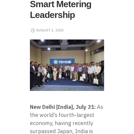
Smart Metering
Leadership
AUGUST 1, 2025
New Delhi [India], July 31:
As
the world’s fourth-largest
economy, having recently
surpassed Japan, India is