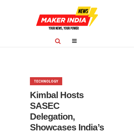
TECHNOLOGY
Kimbal Hosts
SASEC
Delegation,
Showcases India’s