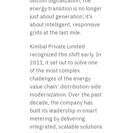
discom digitalization, the
energy transition is no longer
just about generation; it’s
about intelligent, responsive
grids at the last mile.
Kimbal Private Limited
recognized this shift early. In
2011, it set out to solve one
of the most complex
challenges of the energy
value chain: distribution-side
modernization. Over the past
decade, the company has
built its leadership in smart
metering by delivering
integrated, scalable solutions