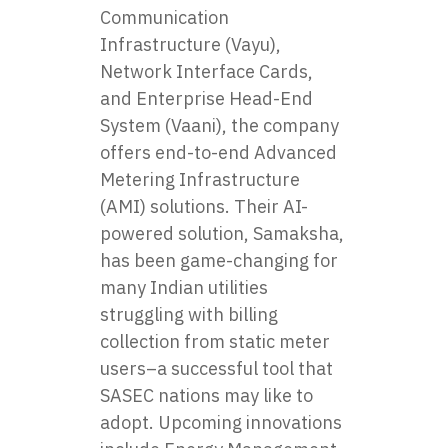
Communication
Infrastructure (Vayu),
Network Interface Cards,
and Enterprise Head-End
System (Vaani), the company
offers end-to-end Advanced
Metering Infrastructure
(AMI) solutions. Their AI-
powered solution, Samaksha,
has been game-changing for
many Indian utilities
struggling with billing
collection from static meter
users–a successful tool that
SASEC nations may like to
adopt. Upcoming innovations