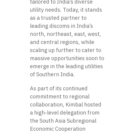
tailored to India’s diverse
utility needs. Today, it stands
as a trusted partner to
leading discoms in India’s
north, northeast, east, west,
and central regions, while
scaling up further to cater to
massive opportunities soon to
emerge in the leading utilities
of Southern India.
As part of its continued
commitment to regional
collaboration, Kimbal hosted
a high-level delegation from
the South Asia Subregional
Economic Cooperation