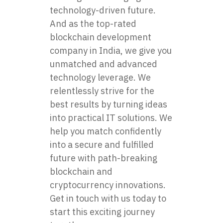
technology-driven future.
And as the top-rated
blockchain development
company
in India, we give you
unmatched and advanced
technology leverage. We
relentlessly strive for the
best results by turning ideas
into practical IT solutions. We
help you match confidently
into a secure and fulfilled
future with path-breaking
blockchain and
cryptocurrency innovations.
Get in touch with us today to
start this exciting journey