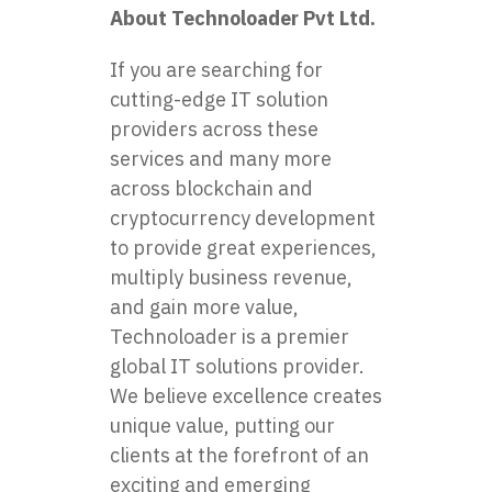
About Technoloader Pvt Ltd.
If you are searching for
cutting-edge IT solution
providers across these
services and many more
across blockchain and
cryptocurrency development
to provide great experiences,
multiply business revenue,
and gain more value,
Technoloader is a premier
global IT solutions provider.
We believe excellence creates
unique value, putting our
clients at the forefront of an
exciting and emerging