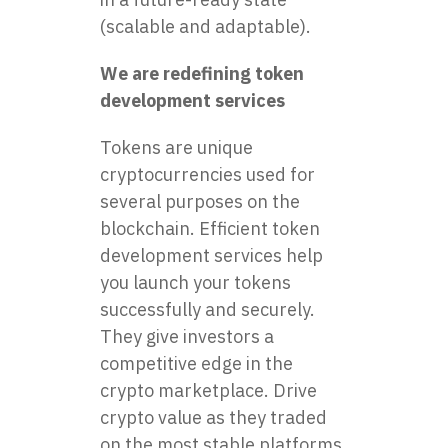
(scalable and adaptable).
We are redefining token
development services
Tokens are unique
cryptocurrencies used for
several purposes on the
blockchain. Efficient token
development services help
you launch your tokens
successfully and securely.
They give investors a
competitive edge in the
crypto marketplace. Drive
crypto value as they traded
on the most stable platforms.