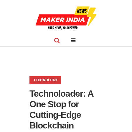
TECHNOLOGY
Technoloader: A
One Stop for
Cutting-Edge
Blockchain