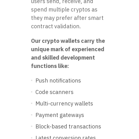
users send, receive, and
spend multiple cryptos as
they may prefer after smart
contract validation.
Our crypto wallets carry the
unique mark of experienced
and skilled development
functions like:
Push notifications
Code scanners
Multi-currency wallets
Payment gateways
Block-based transactions
Latest conversion rates