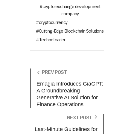
crypto exchange development
company
cryptocurrency
Cutting-Edge Blockchain Solutions
Technoloader
PREV POST
Emagia Introduces GiaGPT:
A Groundbreaking
Generative AI Solution for
Finance Operations
NEXT POST
Last-Minute Guidelines for