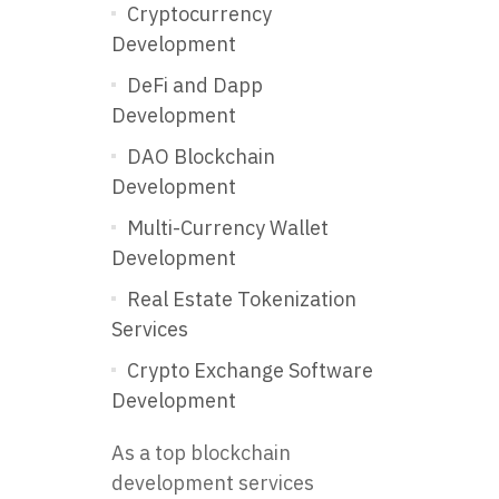
Cryptocurrency
Development
DeFi and Dapp
Development
DAO Blockchain
Development
Multi-Currency Wallet
Development
Real Estate Tokenization
Services
Crypto Exchange Software
Development
As a top blockchain
development services