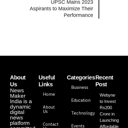
UPSC Mains 2023
Aspirants to Maximize Their
Performance
About
Useful
Categories
Recent
Us
Links
Post
Business
News
Home
Webyne
Maker
Education
India is a
to Invest
dynamic
About
Rs200
Us
digital
Technology
Crore in
news
Launching
platform
Contact
Events
Affordable