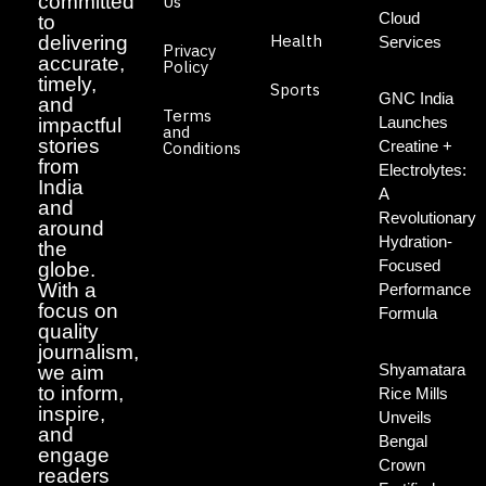
committed
Us
Cloud
to
Health
delivering
Services
Privacy
accurate,
Policy
timely,
Sports
GNC India
and
Terms
Launches
impactful
and
stories
Creatine +
Conditions
from
Electrolytes:
India
A
and
Revolutionary
around
Hydration-
the
Focused
globe.
With a
Performance
focus on
Formula
quality
journalism,
Shyamatara
we aim
to inform,
Rice Mills
inspire,
Unveils
and
Bengal
engage
Crown
readers