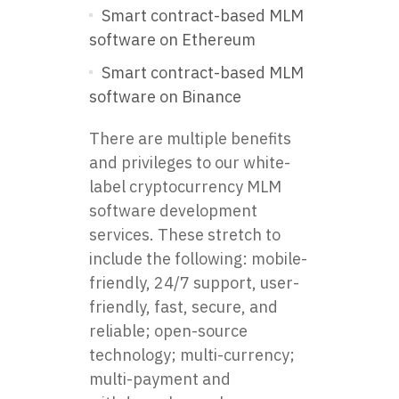
Smart contract-based MLM
software on Ethereum
Smart contract-based MLM
software on Binance
There are multiple benefits
and privileges to our white-
label cryptocurrency MLM
software development
services. These stretch to
include the following: mobile-
friendly, 24/7 support, user-
friendly, fast, secure, and
reliable; open-source
technology; multi-currency;
multi-payment and