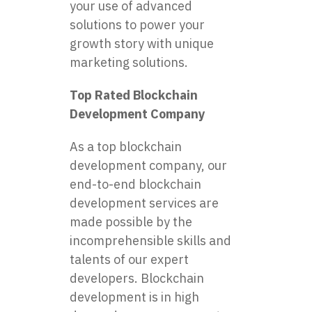
your use of advanced
solutions to power your
growth story with unique
marketing solutions.
Top Rated Blockchain
Development Company
As a top blockchain
development company, our
end-to-end blockchain
development services are
made possible by the
incomprehensible skills and
talents of our expert
developers. Blockchain
development is in high