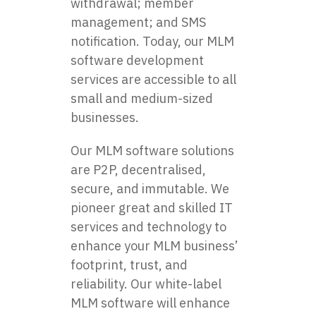
withdrawal; member
management; and SMS
notification. Today, our MLM
software development
services are accessible to all
small and medium-sized
businesses.
Our MLM software solutions
are P2P, decentralised,
secure, and immutable. We
pioneer great and skilled IT
services and technology to
enhance your MLM business’
footprint, trust, and
reliability. Our white-label
MLM software will enhance