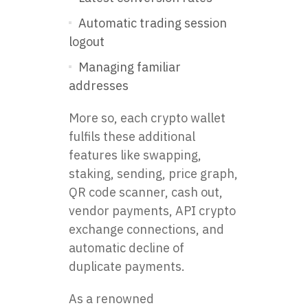
Automatic trading session
logout
Managing familiar
addresses
More so, each crypto wallet
fulfils these additional
features like swapping,
staking, sending, price graph,
QR code scanner, cash out,
vendor payments, API crypto
exchange connections, and
automatic decline of
duplicate payments.
As a renowned