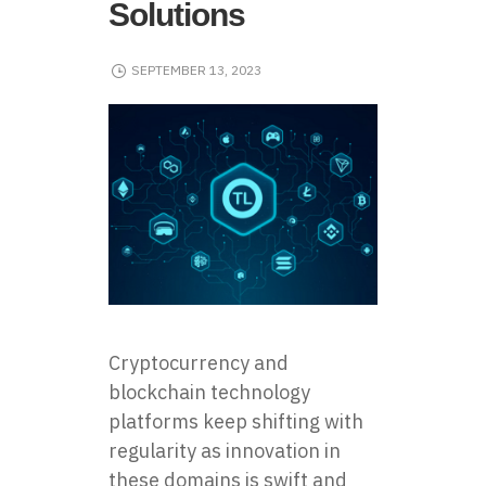
Solutions
SEPTEMBER 13, 2023
Cryptocurrency and
blockchain technology
platforms keep shifting with
regularity as innovation in
these domains is swift and