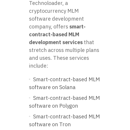
Technoloader, a
cryptocurrency MLM
software development
company, offers
smart-
contract-based MLM
development services
that
stretch across multiple plans
and uses. These services
include:
Smart-contract-based MLM
software on Solana
Smart-contract-based MLM
software on Polygon
Smart-contract-based MLM
software on Tron