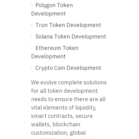
Polygon Token
Development
Tron Token Development
Solana Token Development
Ethereum Token
Development
Crypto Coin Development
We evolve complete solutions
for all token development
needs to ensure there are all
vital elements of liquidity,
smart contracts, secure
wallets, blockchain
customization, global