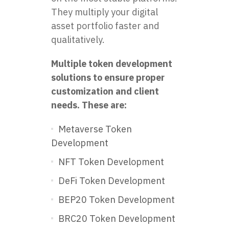
They multiply your digital
asset portfolio faster and
qualitatively.
Multiple token development
solutions to ensure proper
customization and client
needs. These are:
Metaverse Token
Development
NFT Token Development
DeFi Token Development
BEP20 Token Development
BRC20 Token Development