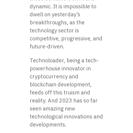
dynamic. It is impossible to
dwell on yesterday’s
breakthroughs, as the
technology sector is
competitive, progressive, and
future-driven.
Technoloader, being a tech-
powerhouse innovator in
cryptocurrency and
blockchain development,
feeds off this truism and
reality. And 2023 has so far
seen amazing new
technological innovations and
developments.