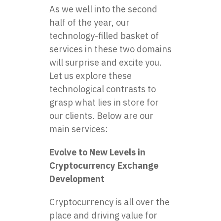
As we well into the second
half of the year, our
technology-filled basket of
services in these two domains
will surprise and excite you.
Let us explore these
technological contrasts to
grasp what lies in store for
our clients. Below are our
main services:
Evolve to New Levels in
Cryptocurrency Exchange
Development
Cryptocurrency is all over the
place and driving value for