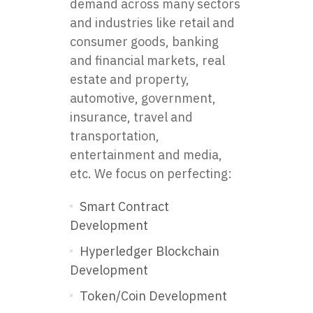
demand across many sectors
and industries like retail and
consumer goods, banking
and financial markets, real
estate and property,
automotive, government,
insurance, travel and
transportation,
entertainment and media,
etc. We focus on perfecting:
Smart Contract
Development
Hyperledger Blockchain
Development
Token/Coin Development