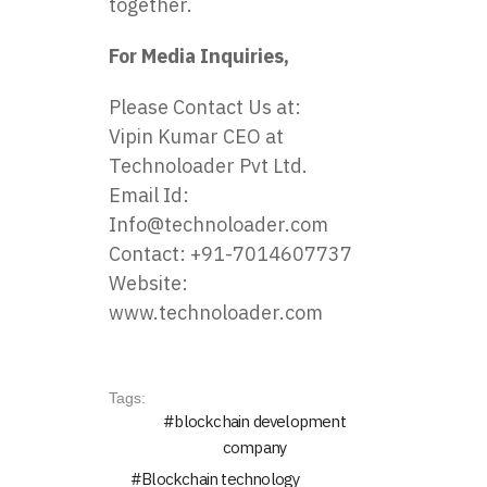
together.
For Media Inquiries,
Please Contact Us at:
Vipin Kumar CEO at
Technoloader Pvt Ltd.
Email Id:
Info@technoloader.com
Contact: +91-7014607737
Website:
www.technoloader.com
Tags:
blockchain development
company
Blockchain technology