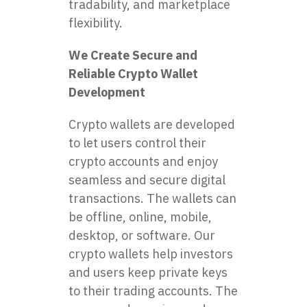
tradability, and marketplace
flexibility.
We Create Secure and
Reliable Crypto Wallet
Development
Crypto wallets are developed
to let users control their
crypto accounts and enjoy
seamless and secure digital
transactions. The wallets can
be offline, online, mobile,
desktop, or software. Our
crypto wallets help investors
and users keep private keys
to their trading accounts. The