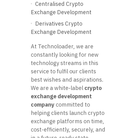
Centralised Crypto
Exchange Development
Derivatives Crypto
Exchange Development
At Technoloader, we are
constantly looking for new
technology streams in this
service to fulfil our clients
best wishes and aspirations.
We are a white-label
crypto
exchange development
company
committed to
helping clients launch crypto
exchange platforms on time,
cost-efficiently, securely, and
in a future-ready state