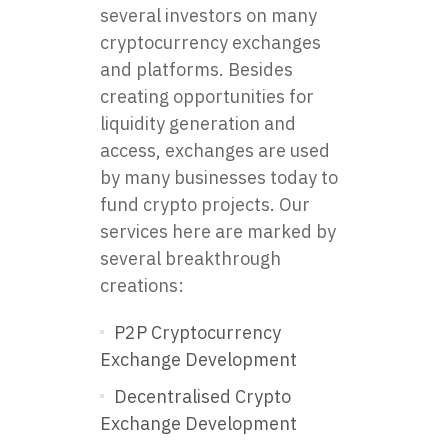
several investors on many
cryptocurrency exchanges
and platforms. Besides
creating opportunities for
liquidity generation and
access, exchanges are used
by many businesses today to
fund crypto projects. Our
services here are marked by
several breakthrough
creations:
P2P Cryptocurrency
Exchange Development
Decentralised Crypto
Exchange Development