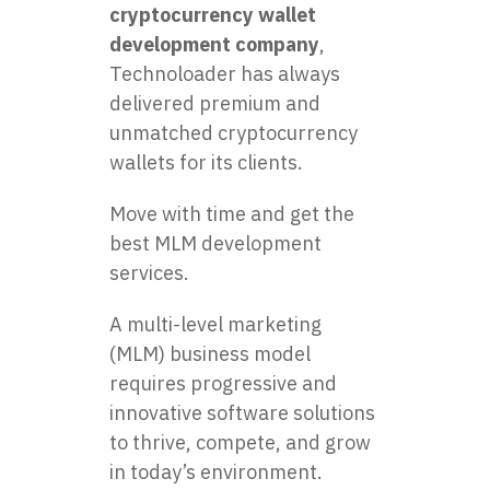
cryptocurrency wallet
development company
,
Technoloader has always
delivered premium and
unmatched cryptocurrency
wallets for its clients.
Move with time and get the
best MLM development
services.
A multi-level marketing
(MLM) business model
requires progressive and
innovative software solutions
to thrive, compete, and grow
in today’s environment.