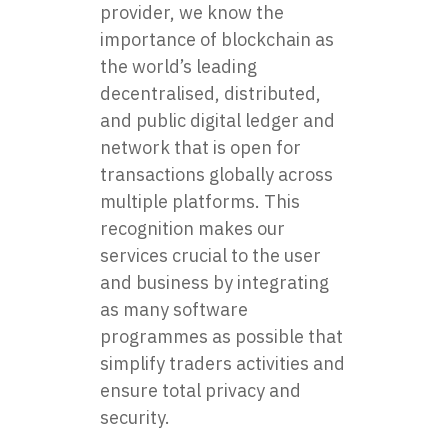
provider, we know the
importance of blockchain as
the world’s leading
decentralised, distributed,
and public digital ledger and
network that is open for
transactions globally across
multiple platforms. This
recognition makes our
services crucial to the user
and business by integrating
as many software
programmes as possible that
simplify traders activities and
ensure total privacy and
security.