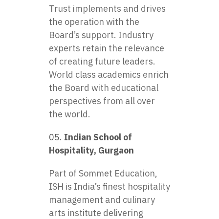
Trust implements and drives
the operation with the
Board’s support. Industry
experts retain the relevance
of creating future leaders.
World class academics enrich
the Board with educational
perspectives from all over
the world.
Indian School of
Hospitality, Gurgaon
Part of Sommet Education,
ISH is India’s finest hospitality
management and culinary
arts institute delivering