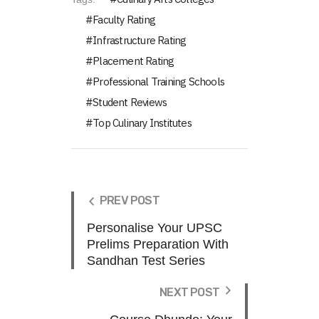
Faculty Rating
Infrastructure Rating
Placement Rating
Professional Training Schools
Student Reviews
Top Culinary Institutes
PREV POST
Personalise Your UPSC
Prelims Preparation With
Sandhan Test Series
NEXT POST