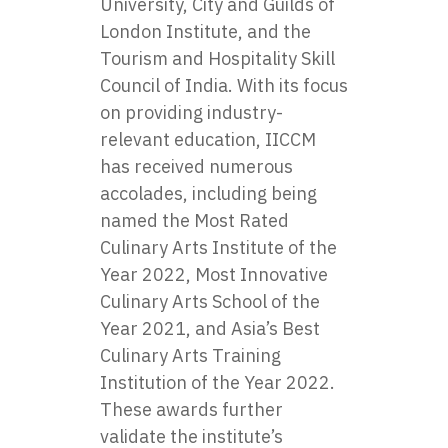
University, City and Guilds of
London Institute, and the
Tourism and Hospitality Skill
Council of India. With its focus
on providing industry-
relevant education, IICCM
has received numerous
accolades, including being
named the Most Rated
Culinary Arts Institute of the
Year 2022, Most Innovative
Culinary Arts School of the
Year 2021, and Asia’s Best
Culinary Arts Training
Institution of the Year 2022.
These awards further
validate the institute’s