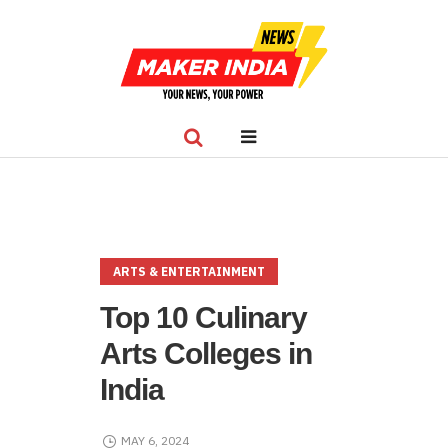
ARTS & ENTERTAINMENT
Top 10 Culinary
Arts Colleges in
India
MAY 6, 2024