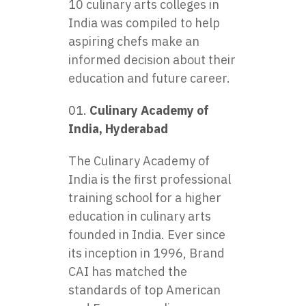
10 culinary arts colleges in
India was compiled to help
aspiring chefs make an
informed decision about their
education and future career.
Culinary Academy of
India, Hyderabad
The Culinary Academy of
India is the first professional
training school for a higher
education in culinary arts
founded in India. Ever since
its inception in 1996, Brand
CAI has matched the
standards of top American