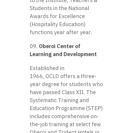
to the Institute, Teachers &
Students in the National
Awards for Excellence
(Hospitality Education)
functions year after year.
Oberoi Center of
Learning and Development
Established in
1966, OCLD offers a three-
year degree for students who
have passed Class XII. The
Systematic Training and
Education Programme (STEP)
includes comprehensive on-
the-job training at select few
Oberoi and Trident Hotels in