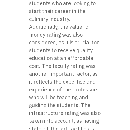
students who are looking to
start their career in the
culinary industry.
Additionally, the value for
money rating was also
considered, as it is crucial for
students to receive quality
education at an affordable
cost. The faculty rating was
another important factor, as
it reflects the expertise and
experience of the professors
who will be teaching and
guiding the students. The
infrastructure rating was also
taken into account, as having
state-of-the-art facilities is