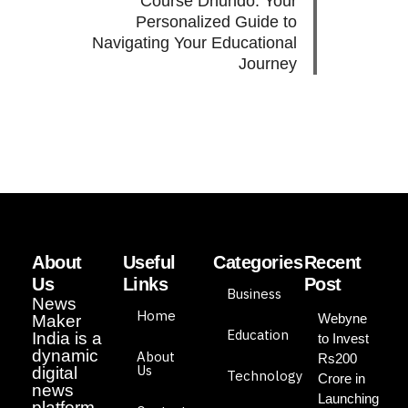
Course Dhundo: Your
Personalized Guide to
Navigating Your Educational
Journey
About
Useful
Categories
Recent
Us
Links
Post
Business
News
Home
Webyne
Maker
Education
India is a
to Invest
dynamic
About
Rs200
Us
digital
Technology
Crore in
news
Launching
platform