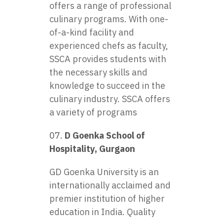
offers a range of professional
culinary programs. With one-
of-a-kind facility and
experienced chefs as faculty,
SSCA provides students with
the necessary skills and
knowledge to succeed in the
culinary industry. SSCA offers
a variety of programs
D Goenka School of
Hospitality, Gurgaon
GD Goenka University is an
internationally acclaimed and
premier institution of higher
education in India. Quality