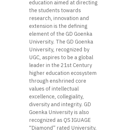
education aimed at directing
the students towards
research, innovation and
extension is the defining
element of the GD Goenka
University. The GD Goenka
University, recognized by
UGC, aspires to be a global
leader in the 21st Century
higher education ecosystem
through enshrined core
values of intellectual
excellence, collegiality,
diversity and integrity. GD
Goenka University is also
recognized as QS IGUAGE
“Diamond” rated University.