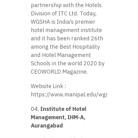
partnership with the Hotels
Division of ITC Ltd. Today,
WGSHA is India’s premier
hotel management institute
and it has been ranked 26th
among the Best Hospitality
and Hotel Management
Schools in the world 2020 by
CEOWORLD Magazine.
Website Link :
https://www.manipal.edu/wgsha.html
Institute of Hotel
Management, IHM-A,
Aurangabad