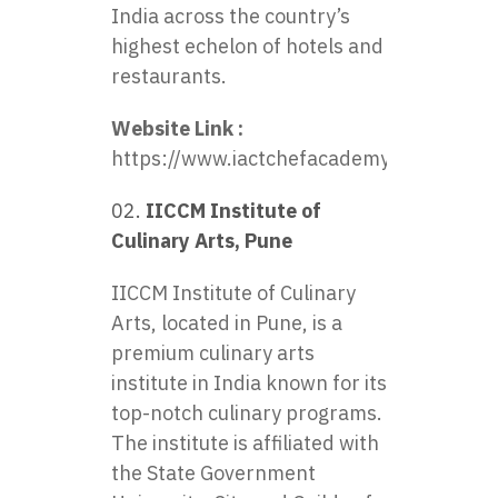
India across the country’s
highest echelon of hotels and
restaurants.
Website Link :
https://www.iactchefacademy.com/home
IICCM Institute of
Culinary Arts, Pune
IICCM Institute of Culinary
Arts, located in Pune, is a
premium culinary arts
institute in India known for its
top-notch culinary programs.
The institute is affiliated with
the State Government