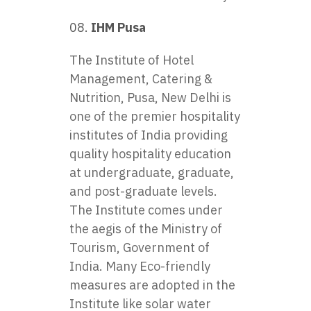
IHM Pusa
The Institute of Hotel
Management, Catering &
Nutrition, Pusa, New Delhi is
one of the premier hospitality
institutes of India providing
quality hospitality education
at undergraduate, graduate,
and post-graduate levels.
The Institute comes under
the aegis of the Ministry of
Tourism, Government of
India. Many Eco-friendly
measures are adopted in the
Institute like solar water