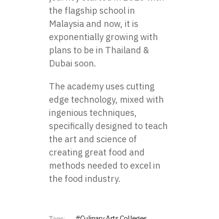
the flagship school in
Malaysia and now, it is
exponentially growing with
plans to be in Thailand &
Dubai soon.
The academy uses cutting
edge technology, mixed with
ingenious techniques,
specifically designed to teach
the art and science of
creating great food and
methods needed to excel in
the food industry.
Culinary Arts Colleges
Tags: