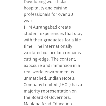
Developing world-class
hospitality and cuisine
professionals for over 30
years
IHM Aurangabad create
student experiences that stay
with their graduates for a life
time. The internationally
validated curriculum remains
cutting-edge. The content,
exposure and immersion in a
real world environment is
unmatched. Indian Hotels
Company Limited (IHCL) has a
majority representation on
the Board of Governors.
Maulana Azad Education