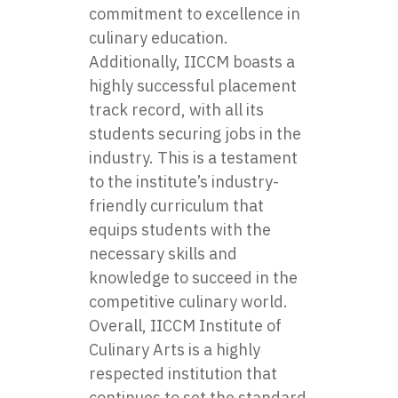
commitment to excellence in
culinary education.
Additionally, IICCM boasts a
highly successful placement
track record, with all its
students securing jobs in the
industry. This is a testament
to the institute’s industry-
friendly curriculum that
equips students with the
necessary skills and
knowledge to succeed in the
competitive culinary world.
Overall, IICCM Institute of
Culinary Arts is a highly
respected institution that
continues to set the standard