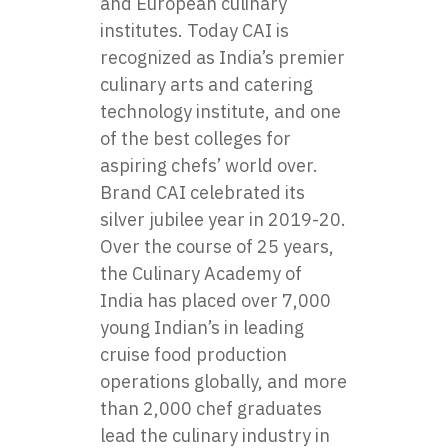
and European culinary
institutes. Today CAI is
recognized as India’s premier
culinary arts and catering
technology institute, and one
of the best colleges for
aspiring chefs’ world over.
Brand CAI celebrated its
silver jubilee year in 2019-20.
Over the course of 25 years,
the Culinary Academy of
India has placed over 7,000
young Indian’s in leading
cruise food production
operations globally, and more
than 2,000 chef graduates
lead the culinary industry in