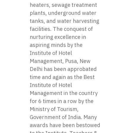
heaters, sewage treatment
plants, underground water
tanks, and water harvesting
facilities. The conquest of
nurturing excellence in
aspiring minds by the
Institute of Hotel
Management, Pusa, New
Delhi has been approbated
time and again as the Best
Institute of Hotel
Management in the country
for 6 times in a row by the
Ministry of Tourism,
Government of India. Many
awards have been bestowed