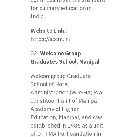
for culinary education in
India.
Website Link :
https://iiccm.in/
Welcome Group
Graduates School, Manipal
Welcomgroup Graduate
School of Hotel
Administration (WGSHA) is a
constituent unit of Manipal
Academy of Higher
Education, Manipal, and was
established in 1986 as a unit
of Dr TMA Pai Foundation in