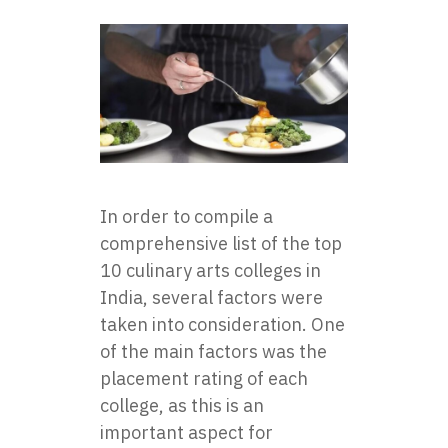
In order to compile a
comprehensive list of the top
10 culinary arts colleges in
India, several factors were
taken into consideration. One
of the main factors was the
placement rating of each
college, as this is an
important aspect for