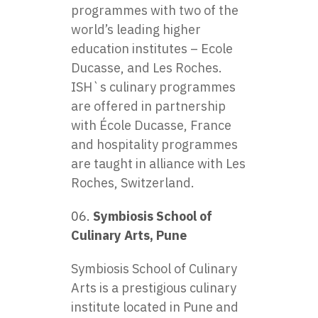
programmes with two of the
world’s leading higher
education institutes – Ecole
Ducasse, and Les Roches.
ISH`s culinary programmes
are offered in partnership
with École Ducasse, France
and hospitality programmes
are taught in alliance with Les
Roches, Switzerland.
Symbiosis School of
Culinary Arts, Pune
Symbiosis School of Culinary
Arts is a prestigious culinary
institute located in Pune and