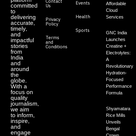
Contact
Events
Affordable
committed
Us
Cloud
to
Health
delivering
Services
Privacy
accurate,
Policy
timely,
Sports
GNC India
and
Terms
Launches
impactful
and
stories
Creatine +
Conditions
from
Electrolytes:
India
A
and
Revolutionary
around
Hydration-
the
Focused
globe.
With a
Performance
focus on
Formula
quality
journalism,
Shyamatara
we aim
to inform,
Rice Mills
inspire,
Unveils
and
Bengal
engage
Crown