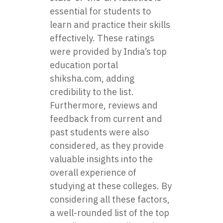
essential for students to
learn and practice their skills
effectively. These ratings
were provided by India’s top
education portal
shiksha.com, adding
credibility to the list.
Furthermore, reviews and
feedback from current and
past students were also
considered, as they provide
valuable insights into the
overall experience of
studying at these colleges. By
considering all these factors,
a well-rounded list of the top