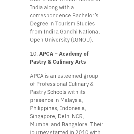
India along with a
correspondence Bachelor’s
Degree in Tourism Studies
from Indira Gandhi National
Open University (IGNOU).
APCA – Academy of
Pastry & Culinary Arts
APCA is an esteemed group
of Professional Culinary &
Pastry Schools with its
presence in Malaysia,
Philippines, Indonesia,
Singapore, Delhi NCR,
Mumbai and Bangalore. Their
journey started in 2010 with