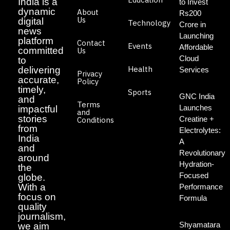
India is a
to Invest
dynamic
About
Rs200
Us
digital
Technology
Crore in
news
Launching
platform
Contact
Events
Affordable
committed
Us
Cloud
to
Health
delivering
Services
Privacy
accurate,
Policy
timely,
Sports
GNC India
and
Terms
Launches
impactful
and
stories
Creatine +
Conditions
from
Electrolytes:
India
A
and
Revolutionary
around
Hydration-
the
Focused
globe.
With a
Performance
focus on
Formula
quality
journalism,
Shyamatara
we aim