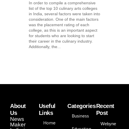
In order to compile a comprehensive
list of the top 10 culinary arts colleges
in India, several factors were taken into
consideration. One of the main factors
was the placement rating of each
college, as this is an important aspect
for students who are looking to start
their career in the culinary industry.
Additionally, the...
About
Useful
Categories
Recent
Us
Links
Post
Business
News
Home
Webyne
Maker
Education