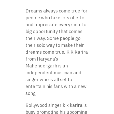
Dreams always come true for
people who take lots of effort
and appreciate every small or
big opportunity that comes
their way. Some people go
their solo way to make their
dreams come true. K K Karira
from Haryana’s
Mahendergarh is an
independent musician and
singer who is all set to
entertain his fans with a new
song
Bollywood singer k k karira is
busy promoting his upcoming