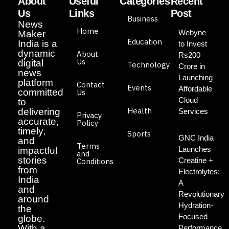
About
Useful
Categories
Recent
Us
Links
Post
Business
News
Home
Webyne
Maker
Education
India is a
to Invest
dynamic
About
Rs200
Us
digital
Technology
Crore in
news
Launching
platform
Contact
Events
Affordable
committed
Us
Cloud
to
Health
delivering
Services
Privacy
accurate,
Policy
timely,
Sports
GNC India
and
Terms
Launches
impactful
and
stories
Creatine +
Conditions
from
Electrolytes:
India
A
and
Revolutionary
around
Hydration-
the
Focused
globe.
With a
Performance