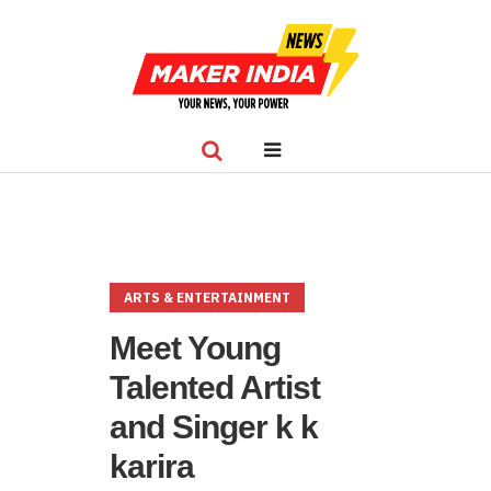
ARTS & ENTERTAINMENT
Meet Young
Talented Artist
and Singer k k
karira