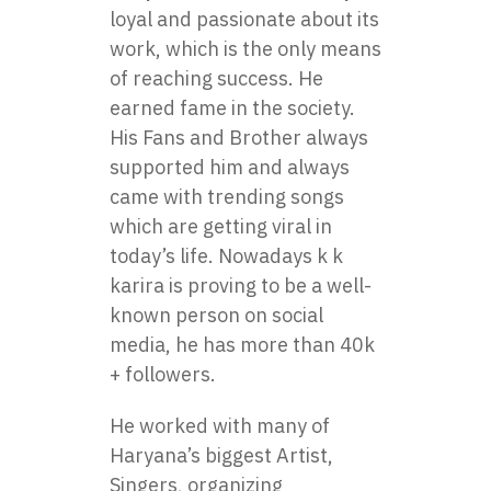
loyal and passionate about its
work, which is the only means
of reaching success. He
earned fame in the society.
His Fans and Brother always
supported him and always
came with trending songs
which are getting viral in
today’s life. Nowadays k k
karira is proving to be a well-
known person on social
media, he has more than 40k
+ followers.
He worked with many of
Haryana’s biggest Artist,
Singers, organizing