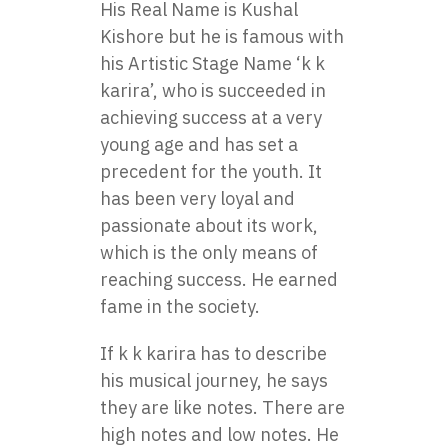
His Real Name is Kushal
Kishore but he is famous with
his Artistic Stage Name ‘k k
karira’, who is succeeded in
achieving success at a very
young age and has set a
precedent for the youth. It
has been very loyal and
passionate about its work,
which is the only means of
reaching success. He earned
fame in the society.
If k k karira has to describe
his musical journey, he says
they are like notes. There are
high notes and low notes. He