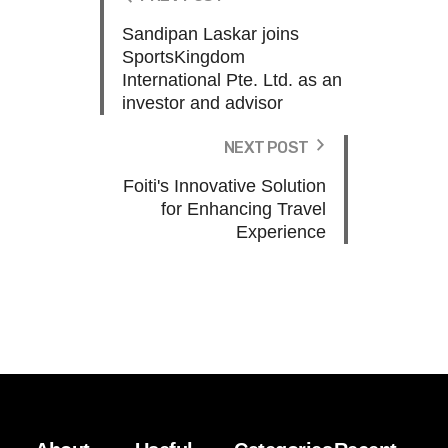
Sandipan Laskar joins
SportsKingdom
International Pte. Ltd. as an
investor and advisor
NEXT POST
Foiti's Innovative Solution
for Enhancing Travel
Experience