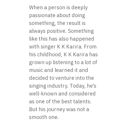
When a person is deeply
passionate about doing
something, the result is
always positive. Something
like this has also happened
with singer K K Karira. From
his childhood, K K Karira has
grown up listening to a lot of
music and learned it and
decided to venture into the
singing industry. Today, he’s
well-known and considered
as one of the best talents.
But his journey was not a
smooth one.