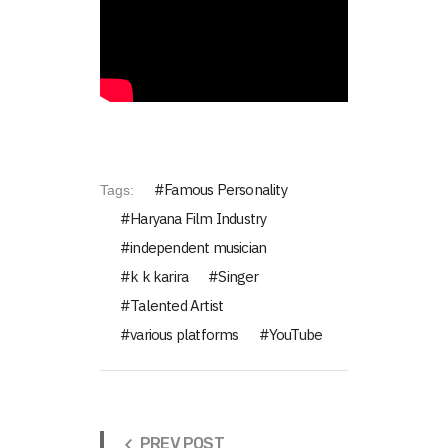
Famous Personality
Tags:
Haryana Film Industry
independent musician
k k karira
Singer
Talented Artist
various platforms
YouTube
PREV POST