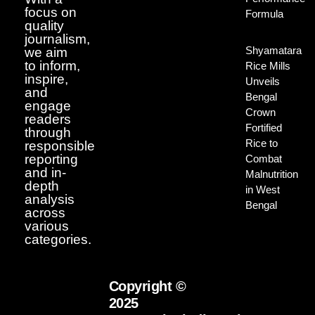
focus on
Formula
quality
journalism,
Shyamatara
we aim
to inform,
Rice Mills
inspire,
Unveils
and
Bengal
engage
Crown
readers
Fortified
through
Rice to
responsible
reporting
Combat
and in-
Malnutrition
depth
in West
analysis
Bengal
across
various
categories.
Copyright ©
2025