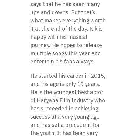
says that he has seen many
ups and downs. But that’s
what makes everything worth
it at the end of the day. K k is
happy with his musical
journey. He hopes to release
multiple songs this year and
entertain his fans always.
He started his career in 2015,
and his age is only 19 years.
He is the youngest best actor
of Haryana Film Industry who
has succeeded in achieving
success at a very young age
and has set a precedent for
the youth. It has been very