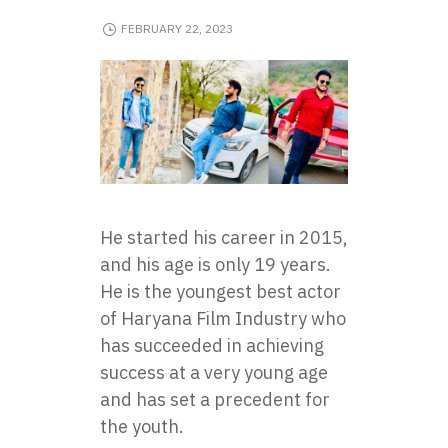
FEBRUARY 22, 2023
He started his career in 2015,
and his age is only 19 years.
He is the youngest best actor
of Haryana Film Industry who
has succeeded in achieving
success at a very young age
and has set a precedent for
the youth.