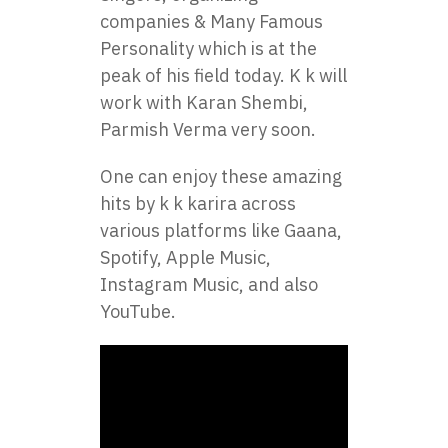
companies & Many Famous
Personality which is at the
peak of his field today. K k will
work with Karan Shembi,
Parmish Verma very soon.
One can enjoy these amazing
hits by k k karira across
various platforms like Gaana,
Spotify, Apple Music,
Instagram Music, and also
YouTube.