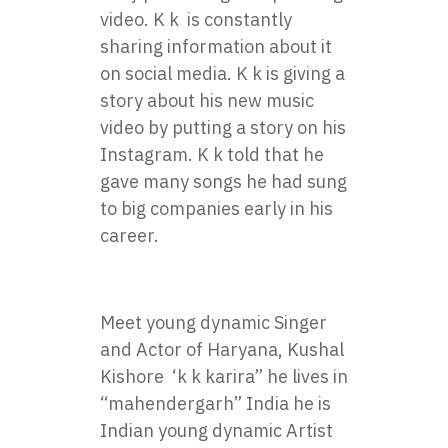
video. K k is constantly
sharing information about it
on social media. K k is giving a
story about his new music
video by putting a story on his
Instagram. K k told that he
gave many songs he had sung
to big companies early in his
career.
Meet young dynamic Singer
and Actor of Haryana, Kushal
Kishore ‘k k karira” he lives in
“mahendergarh” India he is
Indian young dynamic Artist