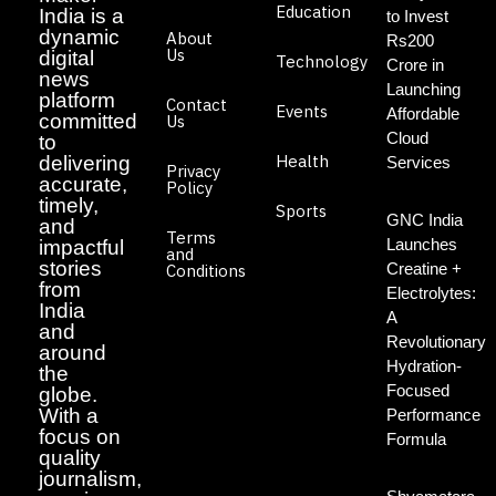
Education
India is a
to Invest
dynamic
About
Rs200
Us
digital
Technology
Crore in
news
Launching
platform
Contact
Events
Affordable
committed
Us
Cloud
to
Health
delivering
Services
Privacy
accurate,
Policy
timely,
Sports
GNC India
and
Terms
Launches
impactful
and
stories
Creatine +
Conditions
from
Electrolytes:
India
A
and
Revolutionary
around
Hydration-
the
Focused
globe.
With a
Performance
focus on
Formula
quality
journalism,