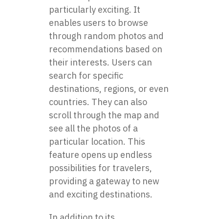
particularly exciting. It
enables users to browse
through random photos and
recommendations based on
their interests. Users can
search for specific
destinations, regions, or even
countries. They can also
scroll through the map and
see all the photos of a
particular location. This
feature opens up endless
possibilities for travelers,
providing a gateway to new
and exciting destinations.
In addition to its