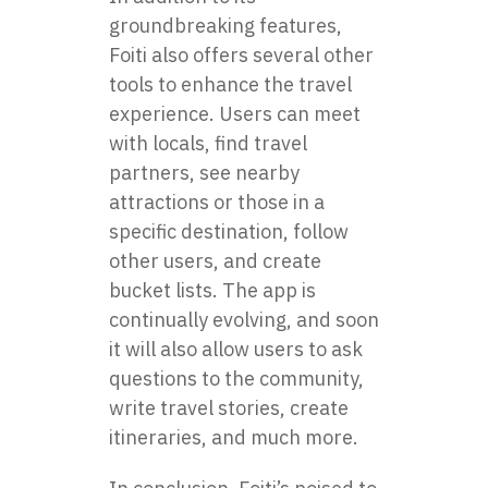
groundbreaking features,
Foiti also offers several other
tools to enhance the travel
experience. Users can meet
with locals, find travel
partners, see nearby
attractions or those in a
specific destination, follow
other users, and create
bucket lists. The app is
continually evolving, and soon
it will also allow users to ask
questions to the community,
write travel stories, create
itineraries, and much more.