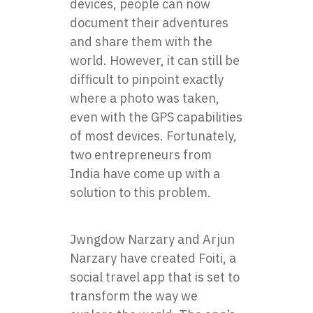
devices, people can now
document their adventures
and share them with the
world. However, it can still be
difficult to pinpoint exactly
where a photo was taken,
even with the GPS capabilities
of most devices. Fortunately,
two entrepreneurs from
India have come up with a
solution to this problem.
Jwngdow Narzary and Arjun
Narzary have created
Foiti
, a
social travel app that is set to
transform the way we