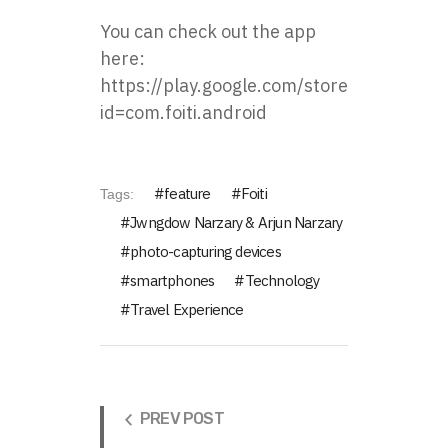
You can check out the app
here:
https://play.google.com/store/apps/detai
id=com.foiti.android
feature
Foiti
Tags:
Jwngdow Narzary & Arjun Narzary
photo-capturing devices
smartphones
Technology
Travel Experience
PREV POST