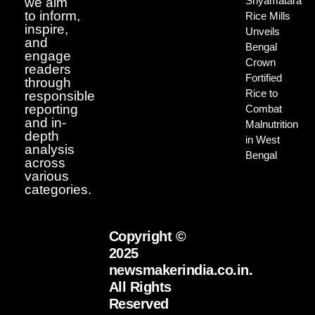
Shyamatara
we aim
to inform,
Rice Mills
inspire,
Unveils
and
Bengal
engage
Crown
readers
Fortified
through
Rice to
responsible
reporting
Combat
and in-
Malnutrition
depth
in West
analysis
Bengal
across
various
categories.
Copyright ©
2025
newsmakerindia.co.in.
All Rights
Reserved