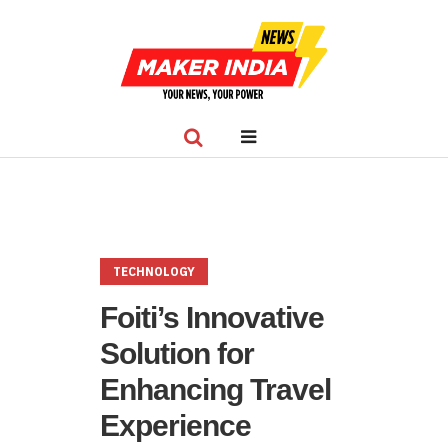
TECHNOLOGY
Foiti’s Innovative
Solution for
Enhancing Travel
Experience