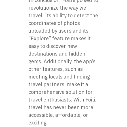
In conclusion,
Foiti
’s poised to
revolutionize the way we
travel. Its ability to detect the
coordinates of photos
uploaded by users and its
“Explore” feature makes it
easy to discover new
destinations and hidden
gems. Additionally, the app’s
other features, such as
meeting locals and finding
travel partners, make it a
comprehensive solution for
travel enthusiasts. With Foiti,
travel has never been more
accessible, affordable, or
exciting.