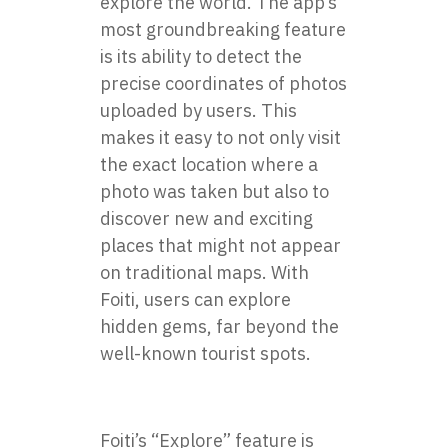
explore the world. The app’s
most groundbreaking feature
is its ability to detect the
precise coordinates of photos
uploaded by users. This
makes it easy to not only visit
the exact location where a
photo was taken but also to
discover new and exciting
places that might not appear
on traditional maps. With
Foiti, users can explore
hidden gems, far beyond the
well-known tourist spots.
Foiti’s “Explore” feature is