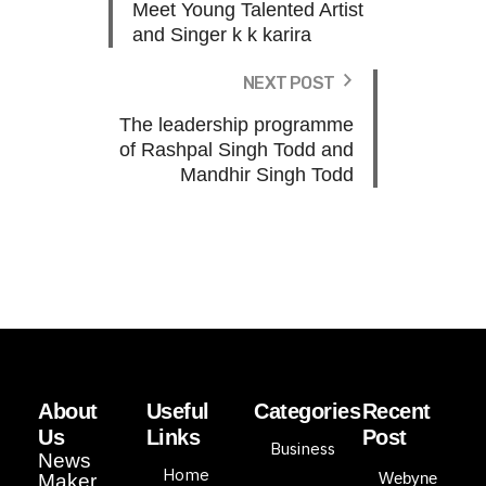
Meet Young Talented Artist
and Singer k k karira
NEXT POST
The leadership programme
of Rashpal Singh Todd and
Mandhir Singh Todd
About
Useful
Categories
Recent
Us
Links
Post
Business
News
Home
Webyne
Maker