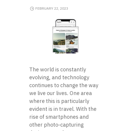
FEBRUARY 22, 2023
The world is constantly
evolving, and technology
continues to change the way
we live our lives. One area
where this is particularly
evident is in travel. With the
rise of smartphones and
other photo-capturing