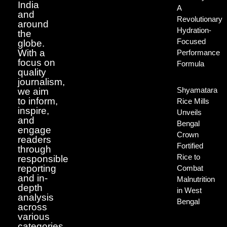
India
A
and
Revolutionary
around
Hydration-
the
Focused
globe.
With a
Performance
focus on
Formula
quality
journalism,
Shyamatara
we aim
to inform,
Rice Mills
inspire,
Unveils
and
Bengal
engage
Crown
readers
Fortified
through
Rice to
responsible
reporting
Combat
and in-
Malnutrition
depth
in West
analysis
Bengal
across
various
categories.