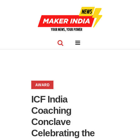
AWARD
ICF India
Coaching
Conclave
Celebrating the