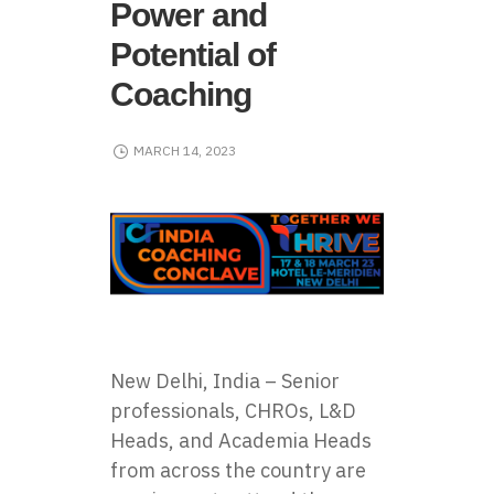
Power and
Potential of
Coaching
MARCH 14, 2023
New Delhi, India – Senior
professionals, CHROs, L&D
Heads, and Academia Heads
from across the country are