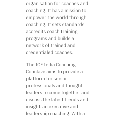
organisation for coaches and
coaching. It has a mission to
empower the world through
coaching. It sets standards,
accredits coach training
programs and builds a
network of trained and
credentialed coaches.
The ICF India Coaching
Conclave aims to provide a
platform for senior
professionals and thought
leaders to come together and
discuss the latest trends and
insights in executive and
leadership coaching. With a