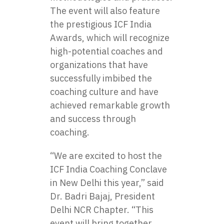
The event will also feature
the prestigious
ICF India
Awards
, which will recognize
high-potential coaches and
organizations that have
successfully imbibed the
coaching culture and have
achieved remarkable growth
and success through
coaching.
“We are excited to host the
ICF India Coaching Conclave
in New Delhi this year,” said
Dr. Badri Bajaj, President
Delhi NCR Chapter. “This
event will bring together