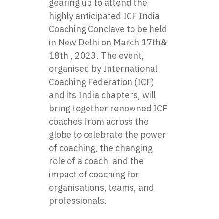
gearing up to attend the
highly anticipated ICF India
Coaching Conclave to be held
in New Delhi on March 17th&
18th , 2023. The event,
organised by International
Coaching Federation (ICF)
and its India chapters, will
bring together renowned ICF
coaches from across the
globe to celebrate the power
of coaching, the changing
role of a coach, and the
impact of coaching for
organisations, teams, and
professionals.