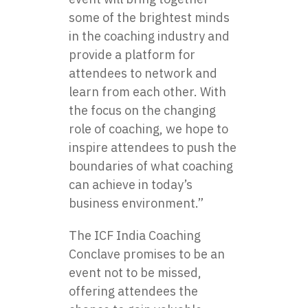
some of the brightest minds
in the coaching industry and
provide a platform for
attendees to network and
learn from each other. With
the focus on the changing
role of coaching, we hope to
inspire attendees to push the
boundaries of what coaching
can achieve in today’s
business environment.”
The ICF India Coaching
Conclave promises to be an
event not to be missed,
offering attendees the