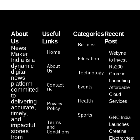
About
Useful
Categories
Recent
Us
Links
Post
Business
News
Home
Webyne
Maker
Education
India is a
to Invest
dynamic
About
Rs200
Us
digital
Technology
Crore in
news
Launching
platform
Contact
Events
Affordable
committed
Us
Cloud
to
Health
delivering
Services
Privacy
accurate,
Policy
timely,
Sports
GNC India
and
Terms
Launches
impactful
and
stories
Creatine +
Conditions
from
Electrolytes: