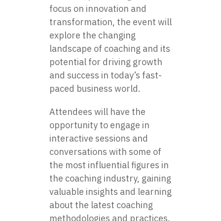
focus on innovation and
transformation, the event will
explore the changing
landscape of coaching and its
potential for driving growth
and success in today’s fast-
paced business world.
Attendees will have the
opportunity to engage in
interactive sessions and
conversations with some of
the most influential figures in
the coaching industry, gaining
valuable insights and learning
about the latest coaching
methodologies and practices.