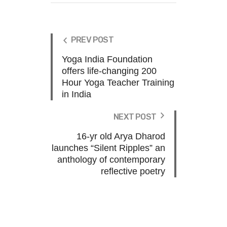
PREV POST
Yoga India Foundation
offers life-changing 200
Hour Yoga Teacher Training
in India
NEXT POST
16-yr old Arya Dharod
launches “Silent Ripples” an
anthology of contemporary
reflective poetry