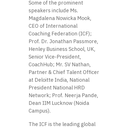
Some of the prominent
speakers include Ms.
Magdalena Nowicka Mook,
CEO of International
Coaching Federation (ICF);
Prof. Dr. Jonathan Passmore,
Henley Business School, UK,
Senior Vice-President,
CoachHub; Mr. SV Nathan,
Partner & Chief Talent Officer
at Deloitte India, National
President National HRD
Network; Prof. Neerja Pande,
Dean IIM Lucknow (Noida
Campus).
The ICF is the leading global