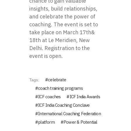
chance to gain valuable
insights, build relationships,
and celebrate the power of
coaching. The event is set to
take place on March 17th&
18th at Le Meridien, New
Delhi.
Registration
to the
event is open.
celebrate
Tags:
coach training programs
ICF coaches
ICF India Awards
ICF India Coaching Conclave
International Coaching Federation
platform
Power & Potential