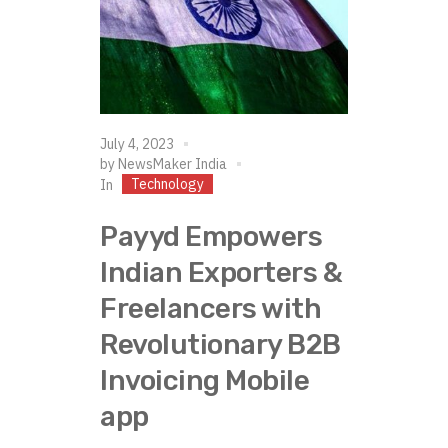
July 4, 2023
by
NewsMaker India
Technology
In
Payyd Empowers
Indian Exporters &
Freelancers with
Revolutionary B2B
Invoicing Mobile
app