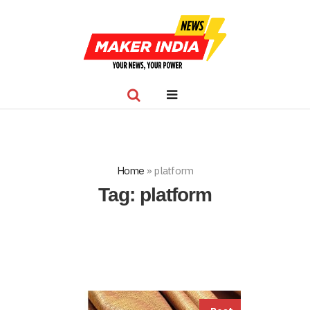
Home
»
platform
Tag:
platform