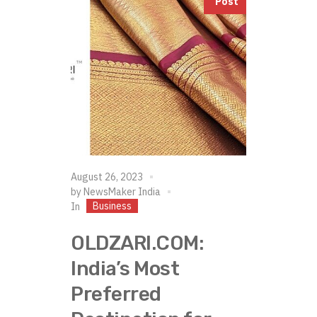
Post
August 26, 2023
by
NewsMaker India
Business
In
OLDZARI.COM:
India’s Most
Preferred