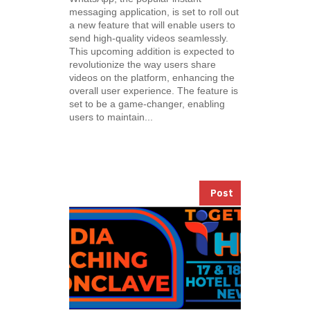
messaging application, is set to roll out
a new feature that will enable users to
send high-quality videos seamlessly.
This upcoming addition is expected to
revolutionize the way users share
videos on the platform, enhancing the
overall user experience. The feature is
set to be a game-changer, enabling
users to maintain...
Post