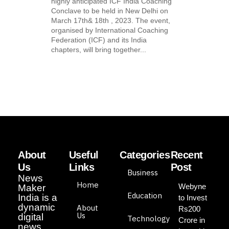
highly anticipated ICF India Coaching
Conclave to be held in New Delhi on
March 17th& 18th , 2023. The event,
organised by International Coaching
Federation (ICF) and its India
chapters, will bring together...
About
Useful
Categories
Recent
Us
Links
Post
Business
News
Home
Webyne
Maker
Education
India is a
to Invest
dynamic
About
Rs200
Us
digital
Technology
Crore in
news