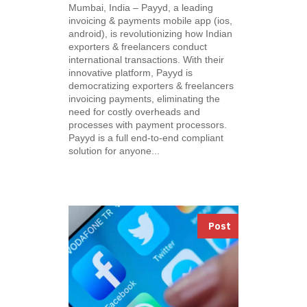
Mumbai, India – Payyd, a leading
invoicing & payments mobile app (ios,
android), is revolutionizing how Indian
exporters & freelancers conduct
international transactions. With their
innovative platform, Payyd is
democratizing exporters & freelancers
invoicing payments, eliminating the
need for costly overheads and
processes with payment processors.
Payyd is a full end-to-end compliant
solution for anyone...
Post