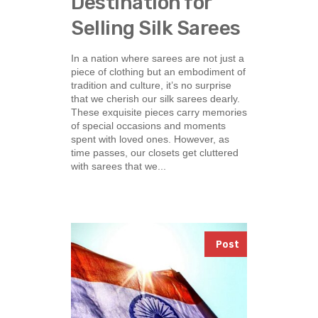
Destination for
Selling Silk Sarees
In a nation where sarees are not just a
piece of clothing but an embodiment of
tradition and culture, it’s no surprise
that we cherish our silk sarees dearly.
These exquisite pieces carry memories
of special occasions and moments
spent with loved ones. However, as
time passes, our closets get cluttered
with sarees that we...
Post