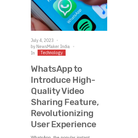
July 4, 2023
by
NewsMaker India
Technology
In
WhatsApp to
Introduce High-
Quality Video
Sharing Feature,
Revolutionizing
User Experience
WhatsApp, the popular instant