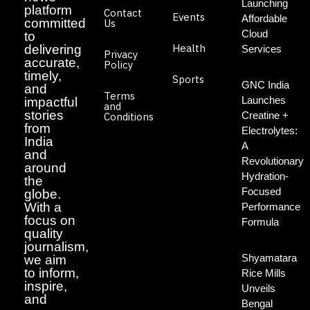
Launching
platform
Contact
Events
Affordable
committed
Us
Cloud
to
Health
delivering
Services
Privacy
accurate,
Policy
timely,
Sports
GNC India
and
Terms
Launches
impactful
and
stories
Creatine +
Conditions
from
Electrolytes:
India
A
and
Revolutionary
around
Hydration-
the
Focused
globe.
With a
Performance
focus on
Formula
quality
journalism,
Shyamatara
we aim
to inform,
Rice Mills
inspire,
Unveils
and
Bengal