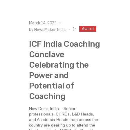
March 14, 2023
Award
In
by
NewsMaker India
ICF India Coaching
Conclave
Celebrating the
Power and
Potential of
Coaching
New Delhi, India – Senior
professionals, CHROs, L&D Heads,
and Academia Heads from across the
country are gearing up to attend the