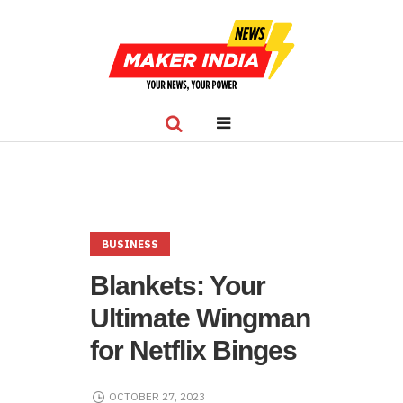
BUSINESS
Blankets: Your
Ultimate Wingman
for Netflix Binges
OCTOBER 27, 2023