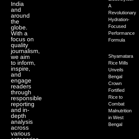
India
A
and
Revolutionary
around
Hydration-
the
Focused
globe.
With a
Performance
focus on
Formula
quality
journalism,
Shyamatara
we aim
to inform,
Rice Mills
inspire,
Unveils
and
Bengal
engage
Crown
readers
Fortified
through
Rice to
responsible
reporting
Combat
and in-
Malnutrition
depth
in West
analysis
Bengal
across
various