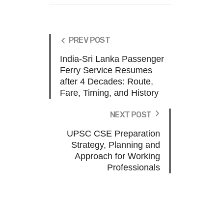
PREV POST
India-Sri Lanka Passenger
Ferry Service Resumes
after 4 Decades: Route,
Fare, Timing, and History
NEXT POST
UPSC CSE Preparation
Strategy, Planning and
Approach for Working
Professionals