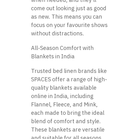
come out looking just as good
as new. This means you can
focus on your favourite shows
without distractions.
All-Season Comfort with
Blankets in India
Trusted bed linen brands like
SPACES offer a range of high-
quality blankets available
online in India, including
Flannel, Fleece, and Mink,
each made to bring the ideal
blend of comfort and style.
These blankets are versatile
and suitable for all seasons,