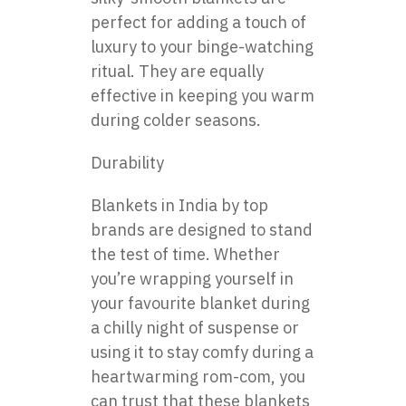
perfect for adding a touch of
luxury to your binge-watching
ritual. They are equally
effective in keeping you warm
during colder seasons.
Durability
Blankets in India by top
brands are designed to stand
the test of time. Whether
you’re wrapping yourself in
your favourite blanket during
a chilly night of suspense or
using it to stay comfy during a
heartwarming rom-com, you
can trust that these blankets