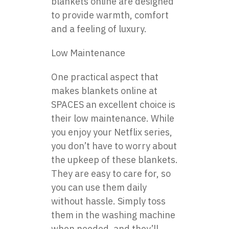
blankets online are designed
to provide warmth, comfort
and a feeling of luxury.
Low Maintenance
One practical aspect that
makes blankets online at
SPACES an excellent choice is
their low maintenance. While
you enjoy your Netflix series,
you don’t have to worry about
the upkeep of these blankets.
They are easy to care for, so
you can use them daily
without hassle. Simply toss
them in the washing machine
when needed, and they’ll