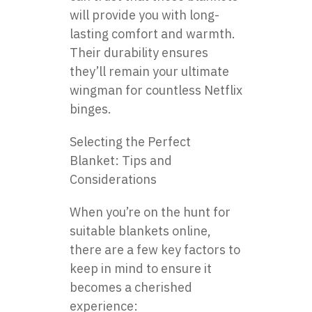
will provide you with long-
lasting comfort and warmth.
Their durability ensures
they’ll remain your ultimate
wingman for countless Netflix
binges.
Selecting the Perfect
Blanket: Tips and
Considerations
When you’re on the hunt for
suitable blankets online,
there are a few key factors to
keep in mind to ensure it
becomes a cherished
experience: