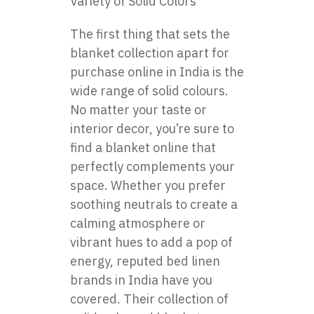
Variety of Solid Colors
The first thing that sets the
blanket collection apart for
purchase online in India is the
wide range of solid colours.
No matter your taste or
interior decor, you’re sure to
find a blanket online that
perfectly complements your
space. Whether you prefer
soothing neutrals to create a
calming atmosphere or
vibrant hues to add a pop of
energy, reputed bed linen
brands in India have you
covered. Their collection of