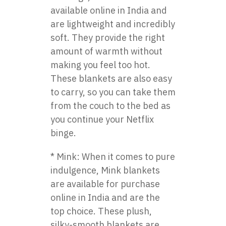
available online in India and
are lightweight and incredibly
soft. They provide the right
amount of warmth without
making you feel too hot.
These blankets are also easy
to carry, so you can take them
from the couch to the bed as
you continue your Netflix
binge.
* Mink: When it comes to pure
indulgence, Mink blankets
are available for purchase
online in India and are the
top choice. These plush,
silky-smooth blankets are