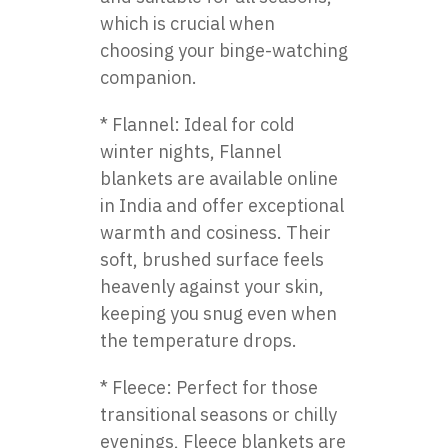
which is crucial when
choosing your binge-watching
companion.
* Flannel: Ideal for cold
winter nights, Flannel
blankets are available online
in India and offer exceptional
warmth and cosiness. Their
soft, brushed surface feels
heavenly against your skin,
keeping you snug even when
the temperature drops.
* Fleece: Perfect for those
transitional seasons or chilly
evenings, Fleece blankets are