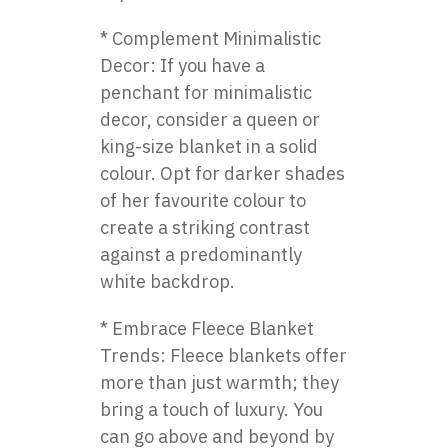
* Complement Minimalistic
Decor: If you have a
penchant for minimalistic
decor, consider a queen or
king-size blanket in a solid
colour. Opt for darker shades
of her favourite colour to
create a striking contrast
against a predominantly
white backdrop.
* Embrace Fleece Blanket
Trends: Fleece blankets offer
more than just warmth; they
bring a touch of luxury. You
can go above and beyond by