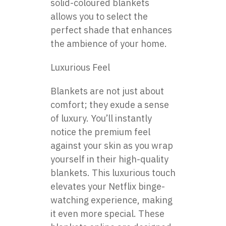
solid-coloured blankets
allows you to select the
perfect shade that enhances
the ambience of your home.
Luxurious Feel
Blankets are not just about
comfort; they exude a sense
of luxury. You’ll instantly
notice the premium feel
against your skin as you wrap
yourself in their high-quality
blankets. This luxurious touch
elevates your Netflix binge-
watching experience, making
it even more special. These