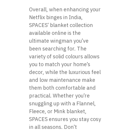
Overall, when enhancing your
Netflix binges in India,
SPACES’ blanket collection
available online is the
ultimate wingman you’ve
been searching for. The
variety of solid colours allows
you to match your home’s
decor, while the luxurious feel
and low maintenance make
them both comfortable and
practical. Whether you’re
snuggling up with a Flannel,
Fleece, or Mink blanket,
SPACES ensures you stay cosy
in all seasons. Don’t