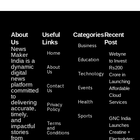
About
Useful
Categories
Recent
Us
Links
Post
Business
News
Home
Webyne
Maker
Education
India is a
to Invest
dynamic
About
Rs200
Us
digital
Technology
Crore in
news
Launching
platform
Contact
Events
Affordable
committed
Us
Cloud
to
Health
delivering
Services
Privacy
accurate,
Policy
timely,
Sports
GNC India
and
Terms
Launches
impactful
and
stories
Creatine +
Conditions
from
Electrolytes: