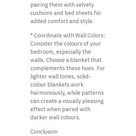
pairing them with velvety
cushions and bed sheets for
added comfort and style.
* Coordinate with Wall Colors:
Consider the colours of your
bedroom, especially the
walls. Choose a blanket that
complements these hues. For
lighter wall tones, solid-
colour blankets work
harmoniously, while patterns
can create a visually pleasing
effect when paired with
darker wall colours.
Conclusion