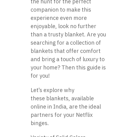
the hunt for the perfect
companion to make this
experience even more
enjoyable, look no further
than a trusty blanket. Are you
searching for a collection of
blankets that offer comfort
and bring a touch of luxury to
your home? Then this guide is
for you!
Let’s explore why
these
blankets
, available
online in India, are the ideal
partners for your Netflix
binges.