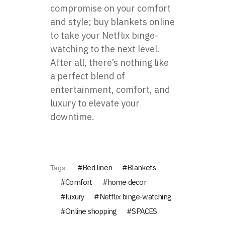
compromise on your comfort
and style; buy blankets online
to take your Netflix binge-
watching to the next level.
After all, there’s nothing like
a perfect blend of
entertainment, comfort, and
luxury to elevate your
downtime.
Bed linen
Blankets
Tags:
Comfort
home decor
luxury
Netflix binge-watching
Online shopping
SPACES