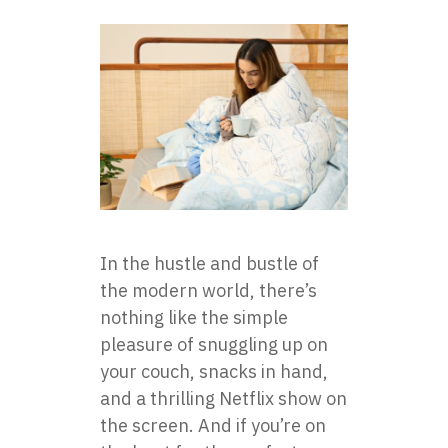
In the hustle and bustle of
the modern world, there’s
nothing like the simple
pleasure of snuggling up on
your couch, snacks in hand,
and a thrilling Netflix show on
the screen. And if you’re on