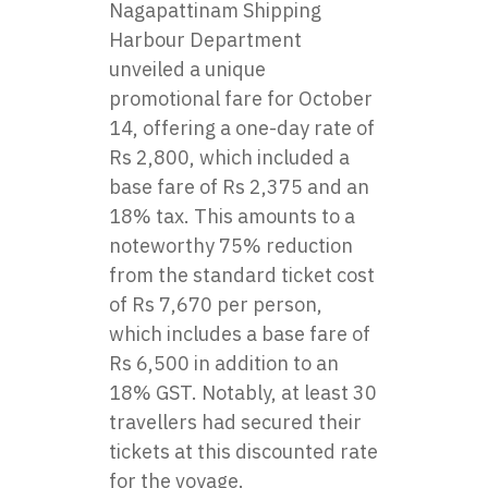
Nagapattinam Shipping
Harbour Department
unveiled a unique
promotional fare for October
14, offering a one-day rate of
Rs 2,800, which included a
base fare of Rs 2,375 and an
18% tax. This amounts to a
noteworthy 75% reduction
from the standard ticket cost
of Rs 7,670 per person,
which includes a base fare of
Rs 6,500 in addition to an
18% GST. Notably, at least 30
travellers had secured their
tickets at this discounted rate
for the voyage.