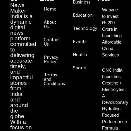
Business
News
Home
Webyne
Maker
Education
India is a
to Invest
dynamic
About
Rs200
Us
digital
Technology
Crore in
news
Launching
platform
Contact
Events
Affordable
committed
Us
Cloud
to
Health
delivering
Services
Privacy
accurate,
Policy
timely,
Sports
GNC India
and
Terms
Launches
impactful
and
stories
Creatine +
Conditions
from
Electrolytes:
India
A
and
Revolutionary
around
Hydration-
the
Focused
globe.
With a
Performance
focus on
Formula