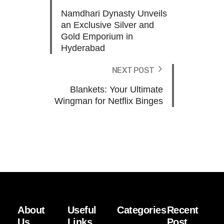
Namdhari Dynasty Unveils
an Exclusive Silver and
Gold Emporium in
Hyderabad
NEXT POST
Blankets: Your Ultimate
Wingman for Netflix Binges
About
Useful
Categories
Recent
Us
Links
Post