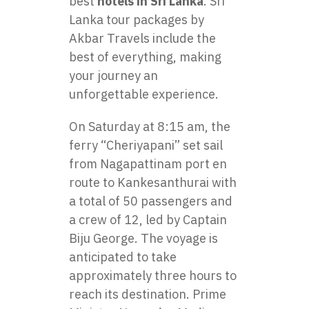
best
hotels in Sri Lanka
. Sri
Lanka tour packages by
Akbar Travels include the
best of everything, making
your journey an
unforgettable experience.
On Saturday at 8:15 am, the
ferry “Cheriyapani” set sail
from Nagapattinam port en
route to Kankesanthurai with
a total of 50 passengers and
a crew of 12, led by Captain
Biju George. The voyage is
anticipated to take
approximately three hours to
reach its destination. Prime