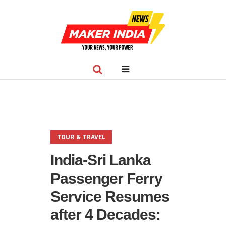
TOUR & TRAVEL
India-Sri Lanka
Passenger Ferry
Service Resumes
after 4 Decades: