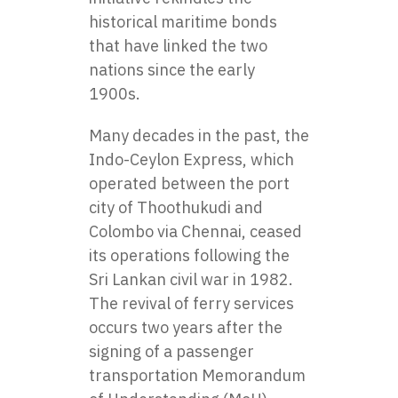
historical maritime bonds
that have linked the two
nations since the early
1900s.
Many decades in the past, the
Indo-Ceylon Express, which
operated between the port
city of Thoothukudi and
Colombo via Chennai, ceased
its operations following the
Sri Lankan civil war in 1982.
The revival of ferry services
occurs two years after the
signing of a passenger
transportation Memorandum