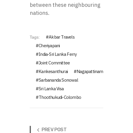
between these neighbouring
nations.
Akbar Travels
Tags:
Cheriyapani
India-Sri Lanka Ferry
Joint Committee
Kankesanthurai
Nagapattinam
Sarbananda Sonowal
Sri Lanka Visa
Thoothukudi-Colombo
PREV POST