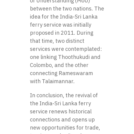
of Understanding (MoU)
between the two nations. The
idea for the India-Sri Lanka
ferry service was initially
proposed in 2011. During
that time, two distinct
services were contemplated:
one linking Thoothukudi and
Colombo, and the other
connecting Rameswaram
with Talaimannar.
In conclusion, the revival of
the India-Sri Lanka ferry
service renews historical
connections and opens up
new opportunities for trade,