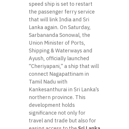
speed ship is set to restart
the passenger ferry service
that will link India and Sri
Lanka again. On Saturday,
Sarbananda Sonowal, the
Union Minister of Ports,
Shipping & Waterways and
Ayush, officially launched
“Cheriyapani,” a ship that will
connect Nagapattinam in
Tamil Nadu with
Kankesanthurai in Sri Lanka’s
northern province. This
development holds
significance not only for
travel and trade but also for
easing access to the
Sri Lanka