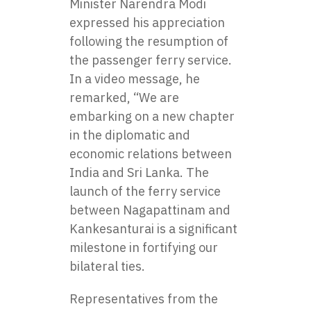
Minister Narendra Modi
expressed his appreciation
following the resumption of
the passenger ferry service.
In a video message, he
remarked, “We are
embarking on a new chapter
in the diplomatic and
economic relations between
India and Sri Lanka. The
launch of the ferry service
between Nagapattinam and
Kankesanturai is a significant
milestone in fortifying our
bilateral ties.
Representatives from the