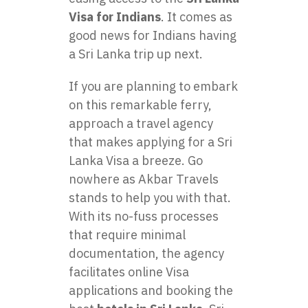
Visa for Indians
. It comes as
good news for Indians having
a Sri Lanka trip up next.
If you are planning to embark
on this remarkable ferry,
approach a travel agency
that makes applying for a Sri
Lanka Visa a breeze. Go
nowhere as Akbar Travels
stands to help you with that.
With its no-fuss processes
that require minimal
documentation, the agency
facilitates online Visa
applications and booking the