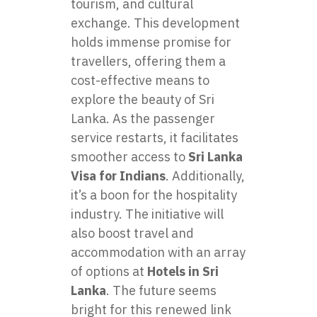
tourism, and cultural
exchange. This development
holds immense promise for
travellers, offering them a
cost-effective means to
explore the beauty of Sri
Lanka. As the passenger
service restarts, it facilitates
smoother access to
Sri Lanka
Visa for Indians
. Additionally,
it’s a boon for the hospitality
industry. The initiative will
also boost travel and
accommodation with an array
of options at
Hotels in Sri
Lanka
. The future seems
bright for this renewed link