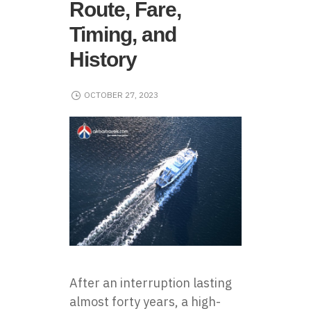
Route, Fare,
Timing, and
History
OCTOBER 27, 2023
After an interruption lasting
almost forty years, a high-