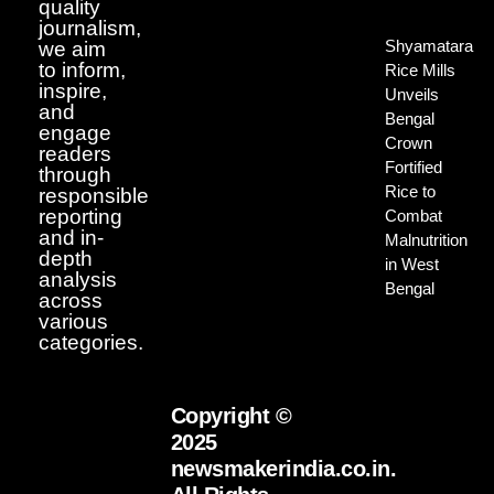
quality
journalism,
Shyamatara
we aim
to inform,
Rice Mills
inspire,
Unveils
and
Bengal
engage
Crown
readers
Fortified
through
Rice to
responsible
reporting
Combat
and in-
Malnutrition
depth
in West
analysis
Bengal
across
various
categories.
Copyright ©
2025
newsmakerindia.co.in.