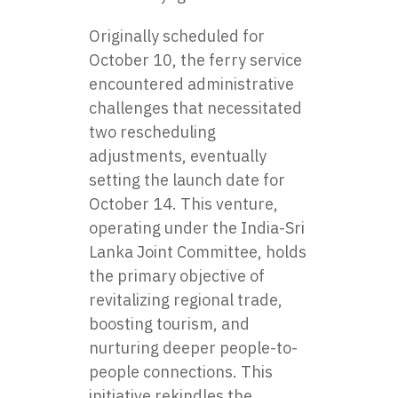
Originally scheduled for
October 10, the ferry service
encountered administrative
challenges that necessitated
two rescheduling
adjustments, eventually
setting the launch date for
October 14. This venture,
operating under the India-Sri
Lanka Joint Committee, holds
the primary objective of
revitalizing regional trade,
boosting tourism, and
nurturing deeper people-to-
people connections. This
initiative rekindles the