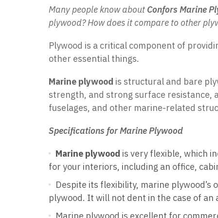
Many people know about
Confors Marine P
plywood? How does it compare to other ply
Plywood is a critical component of providi
other essential things.
Marine plywood
is structural and bare pl
strength, and strong surface resistance, a
fuselages, and other marine-related struc
Specifications for Marine Plywood
Marine plywood
is very flexible, which i
for your interiors, including an office, ca
Despite its flexibility, marine plywood’
plywood. It will not dent in the case of an
Marine plywood is excellent for commerci