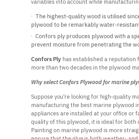
variables into account while manufacturing
The highest-quality wood is utilised sin
plywood to be remarkably water-resistant,
Confors ply produces plywood with a spe
prevent moisture from penetrating the w
Confors Ply
has established a reputation 
more than two decades in the plywood ma
Why select Confors Plywood for marine pl
Suppose you’re looking for
high-quality m
manufacturing the best marine plywood i
appliances are installed at your office or 
quality of this plywood, it is ideal for b
Painting on marine plywood is more straig
ensure that the glue is both weather- and 