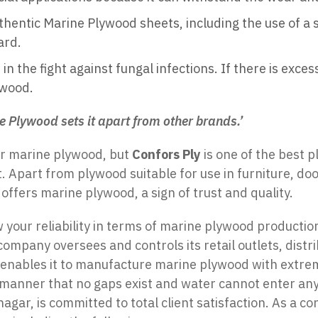
hentic Marine Plywood sheets, including the use of a 
ard.
n the fight against fungal infections. If there is exce
ywood.
e Plywood sets it apart from other brands.’
or marine plywood, but
Confors Ply
is one of the best 
. Apart from plywood suitable for use in furniture, do
 offers marine plywood, a sign of trust and quality.
 your reliability in terms of marine plywood productio
company oversees and controls its retail outlets, dist
 enables it to manufacture marine plywood with extreme
 manner that no gaps exist and water cannot enter an
r, is committed to total client satisfaction. As a co