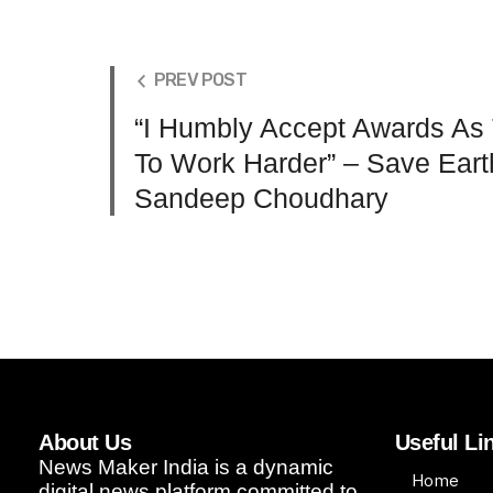
PREV POST
“I Humbly Accept Awards As
To Work Harder” – Save Earth
Sandeep Choudhary
About Us
Useful Li
News Maker India is a dynamic
Home
digital news platform committed to