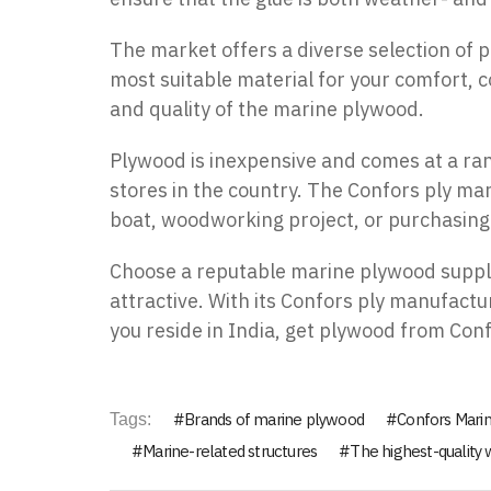
The market offers a diverse selection of
most suitable material for your comfort, c
and quality of the marine plywood.
Plywood is inexpensive and comes at a rang
stores in the country. The
Confors
ply mar
boat, woodworking project, or purchasing 
Choose a reputable marine plywood supplie
attractive. With its
Confors
ply manufactur
you reside in India, get plywood from Conf
Brands of marine plywood
Confors Mari
Tags:
Marine-related structures
The highest-quality