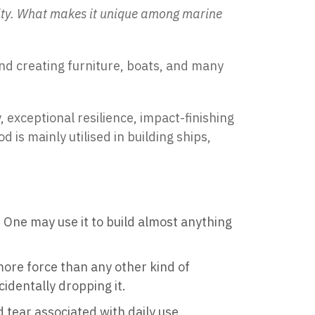
lity. What makes it unique among marine
and creating furniture, boats, and many
 exceptional resilience, impact-finishing
is mainly utilised in building ships,
xt. One may use it to build almost anything
 more force than any other kind of
cidentally dropping it.
 tear associated with daily use.