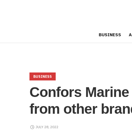
BUSINESS
A
BUSINESS
Confors Marine 
from other bra
JULY 28, 2022