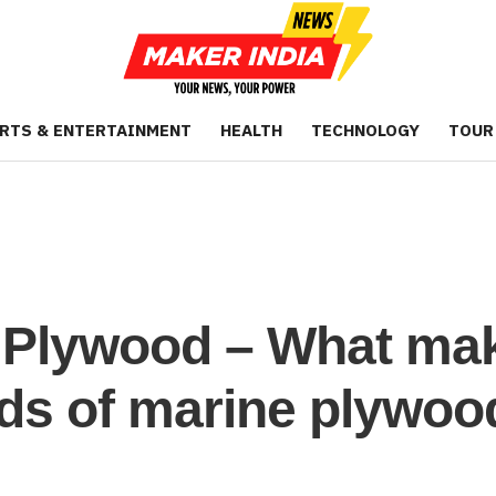
RTS & ENTERTAINMENT
HEALTH
TECHNOLOGY
TOUR
Plywood – What make
nds of marine plywoo