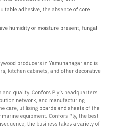
suitable adhesive, the absence of core
ssive humidity or moisture present, fungal
plywood producers in Yamunanagar and is
ors, kitchen cabinets, and other decorative
n and quality. Confors Ply’s headquarters
ribution network, and manufacturing
 care, utilising boards and sheets of the
y marine equipment. Confors Ply, the best
nsequence, the business takes a variety of