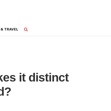
 & TRAVEL
s it distinct
d?