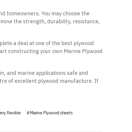
, and homeowners. You may choose the
mine the strength, durability, resistance,
plete a deal at one of the best plywood
start constructing your own Marine Plywood
in, and marine applications safe and
tre of excellent plywood manufacture. If
ery flexible
Marine Plywood sheets