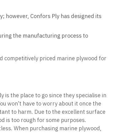
ay; however, Confors Ply has designed its
during the manufacturing process to
nd competitively priced marine plywood for
ly
is the place to go since they specialise in
ou won’t have to worry about it once the
stant to harm. Due to the excellent surface
ood is too rough for some purposes.
mitless. When purchasing marine plywood,