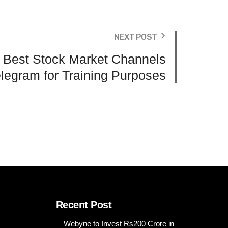
NEXT POST
s Best Stock Market Channels
legram for Training Purposes
Recent Post
Webyne to Invest Rs200 Crore in