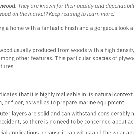
lywood
. They are known for their quality and dependabi
wood on the market? Keep reading to learn more!
ng a home with a fantastic finish and a gorgeous look 
ywood usually produced from woods with a high density,
mong other features. This particular species of plywood 
tures.
ndicates that it is highly malleable in its natural conte
bin, or floor, as well as to prepare marine equipment.
s outer layers are solid and can withstand considerably
 accident, so there is no need to be concerned about ac
al applications because it can withstand the wear and