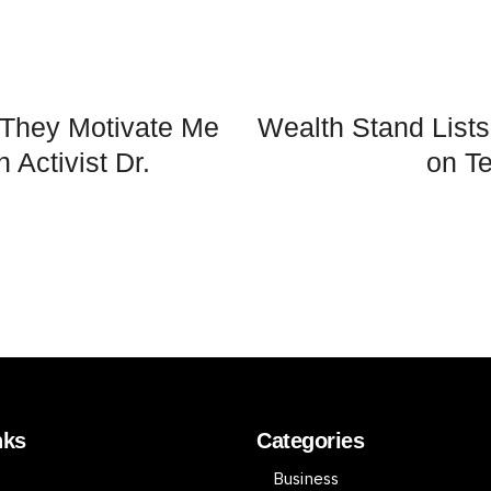
 They Motivate Me
Wealth Stand List
 Activist Dr.
on Te
nks
Categories
Business