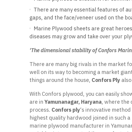
There are many essential features of aut
gaps, and the face/veneer used on the bo
Marine Plywood sheets are great heroes i
diseases may grow and take over your pl
‘The dimensional stability of Confors Marin
There are many big rivals in the market f
well on its way to becoming a market giant
things around the house,
Confors Ply
also
With Confors plywood, you can easily show
are in
Yamunanagar, Haryana
, where the 
process.
Confors ply
‘s innovative method
highest quality hardwood joined in such a
marine plywood manufacturer in Yamunanaga