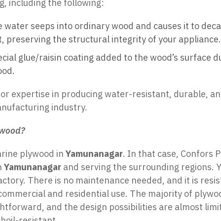
, including the following:
ce water seeps into ordinary wood and causes it to dec
 preserving the structural integrity of your appliance.
cial glue/raisin coating added to the wood’s surface 
ood.
for expertise in producing water-resistant, durable, a
nufacturing industry.
ywood?
arine plywood in
Yamunanagar
. In that case,
Confors P
n
Yamunanagar
and serving the surrounding regions. Y
factory. There is no maintenance needed, and it is resi
oth commercial and residential use. The majority of plyw
htforward, and the design possibilities are almost li
boil-resistant.