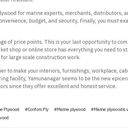
 plywood for marine experts, merchants, distributors
onvenience, budget, and security. Finally, you must exa
e of price points. This is your last opportunity to com
ket shop or online store has everything you need to 
for large scale construction work.
r to make your interiors, furnishings, workplace, cab
ing facility, Yamunanagar seems to be the new epicen
ors since they offer excellent and honest service.
ne Plywood
Confors Ply
Marine plywood
Marine plywood is v
 wood