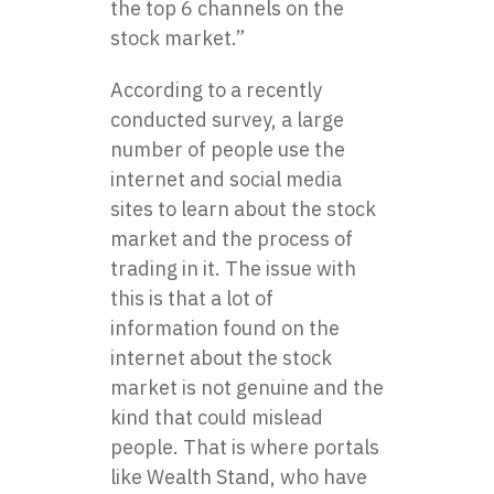
the top 6 channels on the
stock market.”
According to a recently
conducted survey, a large
number of people use the
internet and social media
sites to learn about the stock
market and the process of
trading in it. The issue with
this is that a lot of
information found on the
internet about the stock
market is not genuine and the
kind that could mislead
people. That is where portals
like Wealth Stand, who have