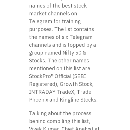
names of the best stock
market channels on
Telegram for training
purposes. The list contains
the names of six Telegram
channels and is topped by a
group named Nifty 50 &
Stocks. The other names
mentioned on this list are
StockPro® Official (SEBI
Registered), Growth Stock,
INTRADAY TradeX, Trade
Phoenix and Kingline Stocks.
Talking about the process
behind compiling this list,
Vivek Kumar, Chief Analyst at