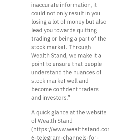
inaccurate information, it
could not only result in you
losing a lot of money but also
lead you towards quitting
trading or being a part of the
stock market. Through
Wealth Stand, we make it a
point to ensure that people
understand the nuances of
stock market well and
become confident traders
and investors.”
A quick glance at the website
of Wealth Stand
(https://www.wealthstand.com/blog/top-
6-telegram-channels-for-