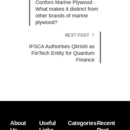
Confors Marine Plywood -
What makes it distinct from
other brands of marine
plywood?
NEXT POST
IFSCA Authorises Qkrishi as
FinTech Entity for Quantum
Finance
About
Useful
Categories
Recent