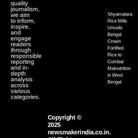
quality
journalism,
Shyamatara
we aim
to inform,
Rice Mills
inspire,
Unveils
and
Bengal
engage
Crown
readers
Fortified
through
Rice to
responsible
reporting
Combat
and in-
Malnutrition
depth
in West
analysis
Bengal
across
various
categories.
Copyright ©
2025
newsmakerindia.co.in.