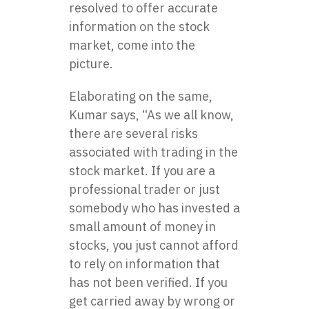
resolved to offer accurate
information on the stock
market, come into the
picture.
Elaborating on the same,
Kumar says, “As we all know,
there are several risks
associated with trading in the
stock market. If you are a
professional trader or just
somebody who has invested a
small amount of money in
stocks, you just cannot afford
to rely on information that
has not been verified. If you
get carried away by wrong or