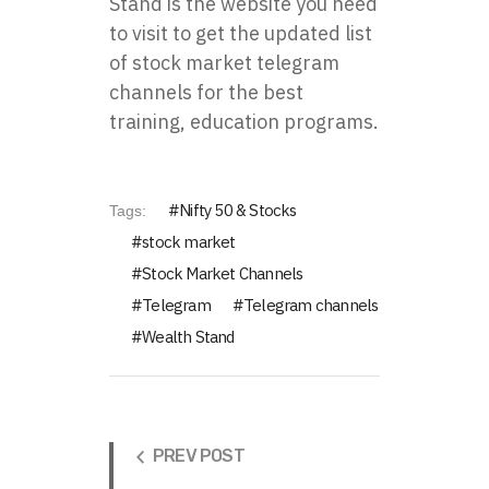
Stand is the website you need
to visit to get the updated list
of stock market telegram
channels for the best
training, education programs.
Nifty 50 & Stocks
Tags:
stock market
Stock Market Channels
Telegram
Telegram channels
Wealth Stand
PREV POST