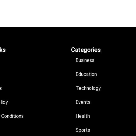
nks
Categories
Business
Education
s
Technology
licy
Events
 Conditions
Health
Sports