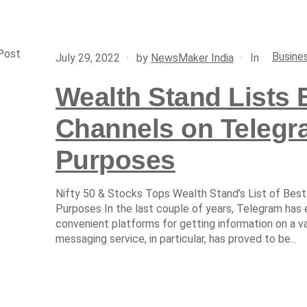
Post
Busine
In
July 29, 2022
by
NewsMaker India
Wealth Stand Lists 
Channels on Telegra
Purposes
Nifty 50 & Stocks Tops Wealth Stand’s List of Best
Purposes In the last couple of years, Telegram has
convenient platforms for getting information on a v
messaging service, in particular, has proved to be...