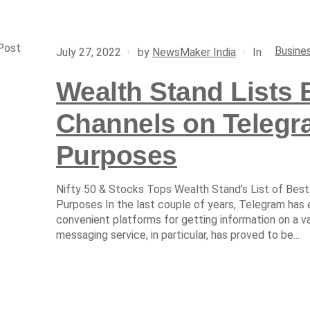
Post
Busine
In
July 27, 2022
by
NewsMaker India
Wealth Stand Lists 
Channels on Telegra
Purposes
Nifty 50 & Stocks Tops Wealth Stand’s List of Best
Purposes In the last couple of years, Telegram has
convenient platforms for getting information on a v
messaging service, in particular, has proved to be...