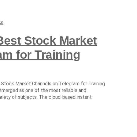
ss
Best Stock Market
m for Training
 Stock Market Channels on Telegram for Training
 emerged as one of the most reliable and
ariety of subjects. The cloud-based instant