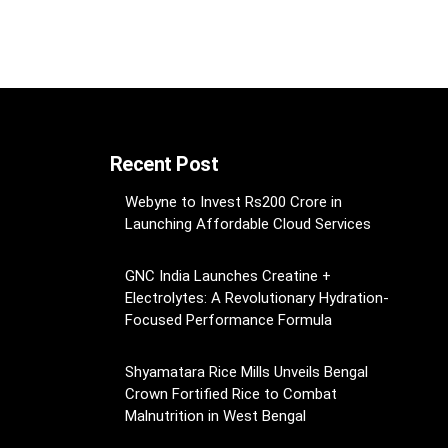
Recent Post
Webyne to Invest Rs200 Crore in
Launching Affordable Cloud Services
GNC India Launches Creatine +
Electrolytes: A Revolutionary Hydration-
Focused Performance Formula
Shyamatara Rice Mills Unveils Bengal
Crown Fortified Rice to Combat
Malnutrition in West Bengal