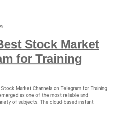
ss
Best Stock Market
m for Training
 Stock Market Channels on Telegram for Training
 emerged as one of the most reliable and
ariety of subjects. The cloud-based instant