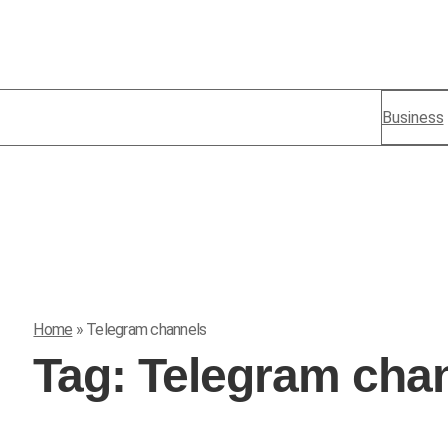
Business
Home
»
Telegram channels
Tag:
Telegram cha