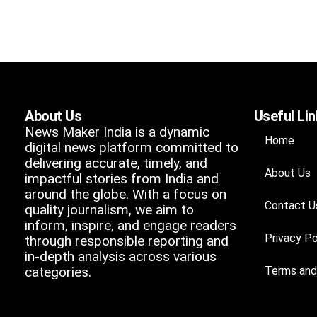
About Us
Useful Li
News Maker India is a dynamic
Home
digital news platform committed to
delivering accurate, timely, and
About Us
impactful stories from India and
around the globe. With a focus on
Contact U
quality journalism, we aim to
inform, inspire, and engage readers
Privacy Po
through responsible reporting and
in-depth analysis across various
categories.
Terms and