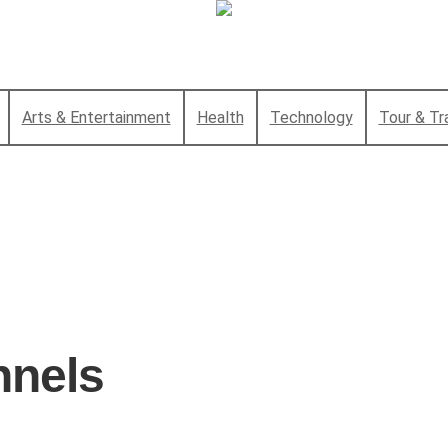
Arts & Entertainment
Health
Technology
Tour & Tr
nnels