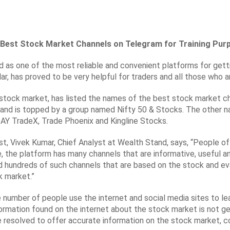
f Best Stock Market Channels on Telegram for Training Pur
 as one of the most reliable and convenient platforms for getti
lar, has proved to be very helpful for traders and all those who 
s stock market, has listed the names of the best stock market c
s and is topped by a group named Nifty 50 & Stocks. The other 
DAY TradeX, Trade Phoenix and Kingline Stocks.
ist, Vivek Kumar, Chief Analyst at Wealth Stand, says, “People o
ue, the platform has many channels that are informative, useful 
 hundreds of such channels that are based on the stock and eval
k market.”
e number of people use the internet and social media sites to l
f information found on the internet about the stock market is not 
e resolved to offer accurate information on the stock market, c