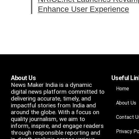
Enhance User Experience
About Us
Useful Li
News Maker India is a dynamic
Home
digital news platform committed to
delivering accurate, timely, and
About Us
impactful stories from India and
around the globe. With a focus on
Contact U
quality journalism, we aim to
inform, inspire, and engage readers
Privacy Po
through responsible reporting and