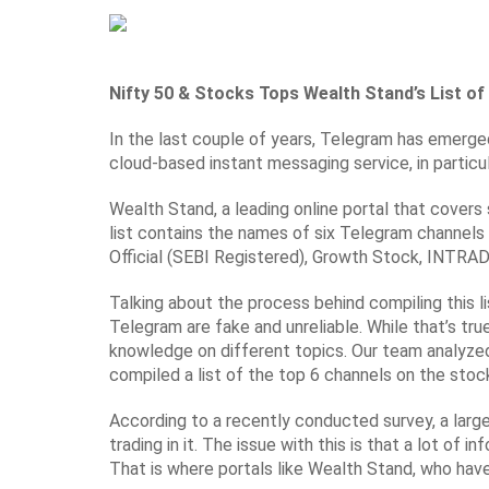
Nifty 50 & Stocks
Tops Wealth Stand’s List o
In the last couple of years, Telegram has emerged
cloud-based instant messaging service, in particu
Wealth Stand, a leading online portal that cover
list contains the names of six Telegram channel
Official (SEBI Registered), Growth Stock, INTRA
Talking about the process behind compiling this l
Telegram are fake and unreliable. While that’s tr
knowledge on different topics. Our team analyzed
compiled a list of the top 6 channels on the stoc
According to a recently conducted survey, a larg
trading in it. The issue with this is that a lot o
That is where portals like Wealth Stand, who hav