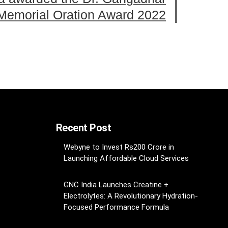
 Memorial Oration Award 2022
Recent Post
Webyne to Invest Rs200 Crore in
Launching Affordable Cloud Services
GNC India Launches Creatine +
Electrolytes: A Revolutionary Hydration-
Focused Performance Formula