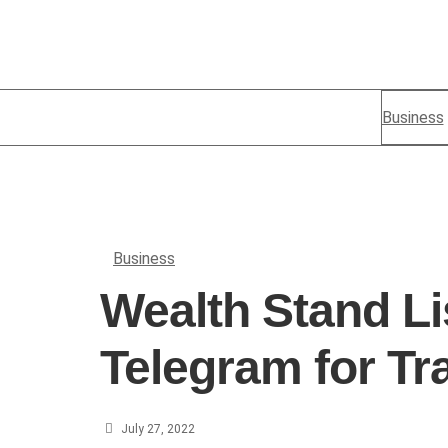
Business
Business
Wealth Stand Li
Telegram for Tr
July 27, 2022