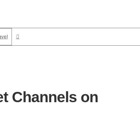
avel
et Channels on