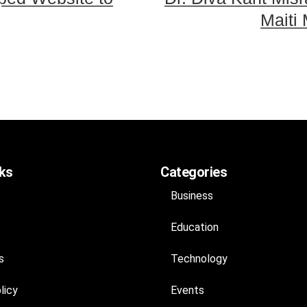
Maiti
nks
Categories
Business
Education
s
Technology
licy
Events