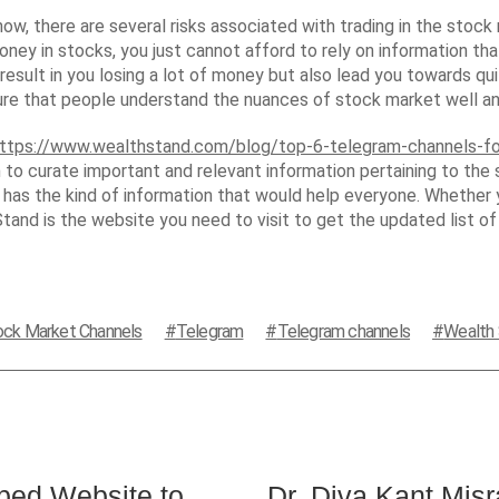
ow, there are several risks associated with trading in the stock m
 in stocks, you just cannot afford to rely on information that 
 result in you losing a lot of money but also lead you towards qui
ure that people understand the nuances of stock market well an
ttps://www.wealthstand.com/blog/top-6-telegram-channels-fo
 curate important and relevant information pertaining to the 
as the kind of information that would help everyone. Whether yo
and is the website you need to visit to get the updated list o
ock Market Channels
Telegram
Telegram channels
Wealth
ed Website to
Dr. Diva Kant Mis