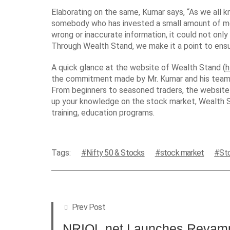
Elaborating on the same, Kumar says, “As we all kn
somebody who has invested a small amount of money
wrong or inaccurate information, it could not only
Through Wealth Stand, we make it a point to ens
A quick glance at the website of Wealth Stand (
h
the commitment made by Mr. Kumar and his team to
From beginners to seasoned traders, the website h
up your knowledge on the stock market, Wealth St
training, education programs.
Tags:
Nifty 50 & Stocks
stock market
St
Prev Post
NRIOL.net Launches Revamp