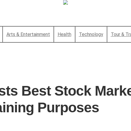
Arts & Entertainment
Health
Technology
Tour & Tr
sts Best Stock Mark
aining Purposes