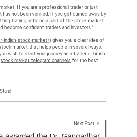
arket. If you are a professional trader or just
has not been verified. If you get carried away by
tting trading or being a part of the stock market.
d become confident traders and investors.”
r-indian-stock-market/
) gives you a clear idea of
stock market that helps people in several ways.
u wish to start your journey as a trader or brush
f
stock market telegram channels
for the best
 Stand
Next Post
ra awarded the Dr. Gangadhar