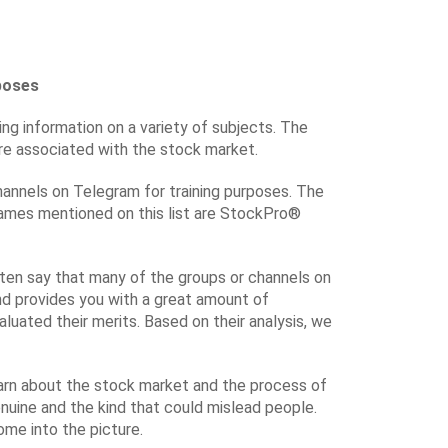
poses
ng information on a variety of subjects. The
are associated with the stock market.
hannels on Telegram for training purposes. The
names mentioned on this list are StockPro®
ften say that many of the groups or channels on
and provides you with a great amount of
uated their merits. Based on their analysis, we
earn about the stock market and the process of
genuine and the kind that could mislead people.
ome into the picture.