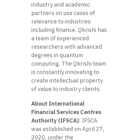
industry and academic
partners on use cases of
relevance to industries
including finance. Qkrishi has
a team of experienced
researchers with advanced
degrees in quantum
computing. The Qkrishi team
is constantly innovating to
create intellectual property
of value to industry clients.
About International
Financial Services Centres
Authority (IFSCA)
: IFSCA
was established on April 27,
2020, under the