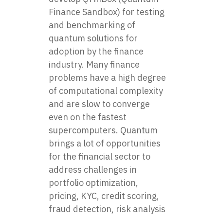
Finance Sandbox) for testing
and benchmarking of
quantum solutions for
adoption by the finance
industry. Many finance
problems have a high degree
of computational complexity
and are slow to converge
even on the fastest
supercomputers. Quantum
brings a lot of opportunities
for the financial sector to
address challenges in
portfolio optimization,
pricing, KYC, credit scoring,
fraud detection, risk analysis