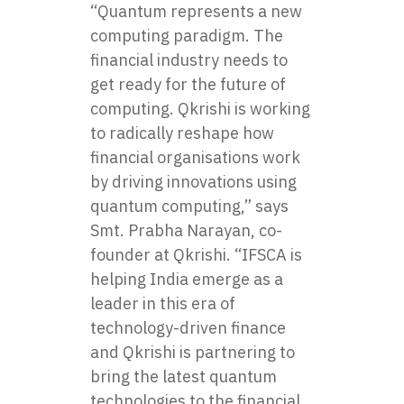
“Quantum represents a new
computing paradigm. The
financial industry needs to
get ready for the future of
computing. Qkrishi is working
to radically reshape how
financial organisations work
by driving innovations using
quantum computing,” says
Smt. Prabha Narayan, co-
founder at Qkrishi. “IFSCA is
helping India emerge as a
leader in this era of
technology-driven finance
and Qkrishi is partnering to
bring the latest quantum
technologies to the financial