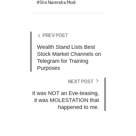
Shri Narendra Modi
PREV POST
Wealth Stand Lists Best
Stock Market Channels on
Telegram for Training
Purposes
NEXT POST
It was NOT an Eve-teasing,
it was MOLESTATION that
happened to me.