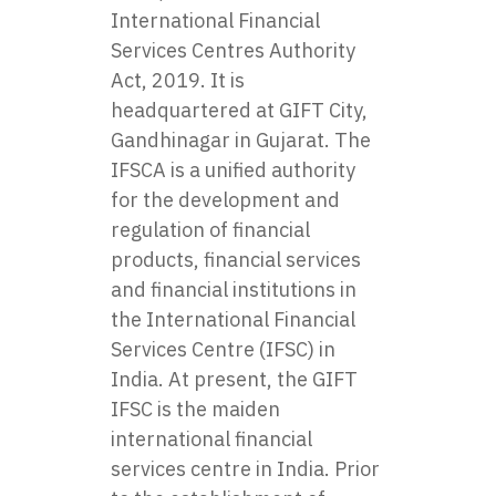
International Financial
Services Centres Authority
Act, 2019. It is
headquartered at GIFT City,
Gandhinagar in Gujarat. The
IFSCA is a unified authority
for the development and
regulation of financial
products, financial services
and financial institutions in
the International Financial
Services Centre (IFSC) in
India. At present, the GIFT
IFSC is the maiden
international financial
services centre in India. Prior