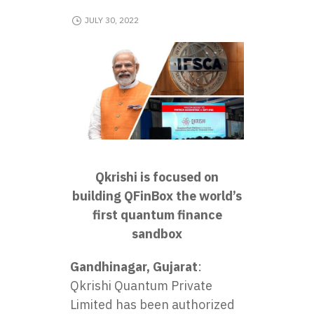
JULY 30, 2022
Qkrishi is focused on
building QFinBox the world’s
first quantum finance
sandbox
Gandhinagar, Gujarat
:
Qkrishi Quantum Private
Limited
has been authorized