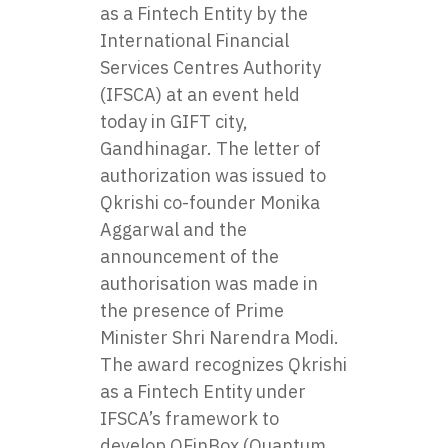
as a Fintech Entity by the
International Financial
Services Centres Authority
(IFSCA)
at an event held
today in GIFT city,
Gandhinagar. The letter of
authorization was issued to
Qkrishi co-founder Monika
Aggarwal and the
announcement of the
authorisation was made in
the presence of Prime
Minister Shri Narendra Modi.
The award recognizes Qkrishi
as a Fintech Entity under
IFSCA’s framework to
develop QFinBox (Quantum