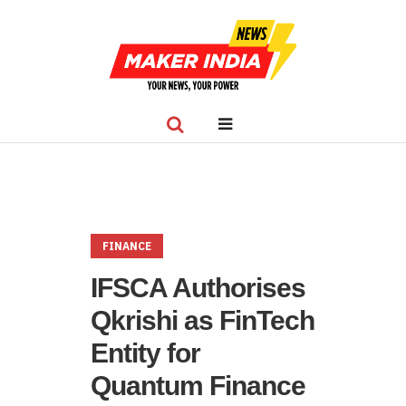
FINANCE
IFSCA Authorises
Qkrishi as FinTech
Entity for
Quantum Finance