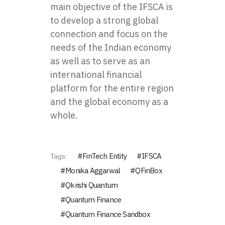
main objective of the IFSCA is
to develop a strong global
connection and focus on the
needs of the Indian economy
as well as to serve as an
international financial
platform for the entire region
and the global economy as a
whole.
FinTech Entity
IFSCA
Tags:
Monika Aggarwal
QFinBox
Qkrishi Quantum
Quantum Finance
Quantum Finance Sandbox