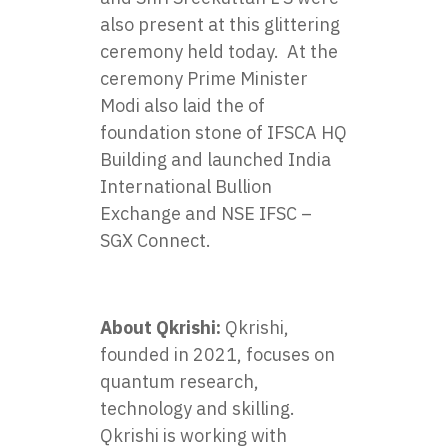
also present at this glittering
ceremony held today. At the
ceremony Prime Minister
Modi also laid the of
foundation stone of IFSCA HQ
Building and launched India
International Bullion
Exchange and NSE IFSC –
SGX Connect.
About Qkrishi:
Qkrishi,
founded in 2021, focuses on
quantum research,
technology and skilling.
Qkrishi is working with