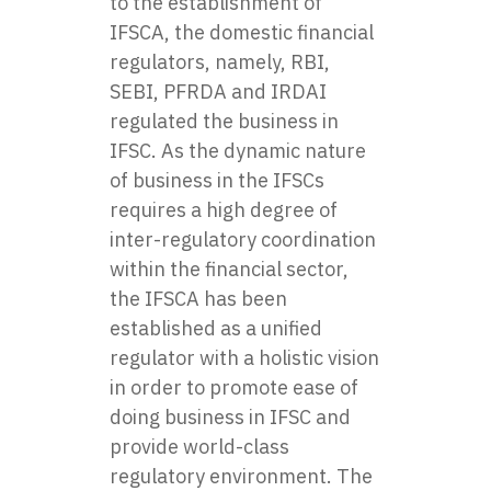
to the establishment of
IFSCA, the domestic financial
regulators, namely, RBI,
SEBI, PFRDA and IRDAI
regulated the business in
IFSC. As the dynamic nature
of business in the IFSCs
requires a high degree of
inter-regulatory coordination
within the financial sector,
the IFSCA has been
established as a unified
regulator with a holistic vision
in order to promote ease of
doing business in IFSC and
provide world-class
regulatory environment. The