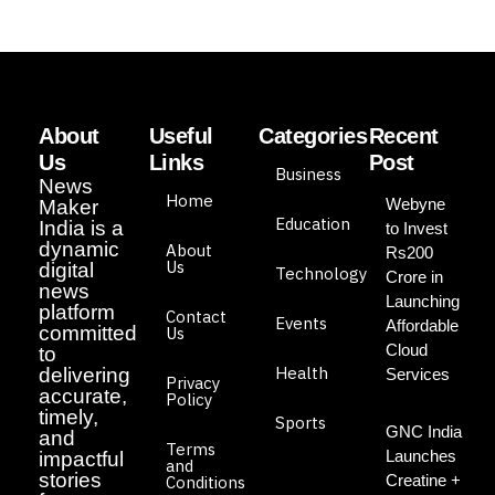
About
Useful
Categories
Recent
Us
Links
Post
Business
News
Home
Webyne
Maker
Education
India is a
to Invest
dynamic
About
Rs200
Us
digital
Technology
Crore in
news
Launching
platform
Contact
Events
Affordable
committed
Us
Cloud
to
Health
delivering
Services
Privacy
accurate,
Policy
timely,
Sports
GNC India
and
Terms
Launches
impactful
and
stories
Creatine +
Conditions