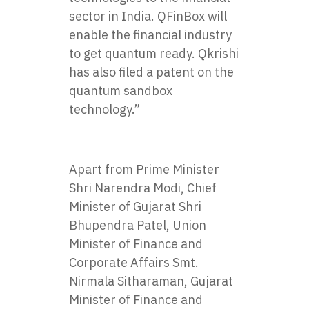
sector in India. QFinBox will
enable the financial industry
to get quantum ready. Qkrishi
has also filed a patent on the
quantum sandbox
technology.”
Apart from Prime Minister
Shri Narendra Modi, Chief
Minister of Gujarat Shri
Bhupendra Patel, Union
Minister of Finance and
Corporate Affairs Smt.
Nirmala Sitharaman, Gujarat
Minister of Finance and