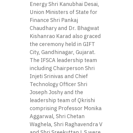
Energy Shri Kanubhai Desai,
Union Ministers of State for
Finance Shri Pankaj
Chaudhary and Dr. Bhagwat
Kishanrao Karad also graced
the ceremony held in GIFT
City, Gandhinagar, Gujarat.
The IFSCA leadership team
including Chairperson Shri
Injeti Srinivas and Chief
Technology Officer Shri
Joseph Joshy and the
leadership team of Qkrishi
comprising Professor Monika
Aggarwal, Shri Chetan
Waghela, Shri Raghavendra V
and Shri Sreekuttan L S were