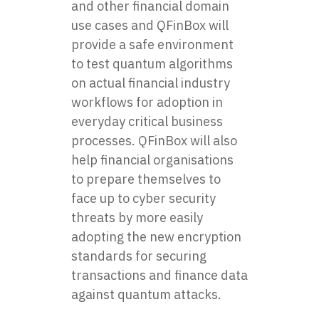
and other financial domain
use cases and QFinBox will
provide a safe environment
to test quantum algorithms
on actual financial industry
workflows for adoption in
everyday critical business
processes. QFinBox will also
help financial organisations
to prepare themselves to
face up to cyber security
threats by more easily
adopting the new encryption
standards for securing
transactions and finance data
against quantum attacks.