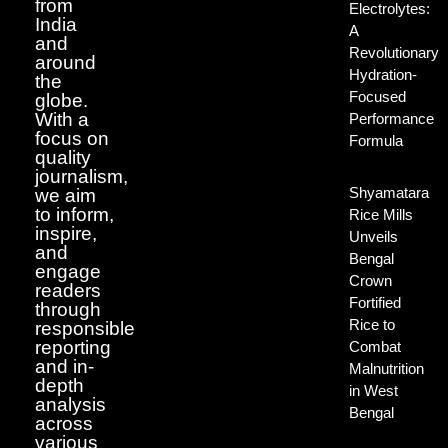
from
Electrolytes:
India
A
and
Revolutionary
around
Hydration-
the
Focused
globe.
With a
Performance
focus on
Formula
quality
journalism,
Shyamatara
we aim
to inform,
Rice Mills
inspire,
Unveils
and
Bengal
engage
Crown
readers
Fortified
through
Rice to
responsible
reporting
Combat
and in-
Malnutrition
depth
in West
analysis
Bengal
across
various