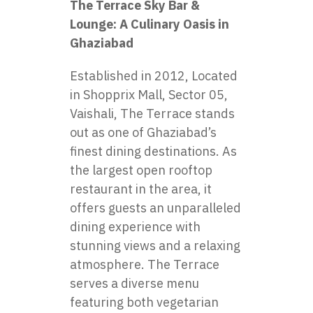
The Terrace Sky Bar &
Lounge: A Culinary Oasis in
Ghaziabad
Established in 2012, Located
in Shopprix Mall, Sector 05,
Vaishali, The Terrace stands
out as one of Ghaziabad’s
finest dining destinations. As
the largest open rooftop
restaurant in the area, it
offers guests an unparalleled
dining experience with
stunning views and a relaxing
atmosphere. The Terrace
serves a diverse menu
featuring both vegetarian