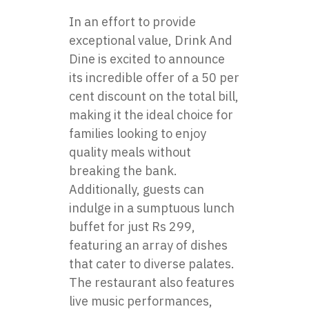
In an effort to provide
exceptional value, Drink And
Dine is excited to announce
its incredible offer of a 50 per
cent discount on the total bill,
making it the ideal choice for
families looking to enjoy
quality meals without
breaking the bank.
Additionally, guests can
indulge in a sumptuous lunch
buffet for just Rs 299,
featuring an array of dishes
that cater to diverse palates.
The restaurant also features
live music performances,