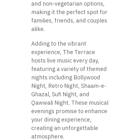
and non-vegetarian options,
making it the perfect spot for
families, friends, and couples
alike.
Adding to the vibrant
experience, The Terrace
hosts live music every day,
featuring a variety of themed
nights including Bollywood
Night, Retro Night, Shaam-e-
Ghazal, Sufi Night, and
Qawwali Night. These musical
evenings promise to enhance
your dining experience,
creating an unforgettable
atmosphere.