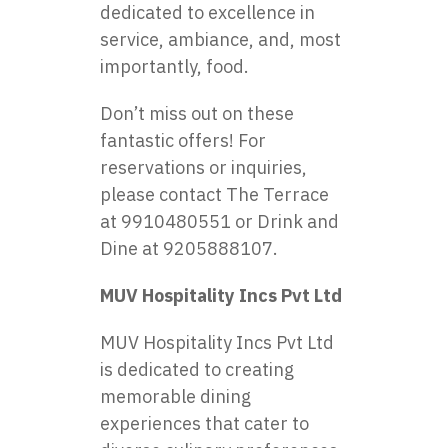
dedicated to excellence in
service, ambiance, and, most
importantly, food.
Don’t miss out on these
fantastic offers! For
reservations or inquiries,
please contact The Terrace
at 9910480551 or Drink and
Dine at 9205888107.
MUV Hospitality Incs Pvt Ltd
MUV Hospitality Incs Pvt Ltd
is dedicated to creating
memorable dining
experiences that cater to