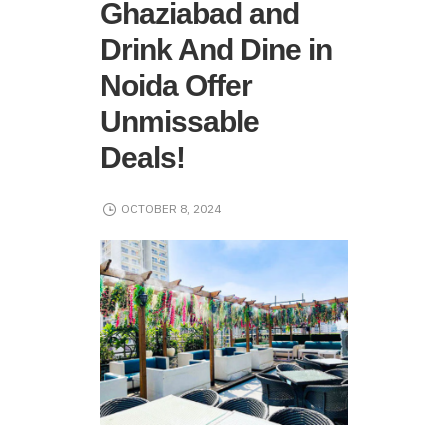
Ghaziabad and
Drink And Dine in
Noida Offer
Unmissable
Deals!
OCTOBER 8, 2024