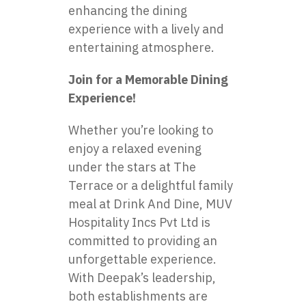
enhancing the dining
experience with a lively and
entertaining atmosphere.
Join for a Memorable Dining
Experience!
Whether you’re looking to
enjoy a relaxed evening
under the stars at The
Terrace or a delightful family
meal at Drink And Dine, MUV
Hospitality Incs Pvt Ltd is
committed to providing an
unforgettable experience.
With Deepak’s leadership,
both establishments are