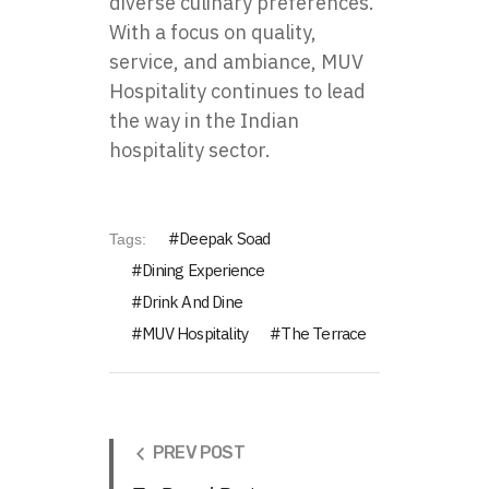
diverse culinary preferences.
With a focus on quality,
service, and ambiance, MUV
Hospitality continues to lead
the way in the Indian
hospitality sector.
Deepak Soad
Tags:
Dining Experience
Drink And Dine
MUV Hospitality
The Terrace
PREV POST