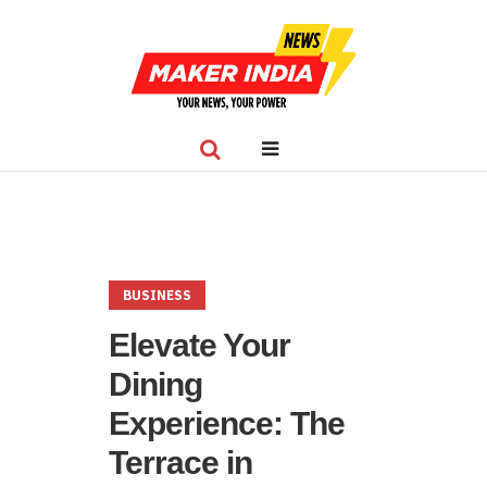
BUSINESS
Elevate Your
Dining
Experience: The
Terrace in