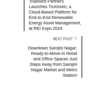
TruBoard Partners
Launches TruGreen, a
Cloud-Based Platform for
End-to-End Renewable
Energy Asset Management,
at REI Expo 2024
NEXT POST
Downtown Sarojini Nagar:
Ready-to-Move-In Retail
and Office Spaces Just
Steps Away from Sarojini
Nagar Market and Metro
Station!