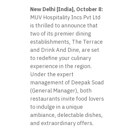
New Delhi [India], October 8:
MUV Hospitality Incs Pvt Ltd
is thrilled to announce that
two of its premier dining
establishments, The Terrace
and Drink And Dine, are set
to redefine your culinary
experience in the region.
Under the expert
management of Deepak Soad
(General Manager), both
restaurants invite food lovers
to indulge in a unique
ambiance, delectable dishes,
and extraordinary offers.