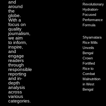
and
Revolutionary
around
Hydration-
the
Focused
globe.
With a
Performance
focus on
Formula
quality
journalism,
Shyamatara
we aim
to inform,
Rice Mills
inspire,
Unveils
and
Bengal
engage
Crown
readers
Fortified
through
Rice to
responsible
reporting
Combat
and in-
Malnutrition
depth
in West
analysis
Bengal
across
various
categories.