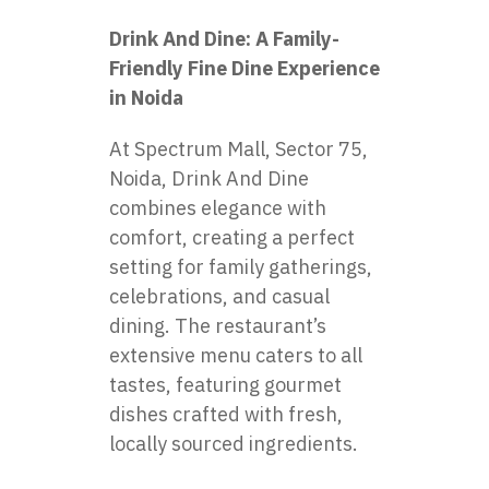
Drink And Dine: A Family-
Friendly Fine Dine Experience
in Noida
At Spectrum Mall, Sector 75,
Noida, Drink And Dine
combines elegance with
comfort, creating a perfect
setting for family gatherings,
celebrations, and casual
dining. The restaurant’s
extensive menu caters to all
tastes, featuring gourmet
dishes crafted with fresh,
locally sourced ingredients.