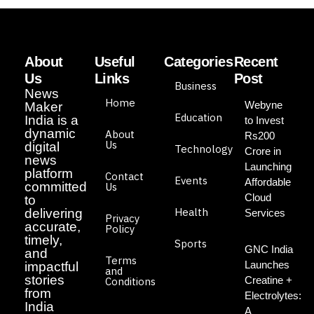
About
Useful
Categories
Recent
Us
Links
Post
Business
News
Home
Webyne
Maker
Education
India is a
to Invest
dynamic
About
Rs200
Us
digital
Technology
Crore in
news
Launching
platform
Contact
Events
Affordable
committed
Us
Cloud
to
Health
delivering
Services
Privacy
accurate,
Policy
timely,
Sports
GNC India
and
Terms
Launches
impactful
and
stories
Creatine +
Conditions
from
Electrolytes:
India
A