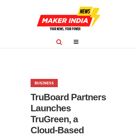
BUSINESS
TruBoard Partners
Launches
TruGreen, a
Cloud-Based