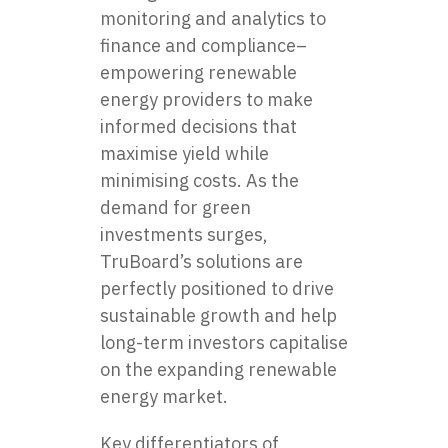
monitoring and analytics to
finance and compliance–
empowering renewable
energy providers to make
informed decisions that
maximise yield while
minimising costs. As the
demand for green
investments surges,
TruBoard’s solutions are
perfectly positioned to drive
sustainable growth and help
long-term investors capitalise
on the expanding renewable
energy market.
Key differentiators of