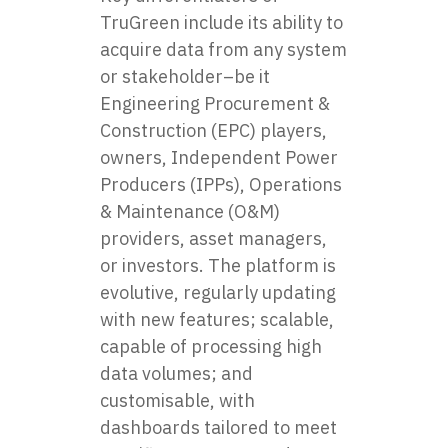
TruGreen include its ability to
acquire data from any system
or stakeholder–be it
Engineering Procurement &
Construction (EPC) players,
owners, Independent Power
Producers (IPPs), Operations
& Maintenance (O&M)
providers, asset managers,
or investors. The platform is
evolutive, regularly updating
with new features; scalable,
capable of processing high
data volumes; and
customisable, with
dashboards tailored to meet