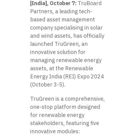
[India], October 7:
TruBoard
Partners, a leading tech-
based asset management
company specialising in solar
and wind assets, has officially
launched TruGreen, an
innovative solution for
managing renewable energy
assets, at the Renewable
Energy India (REI) Expo 2024
(October 3-5).
TruGreen is a comprehensive,
one-stop platform designed
for renewable energy
stakeholders, featuring five
innovative modules: