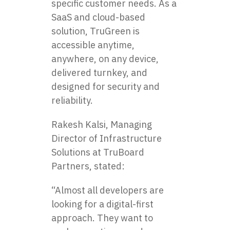
specific customer needs. As a
SaaS and cloud-based
solution, TruGreen is
accessible anytime,
anywhere, on any device,
delivered turnkey, and
designed for security and
reliability.
Rakesh Kalsi, Managing
Director of Infrastructure
Solutions at TruBoard
Partners, stated:
“Almost all developers are
looking for a digital-first
approach. They want to