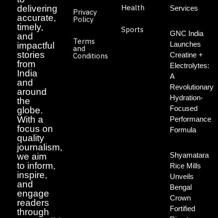
Health
delivering
Services
Privacy
accurate,
Policy
timely,
Sports
GNC India
and
Terms
Launches
impactful
and
stories
Creatine +
Conditions
from
Electrolytes:
India
A
and
Revolutionary
around
Hydration-
the
Focused
globe.
With a
Performance
focus on
Formula
quality
journalism,
Shyamatara
we aim
to inform,
Rice Mills
inspire,
Unveils
and
Bengal
engage
Crown
readers
Fortified
through