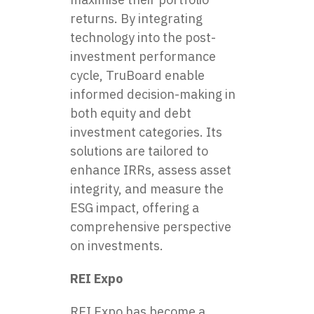
returns. By integrating
technology into the post-
investment performance
cycle, TruBoard enable
informed decision-making in
both equity and debt
investment categories. Its
solutions are tailored to
enhance IRRs, assess asset
integrity, and measure the
ESG impact, offering a
comprehensive perspective
on investments.
REI Expo
REI Expo has become a