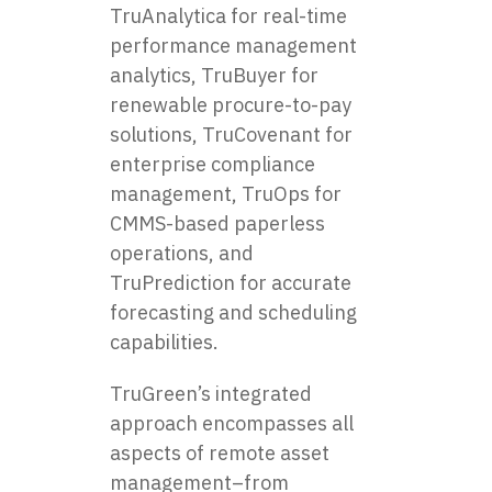
TruAnalytica for real-time
performance management
analytics, TruBuyer for
renewable procure-to-pay
solutions, TruCovenant for
enterprise compliance
management, TruOps for
CMMS-based paperless
operations, and
TruPrediction for accurate
forecasting and scheduling
capabilities.
TruGreen’s integrated
approach encompasses all
aspects of remote asset
management–from