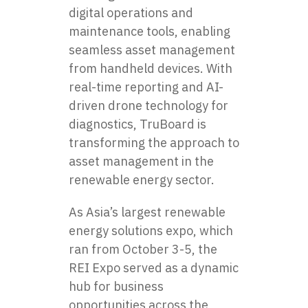
digital operations and
maintenance tools, enabling
seamless asset management
from handheld devices. With
real-time reporting and AI-
driven drone technology for
diagnostics, TruBoard is
transforming the approach to
asset management in the
renewable energy sector.
As Asia’s largest renewable
energy solutions expo, which
ran from October 3-5, the
REI Expo served as a dynamic
hub for business
opportunities across the