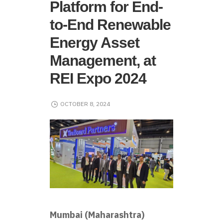
Platform for End-
to-End Renewable
Energy Asset
Management, at
REI Expo 2024
OCTOBER 8, 2024
Mumbai (Maharashtra)