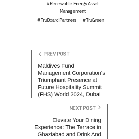
Renewable Energy Asset
Management
TruBoard Partners
TruGreen
PREV POST
Maldives Fund
Management Corporation’s
Triumphant Presence at
Future Hospitality Summit
(FHS) World 2024, Dubai
NEXT POST
Elevate Your Dining
Experience: The Terrace in
Ghaziabad and Drink And