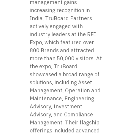
management gains
increasing recognition in
India, TruBoard Partners
actively engaged with
industry leaders at the REI
Expo, which featured over
800 Brands and attracted
more than 50,000 visitors. At
the expo, TruBoard
showcased a broad range of
solutions, including Asset
Management, Operation and
Maintenance, Engineering
Advisory, Investment
Advisory, and Compliance
Management. Their flagship
offerings included advanced