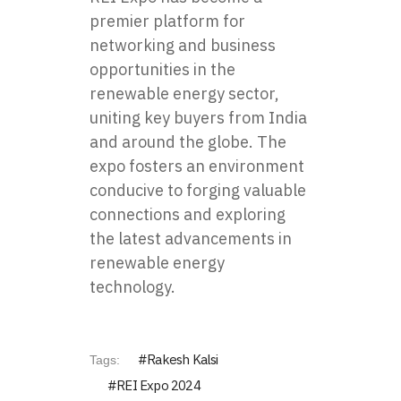
premier platform for
networking and business
opportunities in the
renewable energy sector,
uniting key buyers from India
and around the globe. The
expo fosters an environment
conducive to forging valuable
connections and exploring
the latest advancements in
renewable energy
technology.
Rakesh Kalsi
Tags:
REI Expo 2024