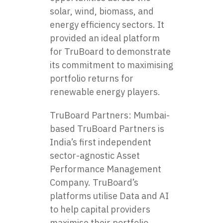
solar, wind, biomass, and
energy efficiency sectors. It
provided an ideal platform
for TruBoard to demonstrate
its commitment to maximising
portfolio returns for
renewable energy players.
TruBoard Partners: Mumbai-
based TruBoard Partners is
India’s first independent
sector-agnostic Asset
Performance Management
Company. TruBoard’s
platforms utilise Data and AI
to help capital providers
maximise their portfolio