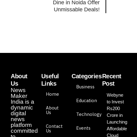
Dine in Noida Offer
Unmissable Deals!
About
Useful
Categories
Recent
Us
Links
Post
Business
News
Home
Webyne
Maker
Education
India is a
to Invest
dynamic
About
Rs200
Us
digital
Technology
Crore in
news
Launching
platform
Contact
Events
Affordable
committed
Us
Cloud
to