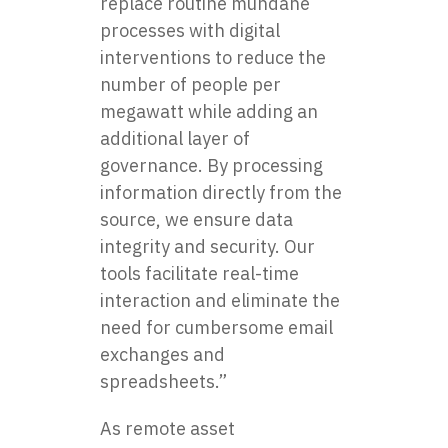
replace routine mundane
processes with digital
interventions to reduce the
number of people per
megawatt while adding an
additional layer of
governance. By processing
information directly from the
source, we ensure data
integrity and security. Our
tools facilitate real-time
interaction and eliminate the
need for cumbersome email
exchanges and
spreadsheets.”
As remote asset