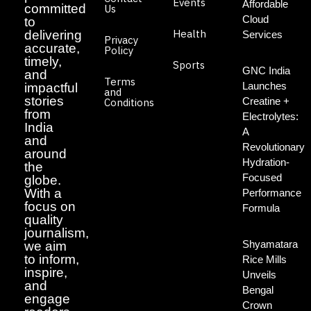
Events
Affordable
committed
Us
Cloud
to
Health
delivering
Services
Privacy
accurate,
Policy
timely,
Sports
GNC India
and
Terms
Launches
impactful
and
stories
Creatine +
Conditions
from
Electrolytes:
India
A
and
Revolutionary
around
Hydration-
the
Focused
globe.
With a
Performance
focus on
Formula
quality
journalism,
Shyamatara
we aim
to inform,
Rice Mills
inspire,
Unveils
and
Bengal
engage
Crown