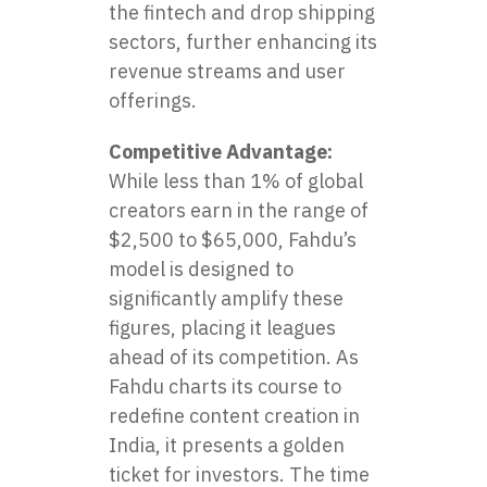
the fintech and drop shipping
sectors, further enhancing its
revenue streams and user
offerings.
Competitive Advantage:
While less than 1% of global
creators earn in the range of
$2,500 to $65,000, Fahdu’s
model is designed to
significantly amplify these
figures, placing it leagues
ahead of its competition. As
Fahdu charts its course to
redefine content creation in
India, it presents a golden
ticket for investors. The time