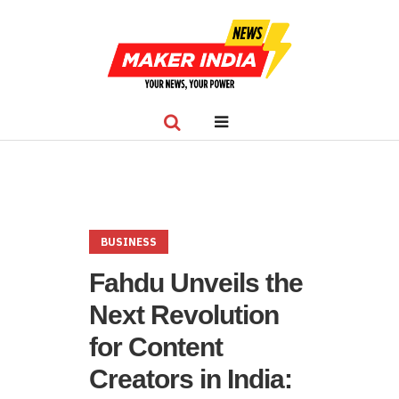
BUSINESS
Fahdu Unveils the
Next Revolution
for Content
Creators in India: