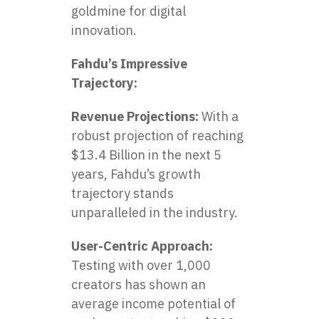
goldmine for digital
innovation.
Fahdu’s Impressive
Trajectory:
Revenue Projections:
With a
robust projection of reaching
$13.4 Billion in the next 5
years, Fahdu’s growth
trajectory stands
unparalleled in the industry.
User-Centric Approach:
Testing with over 1,000
creators has shown an
average income potential of