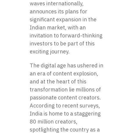
waves internationally,
announces its plans for
significant expansion in the
Indian market, with an
invitation to forward-thinking
investors to be part of this
exciting journey.
The digital age has ushered in
an era of content explosion,
and at the heart of this
transformation lie millions of
passionate content creators.
According to recent surveys,
India is home to a staggering
80 million creators,
spotlighting the country as a