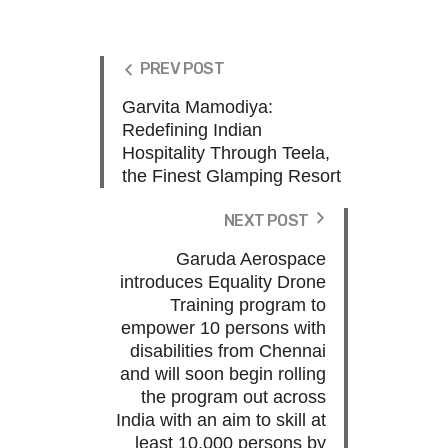
PREV POST
Garvita Mamodiya:
Redefining Indian
Hospitality Through Teela,
the Finest Glamping Resort
NEXT POST
Garuda Aerospace
introduces Equality Drone
Training program to
empower 10 persons with
disabilities from Chennai
and will soon begin rolling
the program out across
India with an aim to skill at
least 10,000 persons by