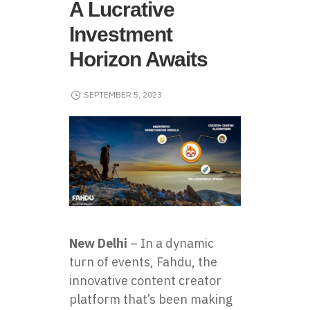
A Lucrative
Investment
Horizon Awaits
SEPTEMBER 5, 2023
New Delhi
– In a dynamic
turn of events, Fahdu, the
innovative content creator
platform that’s been making