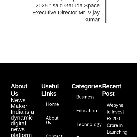
2025.” said Garuda Space
Executive Director Mr. Vijay
kumar
About
Useful
Categories
Recent
Us
Links
Post
Business
News
Home
Webyne
Maker
Education
India is a
to Invest
dynamic
About
Rs200
Us
digital
Technology
Crore in
news
Launching
platform
Contact