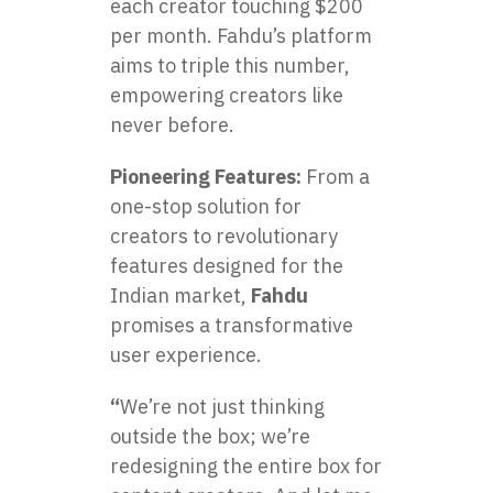
each creator touching $200
per month. Fahdu’s platform
aims to triple this number,
empowering creators like
never before.
Pioneering Features:
From a
one-stop solution for
creators to revolutionary
features designed for the
Indian market,
Fahdu
promises a transformative
user experience.
“
We’re not just thinking
outside the box; we’re
redesigning the entire box for