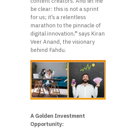
content creators. And let me
be clear: this is not a sprint
for us; it’s a relentless
marathon to the pinnacle of
digital innovation
.”
says Kiran
Veer Anand, the visionary
behind Fahdu.
A Golden Investment
Opportunity: