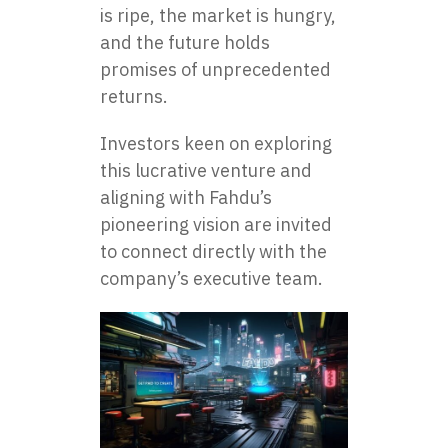
is ripe, the market is hungry,
and the future holds
promises of unprecedented
returns.
Investors keen on exploring
this lucrative venture and
aligning with Fahdu’s
pioneering vision are invited
to connect directly with the
company’s executive team.