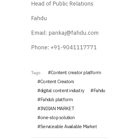
Head of Public Relations
Fahdu
Email: pankaj@fahdu.com
Phone: +91-9041117771
Content creator platform
Tags:
Content Creators
digital content industry
Fahdu
Fahdu’s platform
INDIAN MARKET
one-stop solution
Serviceable Available Market