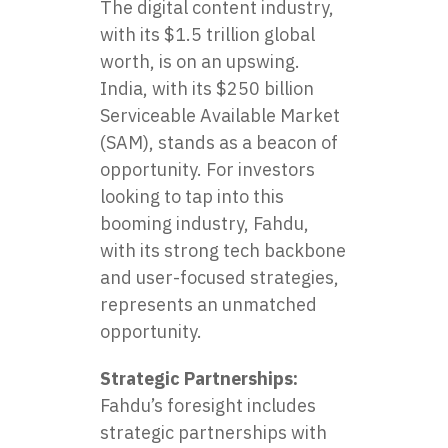
The digital content industry,
with its $1.5 trillion global
worth, is on an upswing.
India, with its $250 billion
Serviceable Available Market
(SAM), stands as a beacon of
opportunity. For investors
looking to tap into this
booming industry, Fahdu,
with its strong tech backbone
and user-focused strategies,
represents an unmatched
opportunity.
Strategic Partnerships:
Fahdu’s foresight includes
strategic partnerships with