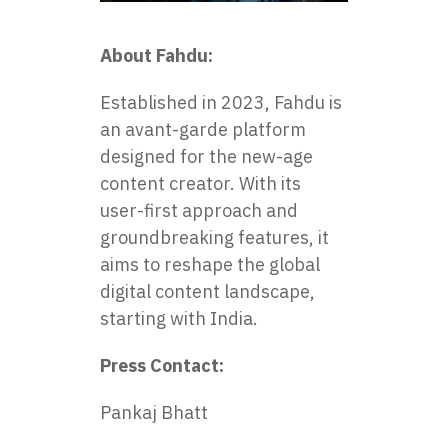
About Fahdu:
Established in 2023, Fahdu is
an avant-garde platform
designed for the new-age
content creator. With its
user-first approach and
groundbreaking features, it
aims to reshape the global
digital content landscape,
starting with India.
Press Contact:
Pankaj Bhatt