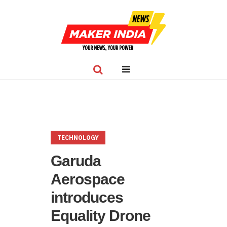
TECHNOLOGY
Garuda
Aerospace
introduces
Equality Drone