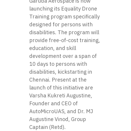
Garuda Aerospace is now
launching its Equality Drone
Training program specifically
designed for persons with
disabilities. The program will
provide free-of-cost training,
education, and skill
development over a span of
10 days to persons with
disabilities, kickstarting in
Chennai. Present at the
launch of this initiative are
Varsha Kukreti Augustine,
Founder and CEO of
AutoMicroUAS, and Dr. MJ
Augustine Vinod, Group
Captain (Retd).