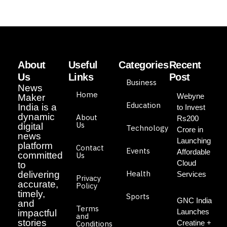
About
Useful
Categories
Recent
Us
Links
Post
Business
News
Home
Webyne
Maker
Education
India is a
to Invest
dynamic
About
Rs200
Us
digital
Technology
Crore in
news
Launching
platform
Contact
Events
Affordable
committed
Us
Cloud
to
Health
delivering
Services
Privacy
accurate,
Policy
timely,
Sports
GNC India
and
Terms
Launches
impactful
and
stories
Creatine +
Conditions