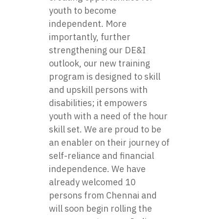
youth to become
independent. More
importantly, further
strengthening our DE&I
outlook, our new training
program is designed to skill
and upskill persons with
disabilities; it empowers
youth with a need of the hour
skill set. We are proud to be
an enabler on their journey of
self-reliance and financial
independence. We have
already welcomed 10
persons from Chennai and
will soon begin rolling the