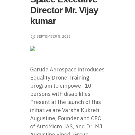
Director Mr. Vijay
kumar
SEPTEMBER 5, 2023
Garuda Aerospace
introduces
Equality Drone Training
program to empower 10
persons with disabilities
Present at the launch of this
initiative are Varsha Kukreti
Augustine, Founder and CEO
of AutoMicroUAS, and Dr. MJ
Augustine Vinod, Group