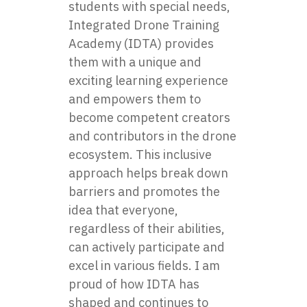
students with special needs,
Integrated Drone Training
Academy (IDTA) provides
them with a unique and
exciting learning experience
and empowers them to
become competent creators
and contributors in the drone
ecosystem. This inclusive
approach helps break down
barriers and promotes the
idea that everyone,
regardless of their abilities,
can actively participate and
excel in various fields. I am
proud of how IDTA has
shaped and continues to