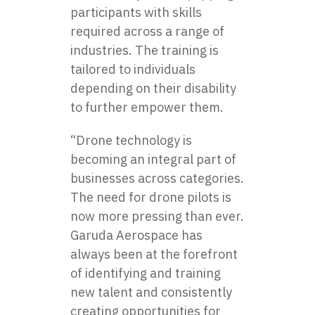
participants with skills
required across a range of
industries. The training is
tailored to individuals
depending on their disability
to further empower them.
“Drone technology is
becoming an integral part of
businesses across categories.
The need for drone pilots is
now more pressing than ever.
Garuda Aerospace
has
always been at the forefront
of identifying and training
new talent and consistently
creating opportunities for