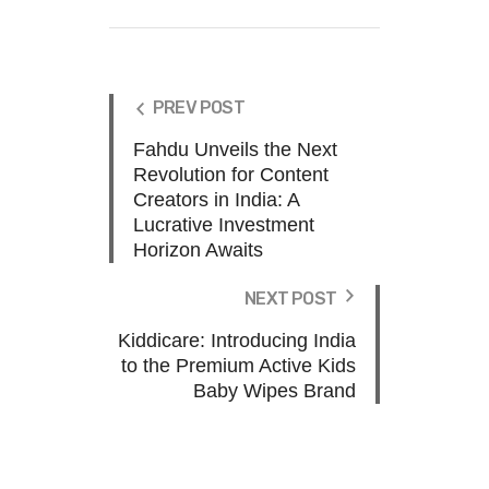
PREV POST
Fahdu Unveils the Next
Revolution for Content
Creators in India: A
Lucrative Investment
Horizon Awaits
NEXT POST
Kiddicare: Introducing India
to the Premium Active Kids
Baby Wipes Brand