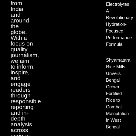
from
Electrolytes:
India
A
and
Revolutionary
around
Hydration-
the
Focused
globe.
With a
Performance
focus on
Formula
quality
journalism,
Shyamatara
we aim
to inform,
Rice Mills
inspire,
Unveils
and
Bengal
engage
Crown
readers
Fortified
through
Rice to
responsible
reporting
Combat
and in-
Malnutrition
depth
in West
analysis
Bengal
across
various