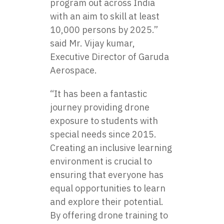
program out across India
with an aim to skill at least
10,000 persons by 2025.”
said Mr. Vijay kumar,
Executive Director of Garuda
Aerospace.
“It has been a fantastic
journey providing drone
exposure to students with
special needs since 2015.
Creating an inclusive learning
environment is crucial to
ensuring that everyone has
equal opportunities to learn
and explore their potential.
By offering drone training to