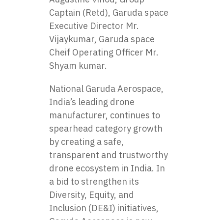
Captain (Retd), Garuda space
Executive Director Mr.
Vijaykumar, Garuda space
Cheif Operating Officer Mr.
Shyam kumar.
National Garuda Aerospace,
India’s leading drone
manufacturer, continues to
spearhead category growth
by creating a safe,
transparent and trustworthy
drone ecosystem in India. In
a bid to strengthen its
Diversity, Equity, and
Inclusion (DE&I) initiatives,