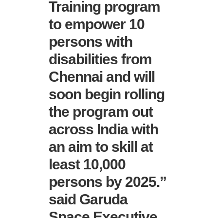
Training program
to empower 10
persons with
disabilities from
Chennai and will
soon begin rolling
the program out
across India with
an aim to skill at
least 10,000
persons by 2025.”
said Garuda
Space Executive