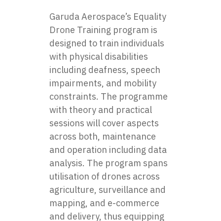
Garuda Aerospace’s Equality
Drone Training program is
designed to train individuals
with physical disabilities
including deafness, speech
impairments, and mobility
constraints. The programme
with theory and practical
sessions will cover aspects
across both, maintenance
and operation including data
analysis. The program spans
utilisation of drones across
agriculture, surveillance and
mapping, and e-commerce
and delivery, thus equipping