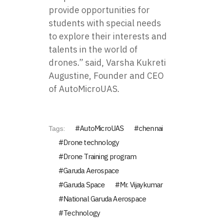
provide opportunities for
students with special needs
to explore their interests and
talents in the world of
drones.” said, Varsha Kukreti
Augustine, Founder and CEO
of AutoMicroUAS.
AutoMicroUAS
chennai
Tags:
Drone technology
Drone Training program
Garuda Aerospace
Garuda Space
Mr. Vijaykumar
National Garuda Aerospace
Technology