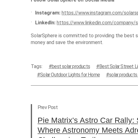
Instagram:
https://www.instagram.com/solars
LinkedIn:
https://www.linkedin.com/company/s
SolarSphere is committed to providing the best so
money and save the environment.
Tags:
best solar products
Best Solar Street L
Solar Outdoor Lights for Home
solar product
Prev Post
Pie Matrix's Astro Car Rally: 
Where Astronomy Meets Adr