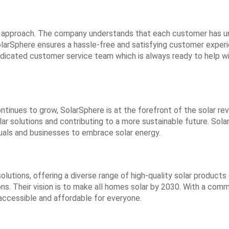
ic approach. The company understands that each customer has u
larSphere ensures a hassle-free and satisfying customer experi
dicated customer service team which is always ready to help wit
inues to grow, SolarSphere is at the forefront of the solar rev
solar solutions and contributing to a more sustainable future. So
iduals and businesses to embrace solar energy.
 solutions, offering a diverse range of high-quality solar produc
tions. Their vision is to make all homes solar by 2030. With a c
accessible and affordable for everyone.