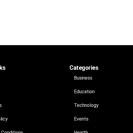
nks
Categories
Business
Education
s
Technology
licy
Events
 Conditions
Health