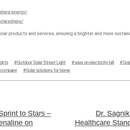
phere.energy/
olarsphere/
lar products and services, ensuring a brighter and more sustaina
ights
Outdoor Solar Street Light
save on electricity bill
Sol
s company
Solar solutions for home
Sprint to Stars –
Dr. Sagnik
enaline on
Healthcare Stand