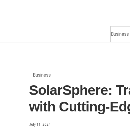
Business
Business
SolarSphere: Tr
with Cutting-Ed
July 11, 2024