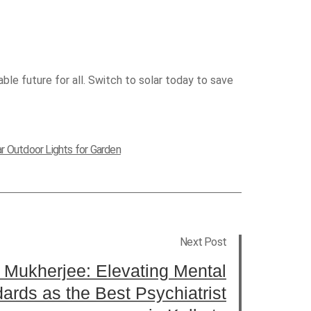
ble future for all. Switch to solar today to save
ar Outdoor Lights for Garden
Next Post
 Mukherjee: Elevating Mental
ards as the Best Psychiatrist