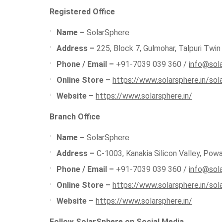
Registered Office
Name –
SolarSphere
Address –
225, Block 7, Gulmohar, Talpuri Twin 
Phone / Email –
+91-7039 039 360 /
info@sola
Online Store –
https://www.solarsphere.in/sol
Website –
https://www.solarsphere.in/
Branch Office
Name –
SolarSphere
Address –
C-1003, Kanakia Silicon Valley, Pow
Phone / Email –
+91-7039 039 360 /
info@sola
Online Store –
https://www.solarsphere.in/sol
Website –
https://www.solarsphere.in/
Follow SolarSphere on Social Media