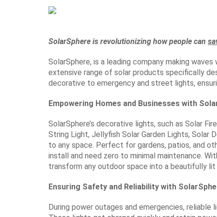
SolarSphere is revolutionizing how people can
sa
SolarSphere, is a leading company making waves w
extensive range of solar products specifically de
decorative to emergency and street lights, ensur
Empowering Homes and Businesses with Solar
SolarSphere’s decorative lights, such as Solar Fir
String Light, Jellyfish Solar Garden Lights, Solar
to any space. Perfect for gardens, patios, and othe
install and need zero to minimal maintenance. Wit
transform any outdoor space into a beautifully lit
Ensuring Safety and Reliability with SolarSph
During power outages and emergencies, reliable lig