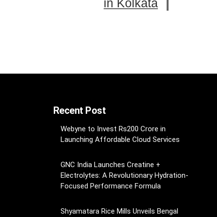
in Kolkata
Recent Post
Webyne to Invest Rs200 Crore in
Launching Affordable Cloud Services
GNC India Launches Creatine +
Electrolytes: A Revolutionary Hydration-
Focused Performance Formula
Shyamatara Rice Mills Unveils Bengal