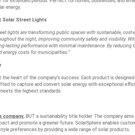
r for extended periods. Perfect for homes, businesses, and eme
ar energy.
t Solar Street Lights
reet lights are transforming public spaces with sustainable, cost-
hroughout the night, improving community safety and visibility. W
ong-lasting performance with minimal maintenance. By reducing t
d energy costs for municipalities.”
y
at the heart of the company’s success. Each product is design
crafted to capture and convert solar energy with exceptional effic
meets the highest standards.
ts company
, BUT a sustainability title holder. The company aims
pact and promote a greener future. SolarSphere enables custo
yle preferences by providing a wide range of solar products.