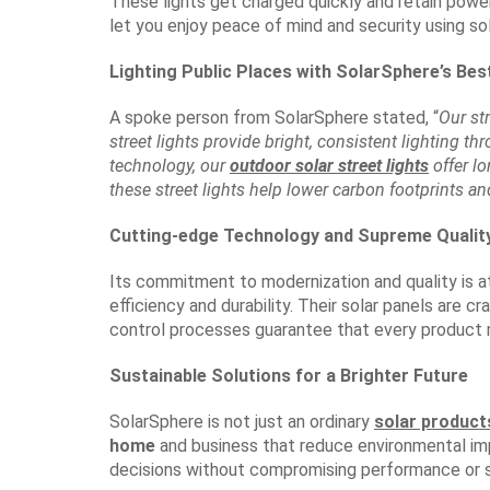
These lights get charged quickly and retain powe
let you enjoy peace of mind and security using sol
Lighting Public Places with SolarSphere’s Bes
A spoke person from SolarSphere stated, “
Our st
street lights provide bright, consistent lighting t
technology, our
outdoor solar street lights
offer l
these street lights help lower carbon footprints an
Cutting-edge Technology and Supreme Qualit
Its commitment to modernization and quality is 
efficiency and durability. Their solar panels are 
control processes guarantee that every product 
Sustainable Solutions for a Brighter Future
SolarSphere is not just an ordinary
solar produc
home
and business that reduce environmental im
decisions without compromising performance or st