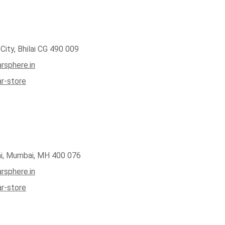
City, Bhilai CG 490 009
rsphere.in
ar-store
ai, Mumbai, MH 400 076
rsphere.in
ar-store