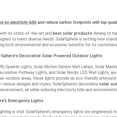
ve on electricity bills
and reduce carbon footprints with top-quali
ith its state-of-the-art and
best solar products
. Aiming to h
signed to meet diverse needs. SolarSphere is setting new standa
ing both environmental and economic benefits for its customers
Sphere’s Decorative Solar Powered Outdoor Lights
efly Sparkle Lights, Solar Motion Sensor Wall Lamps, Solar Mashaa
 Decorative Pathway Lights, and Solar Nordic LED Wall Lights, are
r outdoor areas, these lights provide an eco-friendly alternative
h various designs and styles, SolarSphere’s decorative
solar ou
 environment, all while reducing electricity bills and environment
ere’s Emergency Lights
hting is vital. SolarSphere’s emergency lights are engineered to