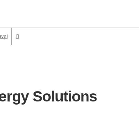
avel
ergy Solutions