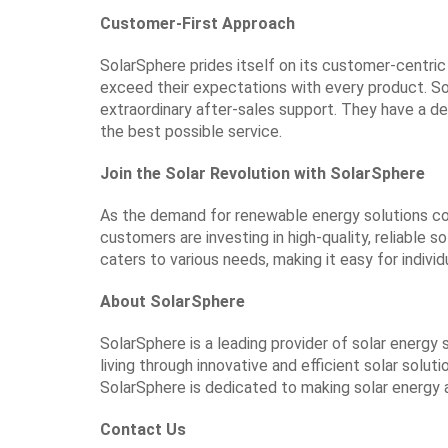
Customer-First Approach
SolarSphere prides itself on its customer-centr
exceed their expectations with every product. So
extraordinary after-sales support. They have a de
the best possible service.
Join the Solar Revolution with SolarSphere
As the demand for renewable energy solutions cont
customers are investing in high-quality, reliable 
caters to various needs, making it easy for indiv
About SolarSphere
SolarSphere is a leading provider of solar energy
living through innovative and efficient solar solu
SolarSphere is dedicated to making solar energy 
Contact Us