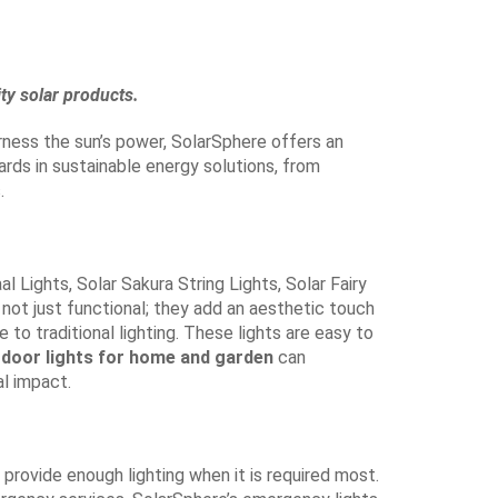
ty solar products.
arness the sun’s power, SolarSphere offers an
rds in sustainable energy solutions, from
.
l Lights, Solar Sakura String Lights, Solar Fairy
 not just functional; they add an aesthetic touch
 to traditional lighting. These lights are easy to
tdoor lights for home and garden
can
al impact.
 provide enough lighting when it is required most.