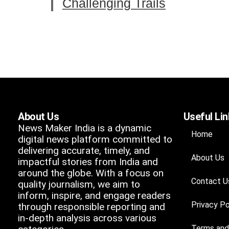
Challenging Trails
About Us
Useful Li
News Maker India is a dynamic
Home
digital news platform committed to
delivering accurate, timely, and
About Us
impactful stories from India and
around the globe. With a focus on
Contact U
quality journalism, we aim to
inform, inspire, and engage readers
Privacy Po
through responsible reporting and
in-depth analysis across various
Terms and