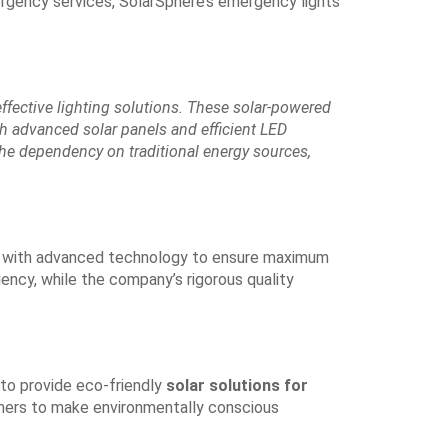
rgency services, SolarSphere’s emergency lights
effective lighting solutions. These solar-powered
ith advanced solar panels and efficient LED
he dependency on traditional energy sources,
ed with advanced technology to ensure maximum
iency, while the company’s rigorous quality
 to provide eco-friendly
solar solutions for
mers to make environmentally conscious