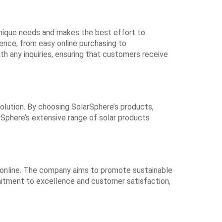
nique needs and makes the best effort to
ence, from easy online purchasing to
h any inquiries, ensuring that customers receive
olution. By choosing SolarSphere’s products,
larSphere’s extensive range of solar products
ts online. The company aims to promote sustainable
ommitment to excellence and customer satisfaction,