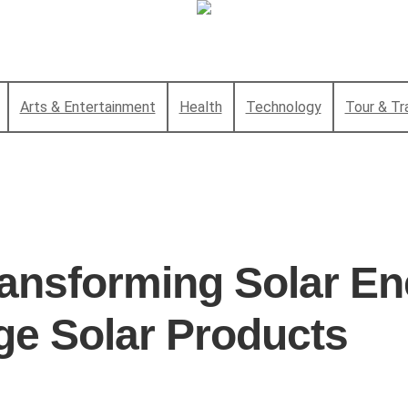
Arts & Entertainment
Health
Technology
Tour & Tr
ansforming Solar En
ge Solar Products